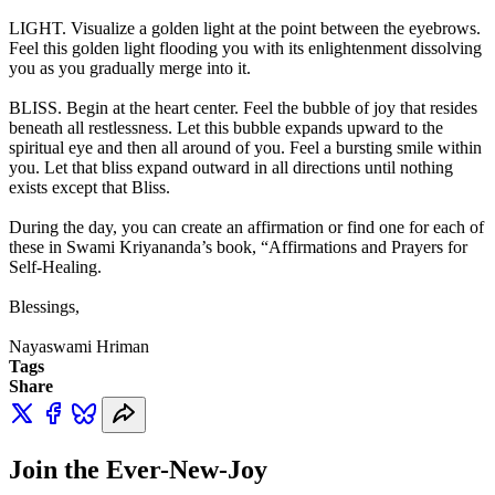
LIGHT. Visualize a golden light at the point between the eyebrows.
Feel this golden light flooding you with its enlightenment dissolving
you as you gradually merge into it.
BLISS. Begin at the heart center. Feel the bubble of joy that resides
beneath all restlessness. Let this bubble expands upward to the
spiritual eye and then all around of you. Feel a bursting smile within
you. Let that bliss expand outward in all directions until nothing
exists except that Bliss.
During the day, you can create an affirmation or find one for each of
these in Swami Kriyananda’s book, “Affirmations and Prayers for
Self-Healing.
Blessings,
Nayaswami Hriman
Tags
Share
Join the Ever-New-Joy