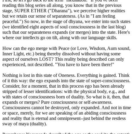
reading this blog series all along, you know that in the previous
stage, SUPER ETHER ("Dharana"), we perceive higher realities
but we retain our sense of separateness. (As in "I am feeling
peaceful.") So now, in the stage of dhyana, we enter into such states
(we identified eight aspects of soul consciousness in the last blog)
such that our separateness expands (or merges) into the state. Here's
where our intellects go on tilt, along with our language skills.
How can the ego merge with Peace (or Love, Wisdom, Aum sound,
Inner Light, etc.) being thereby dissolved without having some
aspect of ourselves LOST? This reality being described can only
experienced, not described. "You have to have been there!"
Nothing is lost in this state of Oneness. Everything is gained. Think
of it this way: the ego expands into the state of super-consciousness.
Consider, for a moment, that in this process ego has been already
stripped of lesser identifications: with the physical body, e.g., and
with states of consciousness born of duality. So what is it, then, that
expands or merges? Pure consciousness or self-awareness.
Consciousness cannot be destroyed, only expanded. And not in time
or space, merely, for we are speaking of an abiding consciousness
and reality that is eternal and omnipresent--just behind the restless
sway of maya (duality).