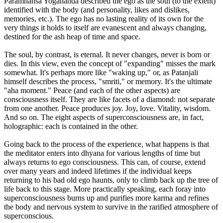
Paramhansa Yogananda described the ego as the soul (to the extent)
identified with the body (and personality, likes and dislikes,
memories, etc.). The ego has no lasting reality of its own for the
very things it holds to itself are evanescent and always changing,
destined for the ash heap of time and space.
The soul, by contrast, is eternal. It never changes, never is born or
dies. In this view, even the concept of "expanding" misses the mark
somewhat. It's perhaps more like "waking up," or, as Patanjali
himself describes the process, "smriti," or memory. It's the ultimate
"aha moment." Peace (and each of the other aspects) are
consciousness itself. They are like facets of a diamond: not separate
from one another. Peace produces joy. Joy, love. Vitality, wisdom.
And so on. The eight aspects of superconsciousness are, in fact,
holographic: each is contained in the other.
Going back to the process of the experience, what happens is that
the meditator enters into dhyana for various lengths of time but
always returns to ego consciousness. This can, of course, extend
over many years and indeed lifetimes if the individual keeps
returning to his bad old ego haunts, only to climb back up the tree of
life back to this stage. More practically speaking, each foray into
superconsciousness burns up and purifies more karma and refines
the body and nervous system to survive in the rarified atmosphere of
superconscious.