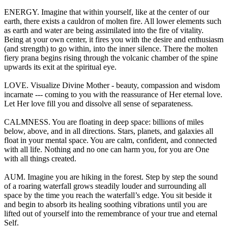
ENERGY. Imagine that within yourself, like at the center of our
earth, there exists a cauldron of molten fire. All lower elements such
as earth and water are being assimilated into the fire of vitality.
Being at your own center, it fires you with the desire and enthusiasm
(and strength) to go within, into the inner silence. There the molten
fiery prana begins rising through the volcanic chamber of the spine
upwards its exit at the spiritual eye.
LOVE. Visualize Divine Mother - beauty, compassion and wisdom
incarnate --- coming to you with the reassurance of Her eternal love.
Let Her love fill you and dissolve all sense of separateness.
CALMNESS. You are floating in deep space: billions of miles
below, above, and in all directions. Stars, planets, and galaxies all
float in your mental space. You are calm, confident, and connected
with all life. Nothing and no one can harm you, for you are One
with all things created.
AUM. Imagine you are hiking in the forest. Step by step the sound
of a roaring waterfall grows steadily louder and surrounding all
space by the time you reach the waterfall’s edge. You sit beside it
and begin to absorb its healing soothing vibrations until you are
lifted out of yourself into the remembrance of your true and eternal
Self.