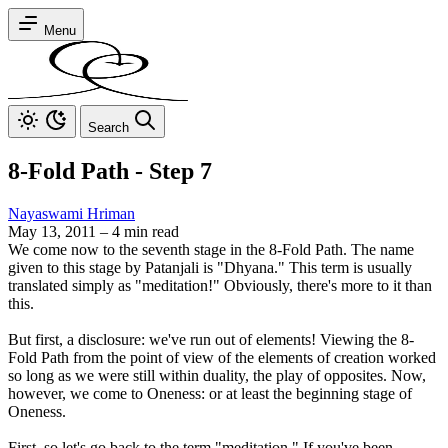
Menu
Search
8-Fold Path - Step 7
Nayaswami Hriman
May 13, 2011
–
4 min read
We come now to the seventh stage in the 8-Fold Path. The name
given to this stage by Patanjali is "Dhyana." This term is usually
translated simply as "meditation!" Obviously, there's more to it than
this.
But first, a disclosure: we've run out of elements! Viewing the 8-
Fold Path from the point of view of the elements of creation worked
so long as we were still within duality, the play of opposites. Now,
however, we come to Oneness: or at least the beginning stage of
Oneness.
First, so let's go back to the term "meditation." If you've been