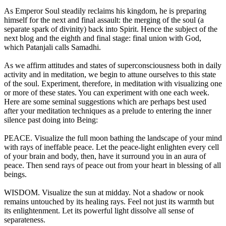
As Emperor Soul steadily reclaims his kingdom, he is preparing
himself for the next and final assault: the merging of the soul (a
separate spark of divinity) back into Spirit. Hence the subject of the
next blog and the eighth and final stage: final union with God,
which Patanjali calls Samadhi.
As we affirm attitudes and states of superconsciousness both in daily
activity and in meditation, we begin to attune ourselves to this state
of the soul. Experiment, therefore, in meditation with visualizing one
or more of these states. You can experiment with one each week.
Here are some seminal suggestions which are perhaps best used
after your meditation techniques as a prelude to entering the inner
silence past doing into Being:
PEACE. Visualize the full moon bathing the landscape of your mind
with rays of ineffable peace. Let the peace-light enlighten every cell
of your brain and body, then, have it surround you in an aura of
peace. Then send rays of peace out from your heart in blessing of all
beings.
WISDOM. Visualize the sun at midday. Not a shadow or nook
remains untouched by its healing rays. Feel not just its warmth but
its enlightenment. Let its powerful light dissolve all sense of
separateness.