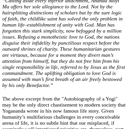
“Casting aside every inferior attachment, Ananda Moyi
Ma offers her sole allegiance to the Lord. Not by the
hairsplitting distinctions of scholars but by the sure logic
of faith, the childlike saint has solved the only problem in
human life–establishment of unity with God. Man has
forgotten this stark simplicity, now befogged by a million
issues. Refusing a monotheistic love to God, the nations
disguise their infidelity by punctilious respect before the
outward shrines of charity. These humanitarian gestures
are virtuous, because for a moment they divert man’s
attention from himself, but they do not free him from his
single responsibility in life, referred to by Jesus as the first
commandment. The uplifting obligation to love God is
assumed with man’s first breath of an air freely bestowed
by his only Benefactor.”
The above excerpt from the "Autobiography of a Yogi"
may be the only direct chastisement to modern society that
Yogananda wrote in his now famous life story. Given
humanity’s multifarious challenges in every conceivable
arena of life, it is no subtle hint that our misplaced, if
seemingly well intentioned priorities are, themselves, part