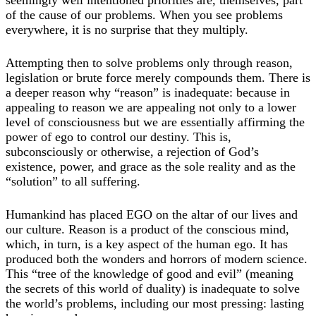
of the cause of our problems. When you see problems
everywhere, it is no surprise that they multiply.
Attempting then to solve problems only through reason,
legislation or brute force merely compounds them. There is
a deeper reason why “reason” is inadequate: because in
appealing to reason we are appealing not only to a lower
level of consciousness but we are essentially affirming the
power of ego to control our destiny. This is,
subconsciously or otherwise, a rejection of God’s
existence, power, and grace as the sole reality and as the
“solution” to all suffering.
Humankind has placed EGO on the altar of our lives and
our culture. Reason is a product of the conscious mind,
which, in turn, is a key aspect of the human ego. It has
produced both the wonders and horrors of modern science.
This “tree of the knowledge of good and evil” (meaning
the secrets of this world of duality) is inadequate to solve
the world’s problems, including our most pressing: lasting