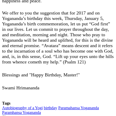
happiness and peace.
We offer to you the suggestion that for 2017 and on
Yogananda’s birthday this week, Thursday, January 5,
Yogananda’s birth commemoration, let us put “God first”
in our lives. Let us commit to prayer throughout the day,
and meditation, morning and night. Those who pray to
Yogananda will be heard and uplifted, for this is the divine
and eternal promise. “Avatara” means descent and it refers
to the incarnation of a soul who has become one with God,
and, is, in this sense, God. “Lift up your eyes unto the hills
from whence cometh my help.” (Psalm 121)
Blessings and "Happy Birthday, Master!"
Swami Hrimananda
Tags
Autobiography of a Yogi
birthday
Paramahansa Yogananda
Paramhansa Yogananda