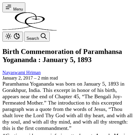
Menu
Search
Birth Commemoration of Paramhansa
Yogananda : January 5, 1893
Nayaswami Hriman
January 2, 2017
–
2 min read
Paramhansa Yogananda was born on January 5, 1893 in
Gorakhpur, India. This excerpt in honor of his birth,
appears near the end of Chapter 45, “The Bengali Joy-
Permeated Mother.” The introduction to this excerpted
paragraph was a quote from the words of Jesus, “Thou
shalt love the Lord Thy God with all thy heart, and with all
thy soul, and with all thy mind, and with all thy strength:
this is the first commandment.”