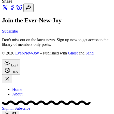
Share
Join the Ever-New-Joy
Subscribe
Don't miss out on the latest news. Sign up now to get access to the
library of members-only posts.
© 2026
Ever-New-Joy
– Published with
Ghost
and
Sand
Light
Dark
Home
About
Sign in
Subscribe