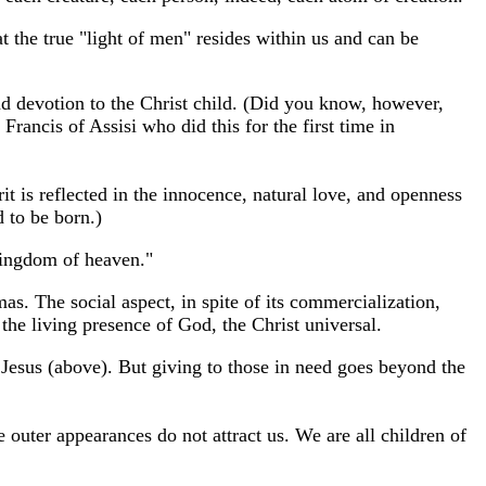
t the true "light of men" resides within us and can be
und devotion to the Christ child. (Did you know, however,
 Francis of Assisi who did this for the first time in
it is reflected in the innocence, natural love, and openness
d to be born.)
 kingdom of heaven."
s. The social aspect, in spite of its commercialization,
the living presence of God, the Christ universal.
 Jesus (above). But giving to those in need goes beyond the
outer appearances do not attract us. We are all children of