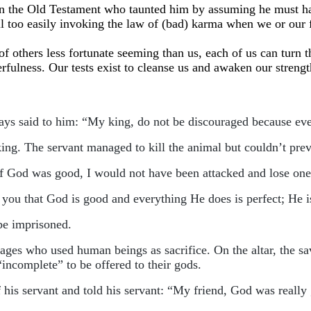
b in the Old Testament who taunted him by assuming he must 
 all too easily invoking the law of (bad) karma when we or our
 others less fortunate seeming than us, each of us can turn the 
rfulness. Our tests exist to cleanse us and awaken our streng
ays said to him: “My king, do not be discouraged because ev
ing. The servant managed to kill the animal but couldn’t preve
If God was good, I would not have been attacked and lose one
ll you that God is good and everything He does is perfect; He 
 be imprisoned.
vages who used human beings as sacrifice. On the altar, the sa
incomplete” to be offered to their gods.
f his servant and told his servant: “My friend, God was really 