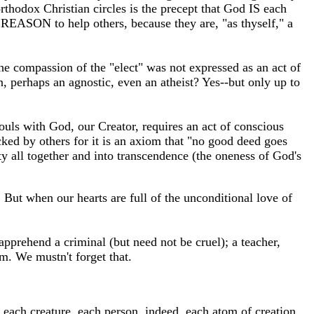
orthodox Christian circles is the precept that God IS each
e REASON to help others, because they are, "as thyself," a
he compassion of the "elect" was not expressed as an act of
, perhaps an agnostic, even an atheist? Yes--but only up to
uls with God, our Creator, requires an act of conscious
ked by others for it is an axiom that "no good deed goes
y all together and into transcendence (the oneness of God's
But when our hearts are full of the unconditional love of
pprehend a criminal (but need not be cruel); a teacher,
om. We mustn't forget that.
t, each creature, each person, indeed, each atom of creation.