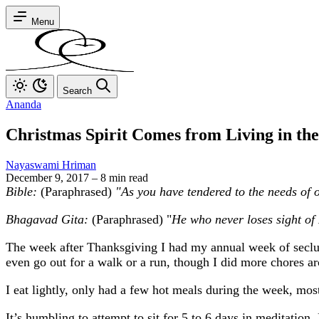
Menu
Search
Ananda
Christmas Spirit Comes from Living in th
Nayaswami Hriman
December 9, 2017
–
8 min read
Bible:
(Paraphrased)
"As you have tendered to the needs of 
Bhagavad Gita:
(Paraphrased) "
He who never loses sight of 
The week after Thanksgiving I had my annual week of seclusio
even go out for a walk or a run, though I did more chores a
I eat lightly, only had a few hot meals during the week, mos
It’s humbling to attempt to sit for 5 to 6 days in meditation. 