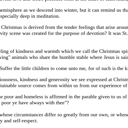
emisphere as we descend into winter, but it can remind us tha
 especially deep in meditation.
f Christmas is derived from the tender feelings that arise aro
tivity scene was created for the purpose of devotion? It was St.
eeling of kindness and warmth which we call the Christmas spir
lowing" animals who share the humble stable where Jesus is sai
ffer the little children to come unto me, for of such is the
iousness, kindness and generosity we see expressed at Christma
stainable source comes from within us from our experience of 
he poor and homeless is affirmed in the parable given to us of
e poor ye have always with thee"?
whose circumstances differ so greatly from our own, or whose 
y and self-respect.