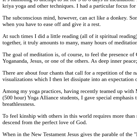
kriya yoga and other techniques. I had a particular focus fo
The subconscious mind, however, can act like a donkey. Somet
when you have to ease off and give it a rest.
At such times I did a little reading (all of it spiritual read
together, it truly amounts to many, many hours of meditatio
The goal of meditation is, of course, to feel the presence 
Yogananda, Jesus, or one of the others. As deep inner peace; 
There are about four chants that call for a repetition of the
visualizations which I then let dissipate into an expectation 
Among my yoga practices, having recently teamed up with Mu
(500 hour) Yoga Alliance students, I gave special emphasis 
breathlessness.
To feel kinship with others in this world requires more than 
descend from the perfect love of God.
When in the New Testament Jesus gives the parable of the "