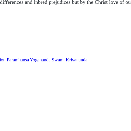
differences and inbred prejudices but by the Christ love of ou
ion
Paramhansa Yogananda
Swami Kriyananda