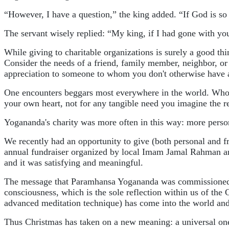
“However, I have a question,” the king added. “If God is s
The servant wisely replied: “My king, if I had gone with yo
While giving to charitable organizations is surely a good th
Consider the needs of a friend, family member, neighbor, o
appreciation to someone to whom you don't otherwise have a
One encounters beggars most everywhere in the world. Who can
your own heart, not for any tangible need you imagine the r
Yogananda's charity was more often in this way: more perso
We recently had an opportunity to give (both personal and f
annual fundraiser organized by local Imam Jamal Rahman and hi
and it was satisfying and meaningful.
The message that Paramhansa Yogananda was commissioned to b
consciousness, which is the sole reflection within us of the 
advanced meditation technique) has come into the world and i
Thus Christmas has taken on a new meaning: a universal one an