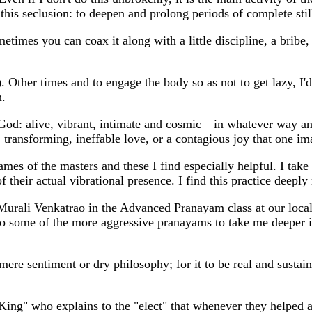
r this seclusion: to deepen and prolong periods of complete s
imes you can coax it along with a little discipline, a bribe,
ing). Other times and to engage the body so as not to get lazy, 
n.
of God: alive, vibrant, intimate and cosmic—in whatever way a
transforming, ineffable love, or a contagious joy that one ima
 names of the masters and these I find especially helpful. I ta
of their actual vibrational presence. I find this practice deepl
rali Venkatrao in the Advanced Pranayam class at our local A
to some of the more aggressive pranayams to take me deeper i
mere sentiment or dry philosophy; for it to be real and sustai
King" who explains to the "elect" that whenever they helped 