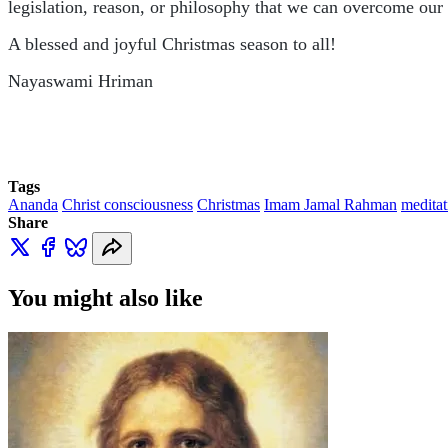
legislation, reason, or philosophy that we can overcome our 
A blessed and joyful Christmas season to all!
Nayaswami Hriman
Tags
Ananda
Christ consciousness
Christmas
Imam Jamal Rahman
meditat
Share
You might also like