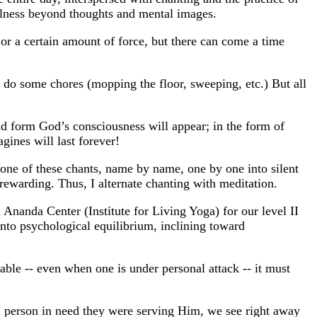
tillness beyond thoughts and mental images.
 or a certain amount of force, but there can come a time
I'd do some chores (mopping the floor, sweeping, etc.) But all
nd form God’s consciousness will appear; in the form of
gines will last forever!
ke one of these chants, name by name, one by one into silent
y rewarding. Thus, I alternate chanting with meditation.
nanda Center (Institute for Living Yoga) for our level II
nto psychological equilibrium, inclining toward
nable -- even when one is under personal attack -- it must
a person in need they were serving Him, we see right away