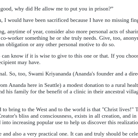
o good, why did He allow me to put you in prison?”
u, I would have been sacrificed because I have no missing fin
ing, anytime of year, consider also more personal acts of shar
r co-worker something he or she truly needs. Give, too, anon
n obligation or any other personal motive to do so.
 know if it is wise to give to this one or that. If you choos
ecipient may have.
nal. So, too, Swami Kriyananda (Ananda's founder and a direc
rom Ananda here in Seattle) a modest donation to a rural heal
s family for the benefit of a clinic in their ancestral village
ring to the West and to the world is that "Christ lives!" Th
Creator's bliss and consciousness, exists in all creation, and 
nto increasing popular use to help us discover this realizatio
d also a very practical one. It can and truly should be celebr