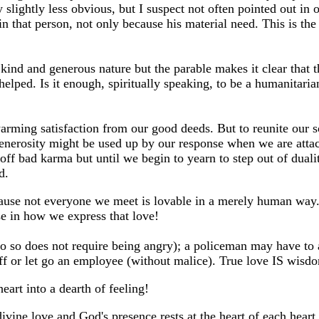
slightly less obvious, but I suspect not often pointed out in 
in that person, not only because his material need. This is th
kind and generous nature but the parable makes it clear that t
ped. Is it enough, spiritually speaking, to be a humanitarian
ming satisfaction from our good deeds. But to reunite our so
generosity might be used up by our response when we are attac
f bad karma but until we begin to yearn to step out of dualit
d.
ause not everyone we meet is lovable in a merely human way. 
ise in how we express that love!
do so does not require being angry); a policeman may have to a
 off or let go an employee (without malice). True love IS wisd
art into a dearth of feeling!
t divine love and God's presence rests at the heart of each hear