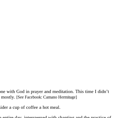
one with God in prayer and meditation. This time I didn’t
, mostly.
[See Facebook: Camano Hermitage]
ider a cup of coffee a hot meal.
he entire day, interspersed with chanting and the practice of