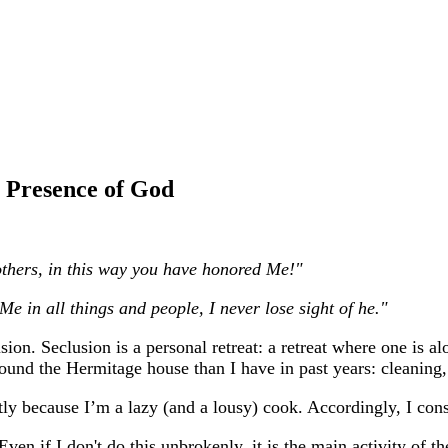
e Presence of God
others, in this way you have honored Me!"
Me in all things and people, I never lose sight of he."
n. Seclusion is a personal retreat: a retreat where one is al
round the Hermitage house than I have in past years: cleaning
tly because I’m a lazy (and a lousy) cook. Accordingly, I cons
Even if I don't do this unbrokenly, it is the main activity of t