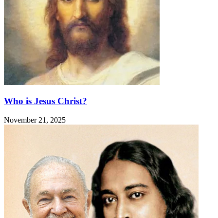
Who is Jesus Christ?
November 21, 2025