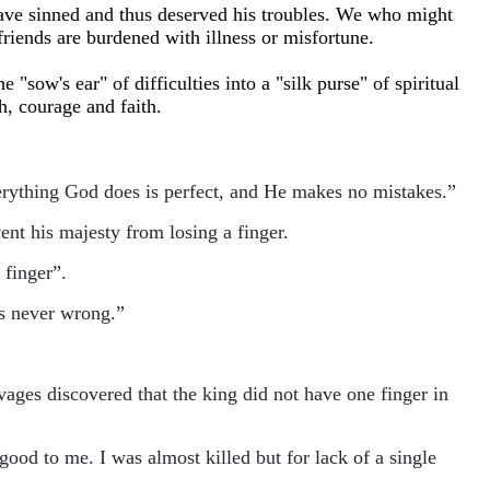
have sinned and thus deserved his troubles. We who might
 friends are burdened with illness or misfortune.
"sow's ear" of difficulties into a "silk purse" of spiritual
th, courage and faith.
erything God does is perfect, and He makes no mistakes.”
nt his majesty from losing a finger.
 finger”.
is never wrong.”
vages discovered that the king did not have one finger in
good to me. I was almost killed but for lack of a single