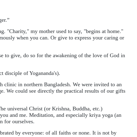
ger.”
ing. "Charity," my mother used to say, "begins at home."
ymously when you can. Or give to express your caring or
e to give, do so for the awakening of the love of God in
t disciple of Yogananda's).
th clinic in northern Bangladesh. We were invited to an
. We could see directly the practical results of our gifts
e universal Christ (or Krishna, Buddha, etc.)
in you and me. Meditation, and especially kriya yoga (an
n for ourselves.
ated by everyone: of all faiths or none. It is not by