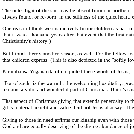
The outer light of the sun may be absent from our northern h
always found, or re-born, in the stillness of the quiet heart,
One reason I think we instinctively honor children as part o
that it was a thousand years after that event that the first na
Christianity's history!)
But I think there's another reason, as well. For the fellow f
that children express. (This is also depicted in the "softly 
Paramhansa Yogananda often quoted these words of Jesus, "Su
"For of such" is the warmth, the welcoming hospitality, grac
remains a valid and wonderful part of Christmas. But it's su
That aspect of Christmas giving that extends generosity to t
gift's material benefit and value.
Did not Jesus also say "Th
Giving to those in need affirms our kinship even with those 
God and are equally deserving of the divine abundance of jo