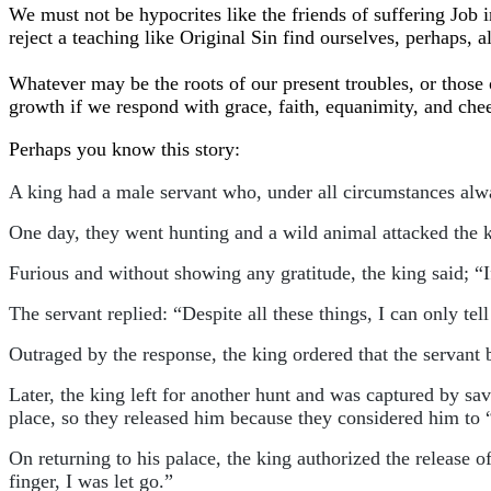
We must not be hypocrites like the friends of suffering Jo
reject a teaching like Original Sin find ourselves, perhaps,
Whatever may be the roots of our present troubles, or those of
growth if we respond with grace, faith, equanimity, and chee
Perhaps you know this story:
A king had a male servant who, under all circumstances alw
One day, they went hunting and a wild animal attacked the k
Furious and without showing any gratitude, the king said; “
The servant replied: “Despite all these things, I can only te
Outraged by the response, the king ordered that the servant
Later, the king left for another hunt and was captured by sa
place, so they released him because they considered him to “
On returning to his palace, the king authorized the release o
finger, I was let go.”