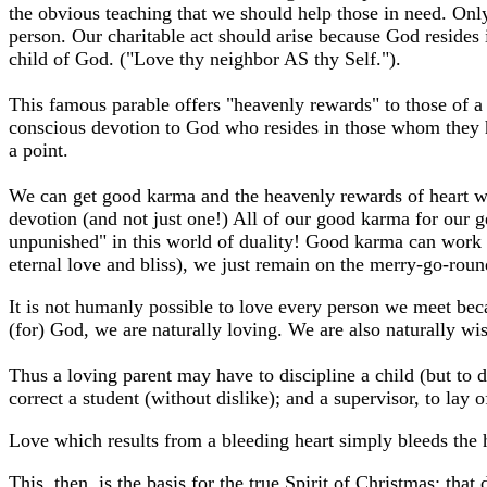
the obvious teaching that we should help those in need. Only 
person. Our charitable act should arise because God resides 
child of God. ("Love thy neighbor AS thy Self.").
This famous parable offers "heavenly rewards" to those of a 
conscious devotion to God who resides in those whom they hel
a point.
We can get good karma and the heavenly rewards of heart war
devotion (and not just one!) All of our good karma for our 
unpunished" in this world of duality! Good karma can work of
eternal love and bliss), we just remain on the merry-go-roun
It is not humanly possible to love every person we meet bec
(for) God, we are naturally loving. We are also naturally w
Thus a loving parent may have to discipline a child (but to 
correct a student (without dislike); and a supervisor, to lay
Love which results from a bleeding heart simply bleeds the he
This, then, is the basis for the true Spirit of Christmas: tha