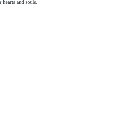
r hearts and souls.