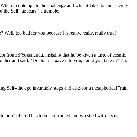
 When I contemplate the challenge and what it takes to consistently
f the Self "appears," I tremble.
 Well, too bad for you because it's really, really, really true!
onfronted Yogananda, insisting that he be given a taste of cosmic
her and said, "Doctor, if I gave it to you, could you take it?" Dr.
g Self--the ego invariably stops and asks for a metaphorical "rain
he "demon" of God has to be confronted and wrestled with. I say