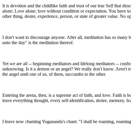
It is devotion and the childlike faith and trust of our true Self that 
alone; Love alone; love without condition or expectation. You have to
other thing, desire, experience, person, or state of greater value. No o
I don't want to discourage anyone. After all, meditation has so many ben
unto the day" is the meditation thereof.
Yet we are all -- beginning meditators and lifelong meditators -- confro
unknowing. Is it a demon or an angel? We really don't know. Aren't 
the angel until one of us, of them, succumbs to the other.
Entering the arena, then, is a supreme act of faith, and love. Faith is
leave everything thought, every self-identification, desire, memory, fe
I leave now chanting Yogananda's chant: "I shall be roaming, roaming