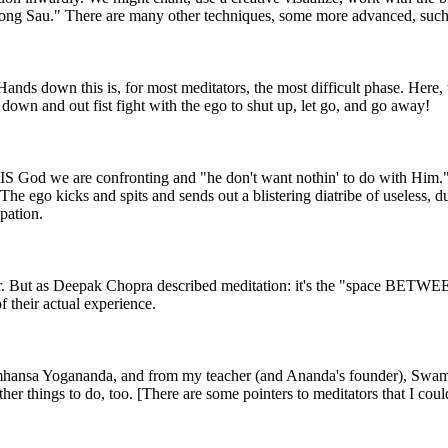
"Hong Sau." There are many other techniques, some more advanced, such
 Hands down this is, for most meditators, the most difficult phase. Here,
, down and out fist fight with the ego to shut up, let go, and go away!
 it IS God we are confronting and "he don't want nothin' to do with Him.
The ego kicks and spits and sends out a blistering diatribe of useless, 
pation.
r. But as Deepak Chopra described meditation: it's the "space BETWEEN 
of their actual experience.
ramhansa Yogananda, and from my teacher (and Ananda's founder), Swami
ther things to do, too. [There are some pointers to meditators that I cou