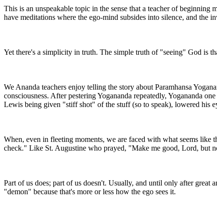
This is an unspeakable topic in the sense that a teacher of beginning 
have meditations where the ego-mind subsides into silence, and the inv
Yet there's a simplicity in truth. The simple truth of "seeing" God is th
We Ananda teachers enjoy telling the story about Paramhansa Yoganand
consciousness. After pestering Yogananda repeatedly, Yogananda one day
Lewis being given "stiff shot" of the stuff (so to speak), lowered his 
When, even in fleeting moments, we are faced with what seems like the
check." Like St. Augustine who prayed, "Make me good, Lord, but no
Part of us does; part of us doesn't. Usually, and until only after grea
"demon" because that's more or less how the ego sees it.