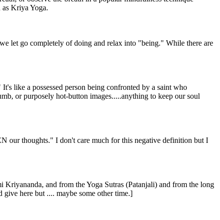
 as Kriya Yoga.
 we let go completely of doing and relax into "being." While there are
" It's like a possessed person being confronted by a saint who
dumb, or purposely hot-button images.....anything to keep our soul
our thoughts." I don't care much for this negative definition but I
 Kriyananda, and from the Yoga Sutras (Patanjali) and from the long
ld give here but .... maybe some other time.]