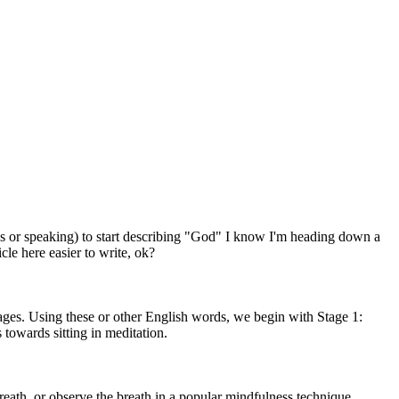
les or speaking) to start describing "God" I know I'm heading down a
cle here easier to write, ok?
ages. Using these or other English words, we begin with Stage 1:
 towards sitting in meditation.
breath, or observe the breath in a popular mindfulness technique