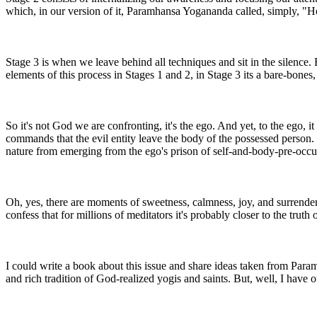
which, in our version of it, Paramhansa Yogananda called, simply, 
Stage 3 is when we leave behind all techniques and sit in the silence.
elements of this process in Stages 1 and 2, in Stage 3 its a bare-bones
So it's not God we are confronting, it's the ego. And yet, to the ego,
commands that the evil entity leave the body of the possessed person. 
nature from emerging from the ego's prison of self-and-body-pre-occu
Oh, yes, there are moments of sweetness, calmness, joy, and surrende
confess that for millions of meditators it's probably closer to the truth 
I could write a book about this issue and share ideas taken from Pa
and rich tradition of God-realized yogis and saints. But, well, I have o