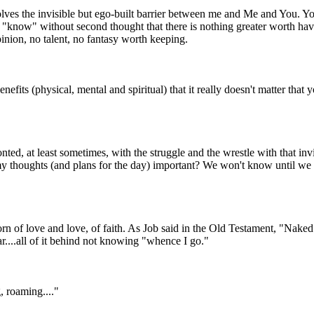
dissolves the invisible but ego-built barrier between me and Me and You.
 "know" without second thought that there is nothing greater worth hav
pinion, no talent, no fantasy worth keeping.
efits (physical, mental and spiritual) that it really doesn't matter that y
nted, at least sometimes, with the struggle and the wrestle with that invi
my thoughts (and plans for the day) important? We won't know until we
 born of love and love, of faith. As Job said in the Old Testament, "Nak
ar....all of it behind not knowing "whence I go."
, roaming...."