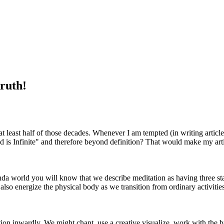
ruth!
 at least half of those decades. Whenever I am tempted (in writing artic
God is Infinite" and therefore beyond definition? That would make my arti
anda world you will know that we describe meditation as having three st
 also energize the physical body as we transition from ordinary activities
tion inwardly. We might chant, use a creative visualize, work with the 