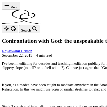
Menu
Search
Confrontation with God: the unspeakable t
Nayaswami Hriman
September 22, 2015
–
4 min read
I've been meditating for decades and teaching meditation publicly for
slippery slope (to hell? or, to hell with it?). Can we just agree that "
If you, as a reader, have been taught to meditate anywhere in the An
Relaxation. In this we might use yoga or similar stretches to relax and
Stage 2 consists of internalizing our awareness and focusing our atten