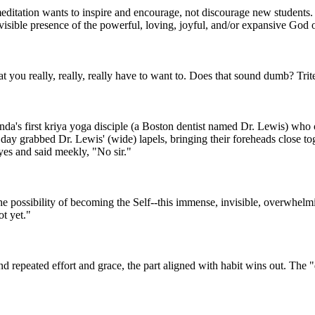
meditation wants to inspire and encourage, not discourage new students.
isible presence of the powerful, loving, joyful, and/or expansive God o
at you really, really, really have to want to. Does that sound dumb? Trite?
a's first kriya yoga disciple (a Boston dentist named Dr. Lewis) who c
 grabbed Dr. Lewis' (wide) lapels, bringing their foreheads close toget
eyes and said meekly, "No sir."
 possibility of becoming the Self--this immense, invisible, overwhelmin
t yet."
t and repeated effort and grace, the part aligned with habit wins out. T