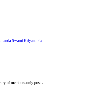
ananda
Swami Kriyananda
brary of members-only posts.