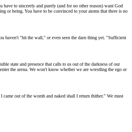
 You have to sincerely and purely (and for no other reason) want God
ing or being. You have to be convinced to your atoms that there is no
ou haven't "hit the wall," or even seen the darn thing yet. "Sufficient
sible state and presence that calls to us out of the darkness of our
 enter the arena. We won't know whether we are wrestling the ego or
ed I came out of the womb and naked shall I return thither." We must