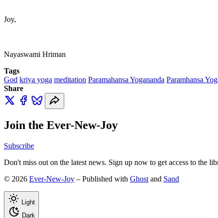
Joy,
Nayaswami Hriman
Tags
God
kriya yoga
meditation
Paramahansa Yogananda
Paramhansa Yog
Share
Join the Ever-New-Joy
Subscribe
Don't miss out on the latest news. Sign up now to get access to the li
© 2026
Ever-New-Joy
– Published with
Ghost
and
Sand
Light
Dark