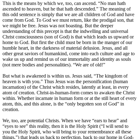
This is the means by which we, too, can ascend. “No man hath
ascended to heaven, but he that hath descended.” The meaning of
this odd sentence is simply that we are all children of God and have
come from God. To God we must return, like the prodigal son, that
we might be free. Jesus was not boasting. But the deeper
understanding of this precept is that the indwelling and universal
Christ consciousness (son of God) is that which leads us upward or
home to God. But first the child must be born in the manger of our
humble heart, in the darkness of material delusion. Jesus, and all
other great saviors of humankind, come into each culture and age to
wake us up and remind us of our immortality and identity as souls
(not mere bodies and personalities). “We are of old!”
But what is awakened is within us. Jesus said, “The kingdom of
heaven is with you.” Thus Jesus was the personification (human
incarnation) of the Christ which resides, latently at least, in every
atom of creation. Christ-in-human-form comes to awaken the Christ
within. Whether incarnate in human form or at the still heart of every
atom, this, and this alone, is the “only begotten son of God” in
creation.
We, too, are potential Christs. When we have “ears to hear” and
“eyes to see” this reality, then it is the Holy Spirit (“I will send to
you the Holy Spirit, who will bring to your remembrance all these
things.”) that leads us back to perfection, back to our home in God-