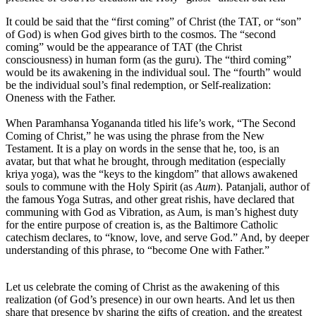
It could be said that the “first coming” of Christ (the TAT, or “son”
of God) is when God gives birth to the cosmos. The “second
coming” would be the appearance of TAT (the Christ
consciousness) in human form (as the guru). The “third coming”
would be its awakening in the individual soul. The “fourth” would
be the individual soul’s final redemption, or Self-realization:
Oneness with the Father.
When Paramhansa Yogananda titled his life’s work, “The Second
Coming of Christ,” he was using the phrase from the New
Testament. It is a play on words in the sense that he, too, is an
avatar, but that what he brought, through meditation (especially
kriya yoga), was the “keys to the kingdom” that allows awakened
souls to commune with the Holy Spirit (as
Aum
). Patanjali, author of
the famous Yoga Sutras, and other great rishis, have declared that
communing with God as Vibration, as Aum, is man’s highest duty
for the entire purpose of creation is, as the Baltimore Catholic
catechism declares, to “know, love, and serve God.” And, by deeper
understanding of this phrase, to “become One with Father.”
Let us celebrate the coming of Christ as the awakening of this
realization (of God’s presence) in our own hearts. And let us then
share that presence by sharing the gifts of creation, and the greatest