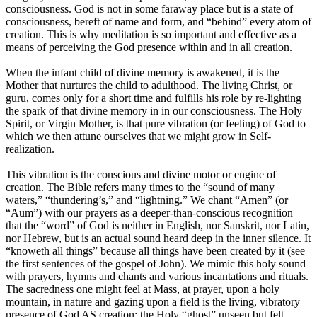
consciousness. God is not in some faraway place but is a state of
consciousness, bereft of name and form, and “behind” every atom of
creation. This is why meditation is so important and effective as a
means of perceiving the God presence within and in all creation.
When the infant child of divine memory is awakened, it is the
Mother that nurtures the child to adulthood. The living Christ, or
guru, comes only for a short time and fulfills his role by re-lighting
the spark of that divine memory in in our consciousness. The Holy
Spirit, or Virgin Mother, is that pure vibration (or feeling) of God to
which we then attune ourselves that we might grow in Self-
realization.
This vibration is the conscious and divine motor or engine of
creation. The Bible refers many times to the “sound of many
waters,” “thundering’s,” and “lightning.” We chant “Amen” (or
“Aum”) with our prayers as a deeper-than-conscious recognition
that the “word” of God is neither in English, nor Sanskrit, nor Latin,
nor Hebrew, but is an actual sound heard deep in the inner silence. It
“knoweth all things” because all things have been created by it (see
the first sentences of the gospel of John). We mimic this holy sound
with prayers, hymns and chants and various incantations and rituals.
The sacredness one might feel at Mass, at prayer, upon a holy
mountain, in nature and gazing upon a field is the living, vibratory
presence of God AS creation: the Holy “ghost” unseen but felt.