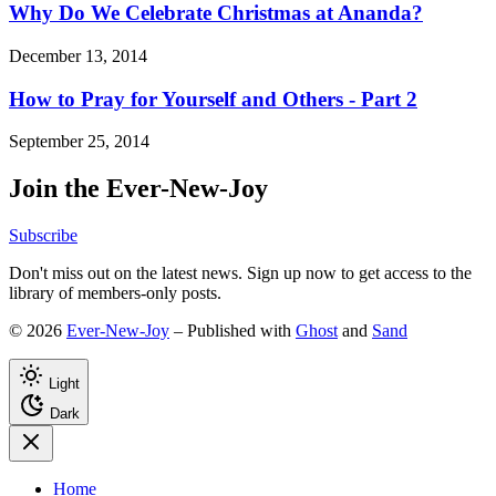
Why Do We Celebrate Christmas at Ananda?
December 13, 2014
How to Pray for Yourself and Others - Part 2
September 25, 2014
Join the Ever-New-Joy
Subscribe
Don't miss out on the latest news. Sign up now to get access to the
library of members-only posts.
© 2026
Ever-New-Joy
– Published with
Ghost
and
Sand
Light
Dark
Home