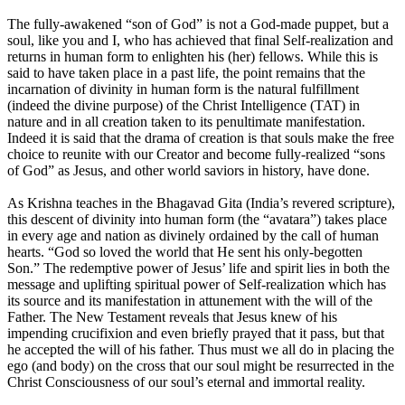
The fully-awakened “son of God” is not a God-made puppet, but a
soul, like you and I, who has achieved that final Self-realization and
returns in human form to enlighten his (her) fellows. While this is
said to have taken place in a past life, the point remains that the
incarnation of divinity in human form is the natural fulfillment
(indeed the divine purpose) of the Christ Intelligence (TAT) in
nature and in all creation taken to its penultimate manifestation.
Indeed it is said that the drama of creation is that souls make the free
choice to reunite with our Creator and become fully-realized “sons
of God” as Jesus, and other world saviors in history, have done.
As Krishna teaches in the Bhagavad Gita (India’s revered scripture),
this descent of divinity into human form (the “avatara”) takes place
in every age and nation as divinely ordained by the call of human
hearts. “God so loved the world that He sent his only-begotten
Son.” The redemptive power of Jesus’ life and spirit lies in both the
message and uplifting spiritual power of Self-realization which has
its source and its manifestation in attunement with the will of the
Father. The New Testament reveals that Jesus knew of his
impending crucifixion and even briefly prayed that it pass, but that
he accepted the will of his father. Thus must we all do in placing the
ego (and body) on the cross that our soul might be resurrected in the
Christ Consciousness of our soul’s eternal and immortal reality.