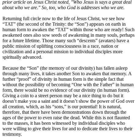
prior article on Jesus Christ noted, "Who Jesus is says a great deal
about who we are." So, too, who God is addresses who we are.
Returning full circle now to the life of Jesus Christ, we see how
“TAT” (the second of the Trinity: the “Son”) appears on earth in
human form to awaken the “TAT” within those who are ready! Such
awakened ones also sow seeds of awakening in many souls, perhaps
for a future lifetime. Those many such “descents” (avatars) have a
public mission of uplifting consciousness in a race, nation or
civilization and a personal mission to individual disciples more
spiritually advanced.
Because the “Son” (the memory of our divinity) has fallen asleep
through many lives, it takes another Son to awaken that memory. A
further “proof” of divinity in human form is the simple fact that
without the possibility of becoming “One with the Father” in human
form, there would be no evidence of our divinity (in human form).
Giving a coin to a street person may be a nice thing to do but it
doesn’t make you a saint and it doesn’t show the power of God over
all creation, which, as his “sons,” is our potential! It is natural,
therefore, that there have been demonstrations down through the
ages of the power to even raise the dead. While this is not flaunted
to the masses, it has been witnessed by individual disciples who
were willing to give their lives for and to dedicate their lives to their
testimony.