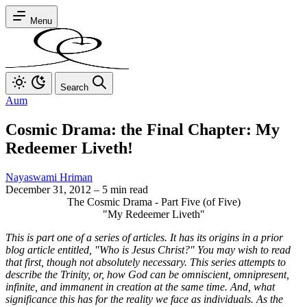
Menu
Search
Aum
Cosmic Drama: the Final Chapter: My
Redeemer Liveth!
Nayaswami Hriman
December 31, 2012
–
5 min read
The Cosmic Drama - Part Five (of Five)
"My Redeemer Liveth"
This is part one of a series of articles. It has its origins in a prior
blog article entitled, "Who is Jesus Christ?" You may wish to read
that first, though not absolutely necessary. This series attempts to
describe the Trinity, or, how God can be omniscient, omnipresent,
infinite, and immanent in creation at the same time. And, what
significance this has for the reality we face as individuals. As the