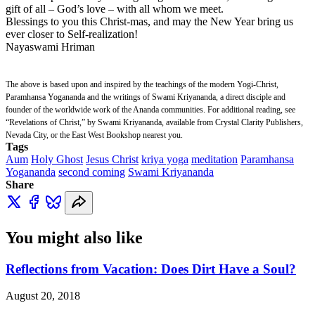
gift of all – God’s love – with all whom we meet.
Blessings to you this Christ-mas, and may the New Year bring us
ever closer to Self-realization!
Nayaswami Hriman
The above is based upon and inspired by the teachings of the modern Yogi-Christ,
Paramhansa Yogananda and the writings of Swami Kriyananda, a direct disciple and
founder of the worldwide work of the Ananda communities. For additional reading, see
“Revelations of Christ,” by Swami Kriyananda, available from Crystal Clarity Publishers,
Nevada City, or the East West Bookshop nearest you.
Tags
Aum
Holy Ghost
Jesus Christ
kriya yoga
meditation
Paramhansa
Yogananda
second coming
Swami Kriyananda
Share
You might also like
Reflections from Vacation: Does Dirt Have a Soul?
August 20, 2018