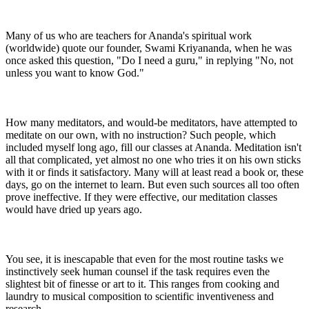
Many of us who are teachers for Ananda's spiritual work
(worldwide) quote our founder, Swami Kriyananda, when he was
once asked this question, "Do I need a guru," in replying "No, not
unless you want to know God."
How many meditators, and would-be meditators, have attempted to
meditate on our own, with no instruction? Such people, which
included myself long ago, fill our classes at Ananda. Meditation isn't
all that complicated, yet almost no one who tries it on his own sticks
with it or finds it satisfactory. Many will at least read a book or, these
days, go on the internet to learn. But even such sources all too often
prove ineffective. If they were effective, our meditation classes
would have dried up years ago.
You see, it is inescapable that even for the most routine tasks we
instinctively seek human counsel if the task requires even the
slightest bit of finesse or art to it. This ranges from cooking and
laundry to musical composition to scientific inventiveness and
research.