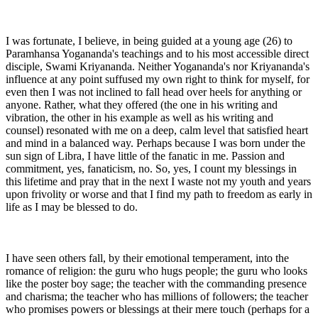
I was fortunate, I believe, in being guided at a young age (26) to
Paramhansa Yogananda's teachings and to his most accessible direct
disciple, Swami Kriyananda. Neither Yogananda's nor Kriyananda's
influence at any point suffused my own right to think for myself, for
even then I was not inclined to fall head over heels for anything or
anyone. Rather, what they offered (the one in his writing and
vibration, the other in his example as well as his writing and
counsel) resonated with me on a deep, calm level that satisfied heart
and mind in a balanced way. Perhaps because I was born under the
sun sign of Libra, I have little of the fanatic in me. Passion and
commitment, yes, fanaticism, no. So, yes, I count my blessings in
this lifetime and pray that in the next I waste not my youth and years
upon frivolity or worse and that I find my path to freedom as early in
life as I may be blessed to do.
I have seen others fall, by their emotional temperament, into the
romance of religion: the guru who hugs people; the guru who looks
like the poster boy sage; the teacher with the commanding presence
and charisma; the teacher who has millions of followers; the teacher
who promises powers or blessings at their mere touch (perhaps for a