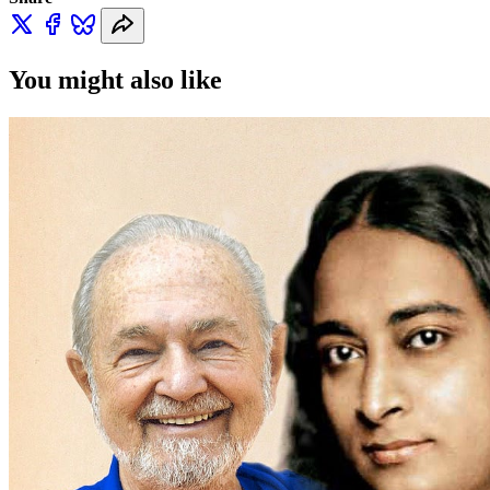
You might also like