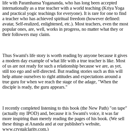
life with Paramhansa Yogananda, who has long been accepted
internationally as a true teacher with a world teaching (Kriya Yoga
and practical yogic teachings for everyone). It is rare for one to find
a teacher who has achieved spiritual freedom (however defined:
avatar, Self-realized, enlightened, etc.). Most teachers, even the most
popular ones, are, well, works in progress, no matter what they or
their followers may claim.
Thus Swami's life story is worth reading by anyone because it gives
a modern day example of what life with a true teacher is like. Most
of us are not ready for such a relationship because we are, as yet,
still too ego and self-directed. But reading stories such as this will
help attune ourselves to right attitudes and expectations around a
true guru for when we reach the stage of the adage, "When the
disciple is ready, the guru appears."
I recently completed listening to this book (the New Path) "on tape"
(actually my IPOD) and, because it is Swami's voice, it was far
more inspiring than merely reading the pages of his book. (We sell
these things at Ananda and at our publisher's website,
www.crystalclarity.com.)