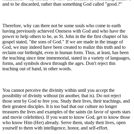
and to be discarded, rather than something God called "good.?"
Therefore, why can there not be some souls who come to earth
having previously achieved Oneness with God and who have the
power to help others to be, as St. John in the the first chapter of his
gospel stated, "the sons of God." If we are made in the image of
God, we may indeed have been created to realize this truth and to
reclaim our birthright, even in human form. Thus, at least, has been
the teaching since time immemorial, stated in a variety of languages,
forms, and symbols down through the ages. Don't reject this
teaching out of hand, in other words.
You cannot perceive the divinity within until you accept the
possibility of divinity without (in another, that is). Do not reject
those sent by God to free you. Study their lives, their teachings, and
their greatest disciples. It is too bad that our culture no longer
treasures the lives and examples of the saints (in favor of sports stars
and movie celebrities). If you want to know God, get to know those
who know Him (Her) already. Serve them, study their lives, open
yourself to them with intelligence, honor, and self-effort.