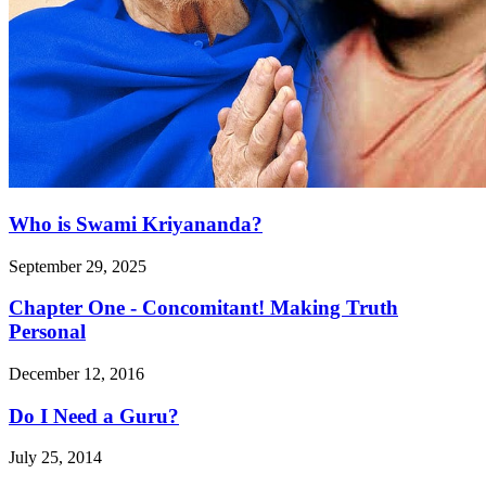
Who is Swami Kriyananda?
September 29, 2025
Chapter One - Concomitant! Making Truth
Personal
December 12, 2016
Do I Need a Guru?
July 25, 2014