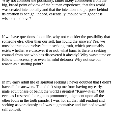
Why not consider the possibility, rather likely considered from the
big, broad point of view of the human experience, that this world
was created intentionally and that the intention and purpose behind
its creation is benign, indeed, essentially imbued with goodness,
wisdom and love?
If we have questions about life, why not consider the possibility that
someone else, other than our self, has found the answer? Yes, we
must be true to ourselves but in seeking truth, which presumably
exists whether we discover it or not, what harm is there is seeking
counsel from one who has discovered it already? Why waste time or
follow unnecessary or even harmful detours? Why not use our
reason as a starting point?
In my early adult life of spiritual seeking I never doubted that I didn't
have all the answers. That didn't stop me from having my early,
male adult phase of being the world's greatest "Know-it-all," but
even as I reserved the right to pronounce judgement upon all the
other fools in the truth parade, I was, for all that, still reading and
seeking as voraciously as I was augmentative and inclined toward
self-conceit.