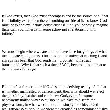
If God exists, then God must encompass and be the source of all that
is. If infinity exists, then there is nothing outside of it. To know God
must be to achieve infinite consciousness. Can you honestly imagine
that? Can you honestly imagine achieving a relationship with
infinity?
We must begin where we are and not have false imaginings of what
the ultimate end-game is. Thus it is that the universal teaching is and
always has been that God sends his "prophets" to instruct
humankind. Why is that such a threat? Well, because it is a threat to
the domain of our ego.
But there's a further point: if God is the underlying reality of all that
is, whether manifested or transcendent, then why should we reject
the possibility that the soul can know God, even if in some
necessarily limited way? Why should we have to discard the
physical form, in what we call "death," simply to achieve God-
realization? Why should we view the creation as something delusive