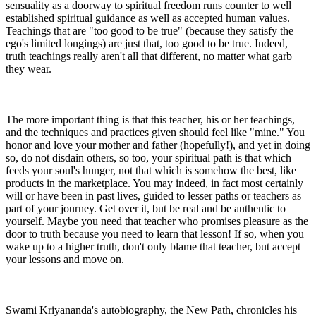
sensuality as a doorway to spiritual freedom runs counter to well
established spiritual guidance as well as accepted human values.
Teachings that are "too good to be true" (because they satisfy the
ego's limited longings) are just that, too good to be true. Indeed,
truth teachings really aren't all that different, no matter what garb
they wear.
The more important thing is that this teacher, his or her teachings,
and the techniques and practices given should feel like "mine." You
honor and love your mother and father (hopefully!), and yet in doing
so, do not disdain others, so too, your spiritual path is that which
feeds your soul's hunger, not that which is somehow the best, like
products in the marketplace. You may indeed, in fact most certainly
will or have been in past lives, guided to lesser paths or teachers as
part of your journey. Get over it, but be real and be authentic to
yourself. Maybe you need that teacher who promises pleasure as the
door to truth because you need to learn that lesson! If so, when you
wake up to a higher truth, don't only blame that teacher, but accept
your lessons and move on.
Swami Kriyananda's autobiography, the New Path, chronicles his