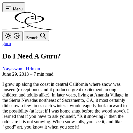
Menu
Search
guru
Do I Need A Guru?
Nayaswami Hriman
June 29, 2013
–
7 min read
I grew up along the coast in central California where snow was
unseen (except once and it produced great excitement among
children and adults alike). In later years, living at Ananda Village in
the Sierra Nevadas northeast of Sacramento, CA, it most certainly
did snow a few times each winter. I would eagerly look forward to
the possibility (at least if I was home snug before the wood stove). I
learned that if you have to ask yourself, "Is it snowing?" then the
odds are it is not snowing. When snow falls, you see it, and like
"good" art, you know it when you see it!