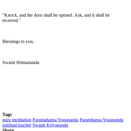
"Knock, and the door shall be opened. Ask, and it shall be
received."
Blessings to you,
Swami Hrimananda
Tags
guru
meditation
Paramahansa Yogananda
Paramhansa Yogananda
spiritual teacher
Swami Kriyananda
Share