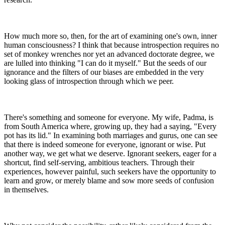
How much more so, then, for the art of examining one's own, inner
human consciousness? I think that because introspection requires no
set of monkey wrenches nor yet an advanced doctorate degree, we
are lulled into thinking "I can do it myself." But the seeds of our
ignorance and the filters of our biases are embedded in the very
looking glass of introspection through which we peer.
There's something and someone for everyone. My wife, Padma, is
from South America where, growing up, they had a saying, "Every
pot has its lid." In examining both marriages and gurus, one can see
that there is indeed someone for everyone, ignorant or wise. Put
another way, we get what we deserve. Ignorant seekers, eager for a
shortcut, find self-serving, ambitious teachers. Through their
experiences, however painful, such seekers have the opportunity to
learn and grow, or merely blame and sow more seeds of confusion
in themselves.