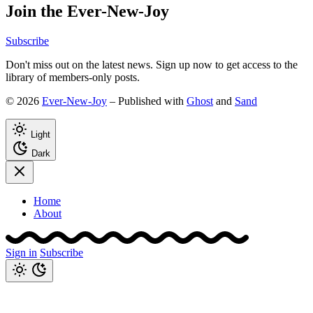
Join the Ever-New-Joy
Subscribe
Don't miss out on the latest news. Sign up now to get access to the
library of members-only posts.
© 2026
Ever-New-Joy
– Published with
Ghost
and
Sand
Light
Dark
Home
About
Sign in
Subscribe