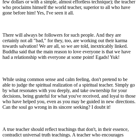
few dollars or with a simple, almost effortless technique); the teacher
who proclaims himself the world teacher, superior to all who have
gone before him! Yes, I've seen it all.
There will always be followers for such people. And they are
certainly not all "bad," for they, too, are working out their karma
towards salvation! We are all, so we are told, inextricably linked.
Buddha said that the main reason to love everyone is that we have
had a relationship with everyone at some point! Egads! Yuk!
While using common sense and calm feeling, don't pretend to be
able to judge the spiritual realization of a spiritual teacher. Simply go
by what resonates with you deeply, and take ownership for your
decisions, being grateful for what you've received, and loyal to those
who have helped you, even as you may be guided in new directions.
Can the soul go wrong in its sincere seeking? I doubt it!
A true teacher should reflect teachings that don't, in their essence,
contradict universal truth teachings. A teacher who encourages