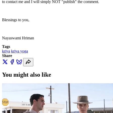
to contact me and I will simply NOT "publish" the comment.
Blessings to you,
Nayaswami Hriman
Tags
kriya
kriya yoga
Share
You might also like