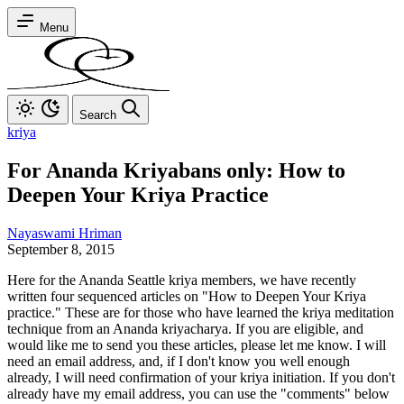
Menu
Search
kriya
For Ananda Kriyabans only: How to
Deepen Your Kriya Practice
Nayaswami Hriman
September 8, 2015
Here for the Ananda Seattle kriya members, we have recently
written four sequenced articles on "How to Deepen Your Kriya
practice." These are for those who have learned the kriya meditation
technique from an Ananda kriyacharya. If you are eligible, and
would like me to send you these articles, please let me know. I will
need an email address, and, if I don't know you well enough
already, I will need confirmation of your kriya initiation. If you don't
already have my email address, you can use the "comments" below