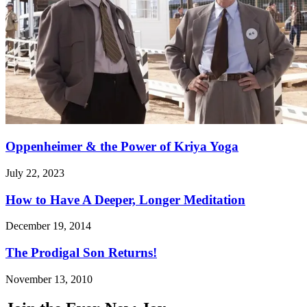
Oppenheimer & the Power of Kriya Yoga
July 22, 2023
How to Have A Deeper, Longer Meditation
December 19, 2014
The Prodigal Son Returns!
November 13, 2010