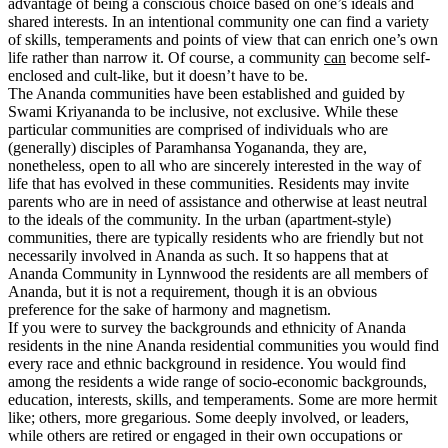
advantage of being a conscious choice based on one’s ideals and
shared interests. In an intentional community one can find a variety
of skills, temperaments and points of view that can enrich one’s own
life rather than narrow it. Of course, a community
can
become self-
enclosed and cult-like, but it doesn’t have to be.
The Ananda communities have been established and guided by
Swami Kriyananda to be inclusive, not exclusive. While these
particular communities are comprised of individuals who are
(generally) disciples of Paramhansa Yogananda, they are,
nonetheless, open to all who are sincerely interested in the way of
life that has evolved in these communities. Residents may invite
parents who are in need of assistance and otherwise at least neutral
to the ideals of the community. In the urban (apartment-style)
communities, there are typically residents who are friendly but not
necessarily involved in Ananda as such. It so happens that at
Ananda Community in Lynnwood the residents are all members of
Ananda, but it is not a requirement, though it is an obvious
preference for the sake of harmony and magnetism.
If you were to survey the backgrounds and ethnicity of Ananda
residents in the nine Ananda residential communities you would find
every race and ethnic background in residence. You would find
among the residents a wide range of socio-economic backgrounds,
education, interests, skills, and temperaments. Some are more hermit
like; others, more gregarious. Some deeply involved, or leaders,
while others are retired or engaged in their own occupations or