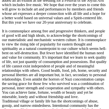
added an art exhibit as the seedling for a Festival of the Joyful Arts
which includes live music. We hope that over the years to come this
will grow to include art and performances by members and friends
whose art expresses a deeper connection with all life and a hope for
a better world based on universal values and a Spirit-centered life.
But this year we have our 20-year anniversary to celebrate.
It is commonplace among free and progressive thinkers, and people
of good will and high ideals, to acknowledge the shortcomings of
our materialistic and mechanistic western culture. It is commonplace
to view the rising tide of popularity for eastern thought and
spirituality as a natural counterpoint to our culture which seems hell-
bent on self-destruction. But fewer have identified the human need
and value for community. It’s important that we learn to seek quality
of life, not just quantity of consumption and possessions. But quality
of life cannot exist independent of people and of meaningful
relationships with others. Good health, food, job, home, security and
personal liberties are all important but, in fact, secondary to personal
relationships. Even amidst the horrors of Nazi concentration camps
the saving grace for those few who survived was a combination of
personal, inner strength and cooperation and sympathy with others.
You can achieve fame, fortune, wealth or beauty and yet be
miserable, lonely and without friendship and love.
Traditional village or family life has the shortcomings of abuse,
gossip, and narrow-mindedness. Intentional community has the