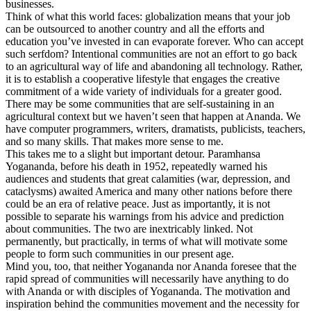
businesses.
Think of what this world faces: globalization means that your job
can be outsourced to another country and all the efforts and
education you’ve invested in can evaporate forever. Who can accept
such serfdom? Intentional communities are not an effort to go back
to an agricultural way of life and abandoning all technology. Rather,
it is to establish a cooperative lifestyle that engages the creative
commitment of a wide variety of individuals for a greater good.
There may be some communities that are self-sustaining in an
agricultural context but we haven’t seen that happen at Ananda. We
have computer programmers, writers, dramatists, publicists, teachers,
and so many skills. That makes more sense to me.
This takes me to a slight but important detour. Paramhansa
Yogananda, before his death in 1952, repeatedly warned his
audiences and students that great calamities (war, depression, and
cataclysms) awaited America and many other nations before there
could be an era of relative peace. Just as importantly, it is not
possible to separate his warnings from his advice and prediction
about communities. The two are inextricably linked. Not
permanently, but practically, in terms of what will motivate some
people to form such communities in our present age.
Mind you, too, that neither Yogananda nor Ananda foresee that the
rapid spread of communities will necessarily have anything to do
with Ananda or with disciples of Yogananda. The motivation and
inspiration behind the communities movement and the necessity for