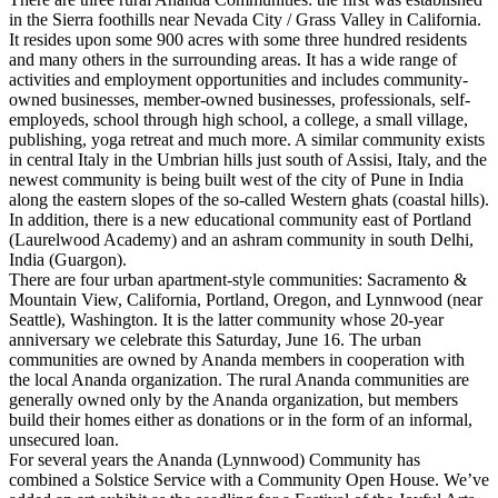
in the Sierra foothills near Nevada City / Grass Valley in California.
It resides upon some 900 acres with some three hundred residents
and many others in the surrounding areas. It has a wide range of
activities and employment opportunities and includes community-
owned businesses, member-owned businesses, professionals, self-
employeds, school through high school, a college, a small village,
publishing, yoga retreat and much more. A similar community exists
in central Italy in the Umbrian hills just south of Assisi, Italy, and the
newest community is being built west of the city of Pune in India
along the eastern slopes of the so-called Western ghats (coastal hills).
In addition, there is a new educational community east of Portland
(Laurelwood Academy) and an ashram community in south Delhi,
India (Guargon).
There are four urban apartment-style communities: Sacramento &
Mountain View, California, Portland, Oregon, and Lynnwood (near
Seattle), Washington. It is the latter community whose 20-year
anniversary we celebrate this Saturday, June 16. The urban
communities are owned by Ananda members in cooperation with
the local Ananda organization. The rural Ananda communities are
generally owned only by the Ananda organization, but members
build their homes either as donations or in the form of an informal,
unsecured loan.
For several years the Ananda (Lynnwood) Community has
combined a Solstice Service with a Community Open House. We’ve