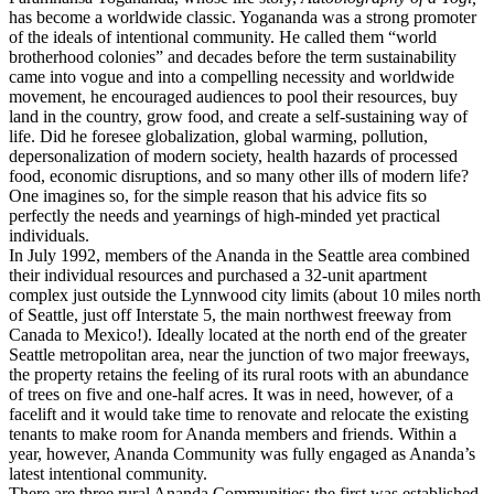
has become a worldwide classic. Yogananda was a strong promoter
of the ideals of intentional community. He called them “world
brotherhood colonies” and decades before the term sustainability
came into vogue and into a compelling necessity and worldwide
movement, he encouraged audiences to pool their resources, buy
land in the country, grow food, and create a self-sustaining way of
life. Did he foresee globalization, global warming, pollution,
depersonalization of modern society, health hazards of processed
food, economic disruptions, and so many other ills of modern life?
One imagines so, for the simple reason that his advice fits so
perfectly the needs and yearnings of high-minded yet practical
individuals.
In July 1992, members of the Ananda in the Seattle area combined
their individual resources and purchased a 32-unit apartment
complex just outside the Lynnwood city limits (about 10 miles north
of Seattle, just off Interstate 5, the main northwest freeway from
Canada to Mexico!). Ideally located at the north end of the greater
Seattle metropolitan area, near the junction of two major freeways,
the property retains the feeling of its rural roots with an abundance
of trees on five and one-half acres. It was in need, however, of a
facelift and it would take time to renovate and relocate the existing
tenants to make room for Ananda members and friends. Within a
year, however, Ananda Community was fully engaged as Ananda’s
latest intentional community.
There are three rural Ananda Communities: the first was established