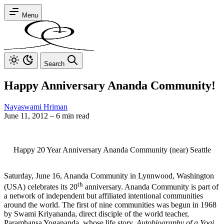
Menu
Search
Happy Anniversary Ananda Community!
Nayaswami Hriman
June 11, 2012
–
6 min read
Happy 20 Year Anniversary Ananda Community (near) Seattle
Saturday, June 16, Ananda Community in Lynnwood, Washington
th
(USA) celebrates its 20
anniversary. Ananda Community is part of
a network of independent but affiliated intentional communities
around the world. The first of nine communities was begun in 1968
by Swami Kriyananda, direct disciple of the world teacher,
Paramhansa Yogananda, whose life story,
Autobiography of a Yogi,