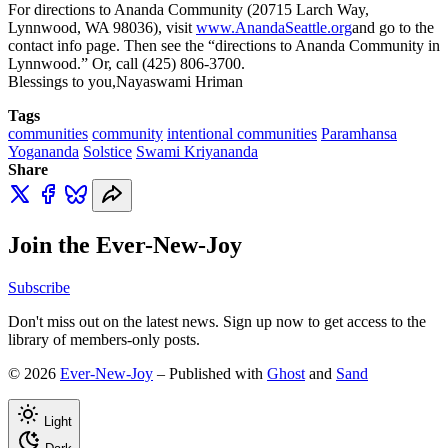
For directions to Ananda Community (20715 Larch Way,
Lynnwood, WA 98036), visit
www.AnandaSeattle.org
and go to the
contact info page. Then see the “directions to Ananda Community in
Lynnwood.” Or, call (425) 806-3700.
Blessings to you,Nayaswami Hriman
Tags
communities
community
intentional communities
Paramhansa
Yogananda
Solstice
Swami Kriyananda
Share
Join the Ever-New-Joy
Subscribe
Don't miss out on the latest news. Sign up now to get access to the
library of members-only posts.
© 2026
Ever-New-Joy
– Published with
Ghost
and
Sand
Light