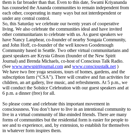
them is far broader than that. Even to this date, Swami Kriyananda
has counseled the Ananda communities to remain independent from
each other, cooperating in many ways but not interdependent or
under any central control.
So, this Saturday we celebrate our twenty years of cooperative
living. We also celebrate the communities ideal and have invited
other communitarians to celebrate with us. As guest speakers we
have Nancy Lanphear, co-founder of nearby Songaia Community,
and John Hoff, co-founder of the well known Goodenough
Community based in Seattle. Two other virtual communitarians and
guest speakers are Krysta Gibson (founder of the New Spirit
Journal) and Brenda Michaels, co-host of Conscious Talk Radio.
(See
www.newspiritjournal.com
and
www.conscioustalk.net
)
We have two free yoga sessions, tours of homes, gardens, and the
subscription farm (“CSA”). There will creative and fun activities for
children, an art gallery, live music, and refreshments. At 5 p.m., we
will conduct the Solstice Celebration with our guest speakers and at
6 p.m. a dinner (free) for all.
So please come and celebrate this important movement in
consciousness. You don’t have to live in an intentional community to
live in a virtual community of like-minded friends. There are many
forms of communities but the residential form is easier for people to
see and to experience, and, by extension, to establish for themselves
in whatever form inspires them.