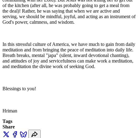
of the kitchen (after all, he was probably going to get a meal from
the deal)! Rather, he was saying that when we are active and
serving, we should be mindful, joyful, and acting as an instrument of
God's power, calmness, and wisdom.
In this stressful culture of America, we have much to gain from daily
meditation and from bringing the peace of meditation into daily life.
Breath breaks, mental "japa" (silent, inward devotional chanting),
and attitudes of joy and servicefulness can make work a meditation,
and meditation the divine work of seeking God.
Blessings to you!
Hriman
Tags
Share