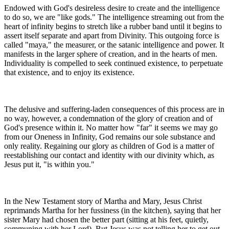
Endowed with God's desireless desire to create and the intelligence
to do so, we are "like gods." The intelligence streaming out from the
heart of infinity begins to stretch like a rubber band until it begins to
assert itself separate and apart from Divinity. This outgoing force is
called "maya," the measurer, or the satanic intelligence and power. It
manifests in the larger sphere of creation, and in the hearts of men.
Individuality is compelled to seek continued existence, to perpetuate
that existence, and to enjoy its existence.
The delusive and suffering-laden consequences of this process are in
no way, however, a condemnation of the glory of creation and of
God's presence within it. No matter how "far" it seems we may go
from our Oneness in Infinity, God remains our sole substance and
only reality. Regaining our glory as children of God is a matter of
reestablishing our contact and identity with our divinity which, as
Jesus put it, "is within you."
In the New Testament story of Martha and Mary, Jesus Christ
reprimands Martha for her fussiness (in the kitchen), saying that her
sister Mary had chosen the better part (sitting at his feet, quietly,
communing with her Lord). But Jesus was not telling her to get out