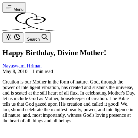
Menu
Search
Happy Birthday, Divine Mother!
Nayaswami Hriman
May 8, 2010
–
1 min read
Creation is our Mother in the form of nature. God, through the
power of intelligent vibration, has created and sustains the universe,
and is seated at the still heart of all flux. In celebrating Mother's Day,
let us include God as Mother, housekeeper of creation. The Bible
tells us that God gazed upon His creation and called it good! We,
too, should celebrate the manifest beauty, power, and intelligence in
all nature, and, most importantly, witness God's loving presence at
the heart of all things and all beings.