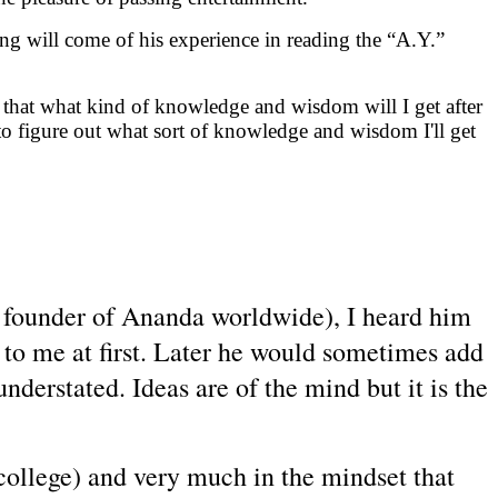
ing will come of his experience in reading the “A.Y.”
 that what kind of knowledge and wisdom will I get after
to figure out what sort of knowledge and wisdom I'll get
e founder of Ananda worldwide), I heard him
ry to me at first. Later he would sometimes add
nderstated. Ideas are of the mind but it is the
college) and very much in the mindset that