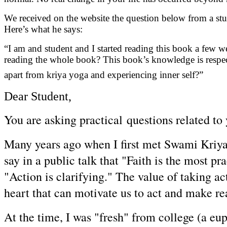
We received on the website the question below from a stud
Here’s what he says:
“I am and student and I started reading this book a few 
reading the whole book? This book’s knowledge is respect
apart from kriya yoga and experiencing inner self?”
Dear Student,
You are asking practical questions related to
Many years ago when I first met Swami Kriya
say in a public talk that "Faith is the most p
"Action is clarifying." The value of taking ac
heart that can motivate us to act and make rea
At the time, I was "fresh" from college (a e