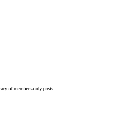
brary of members-only posts.