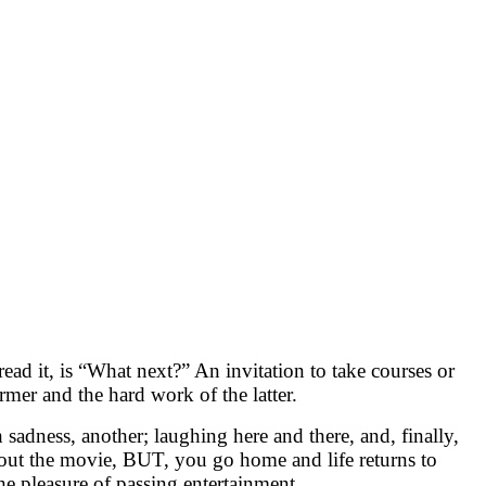
ead it, is “What next?” An invitation to take courses or
rmer and the hard work of the latter.
adness, another; laughing here and there, and, finally,
out the movie, BUT, you go home and life returns to
he pleasure of passing entertainment.