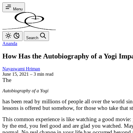
Menu
Search
Ananda
How Has the Autobiography of a Yogi Imp
Nayaswami Hriman
June 15, 2021
–
3 min read
The
Autobiography of a Yogi
has been read by millions of people all over the world sin
lessons is offered but somehow, for those who take that ste
This common experience is like watching a good movie: you
by the end, you feel good and are glad you watched. May
normal. No real change in your life has occurred beyond mo