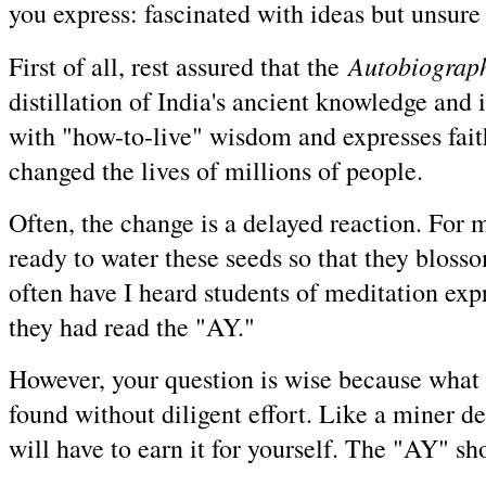
you express: fascinated with ideas but unsure o
Autobiograph
First of all, rest assured that the
distillation of India's ancient knowledge and i
with "how-to-live" wisdom and expresses faith i
changed the lives of millions of people.
Often, the change is a delayed reaction. For m
ready to water these seeds so that they bloss
often have I heard students of meditation expre
they had read the "AY."
However, your question is wise because what y
found without diligent effort. Like a miner d
will have to earn it for yourself. The "AY" sh