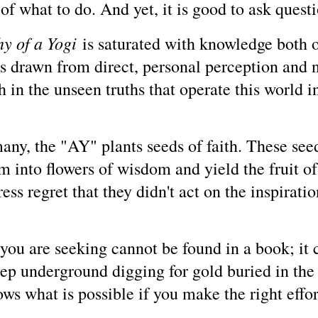
f what to do. And yet, it is good to ask questio
y of a Yogi
is saturated with knowledge both of
s drawn from direct, personal perception and no
n the unseen truths that operate this world invi
any, the "AY" plants seeds of faith. These seed
om into flowers of wisdom and yield the fruit o
ss regret that they didn't act on the inspiration
ou are seeking cannot be found in a book; it c
eep underground digging for gold buried in th
ows what is possible if you make the right effor