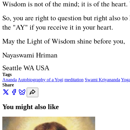
Wisdom is not of the mind; it is of the heart.
So, you are right to question but right also to
the "AY" if you receive it in your heart.
May the Light of Wisdom shine before you,
Nayaswami Hriman
Seattle WA USA
Tags
Ananda
Autobiography of a Yogi
meditation
Swami Kriyananda
Yog
Share
You might also like