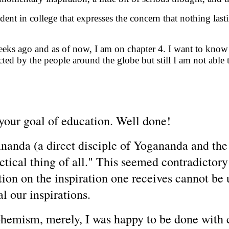
ent in college that expresses the concern that nothing last
weeks ago and as of now, I am on chapter 4. I want to know
ed by the people around the globe but still I am not able 
 your goal of education
. Well done!
nanda (a direct disciple of Yogananda and th
ractical thing of all." This seemed contradicto
tion on the inspiration one receives cannot be u
l our inspirations.
uphemism, merely, I was happy to be done with 