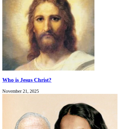
Who is Jesus Christ?
November 21, 2025