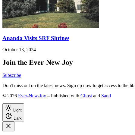
Ananda Visits SRF Shrines
October 13, 2024
Join the Ever-New-Joy
Subscribe
Don't miss out on the latest news. Sign up now to get access to the li
© 2026
Ever-New-Joy
– Published with
Ghost
and
Sand
Light
Dark