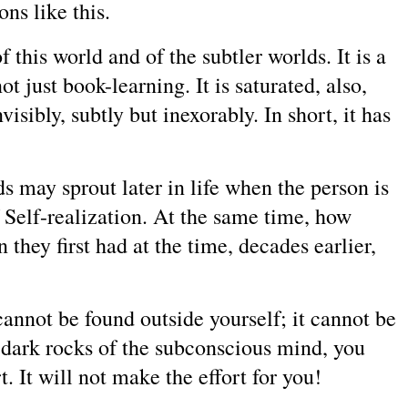
ns like this.
 this world and of the subtler worlds. It is a
t just book-learning. It is saturated, also,
sibly, subtly but inexorably. In short, it has
s may sprout later in life when the person is
f Self-realization. At the same time, how
 they first had at the time, decades earlier,
annot be found outside yourself; it cannot be
e dark rocks of the subconscious mind, you
t. It will not make the effort for you!