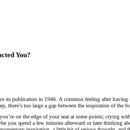
acted You?
ce its publication in 1946. A common feeling after having r
p, there’s too large a gap between the inspiration of the fo
’re on the edge of your seat at some points; crying with s
be you spend a few minutes afterward or later thinking ab
mentary inspiration, a little bit of serious thought, and t