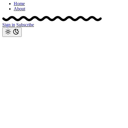
Home
About
Sign in
Subscribe