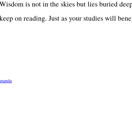
 Wisdom is not in the skies but lies buried dee
 keep on reading. Just as your studies will benef
ananda