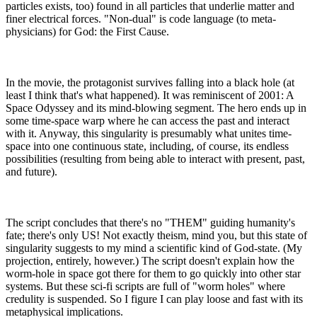
particles exists, too) found in all particles that underlie matter and
finer electrical forces. "Non-dual" is code language (to meta-
physicians) for God: the First Cause.
In the movie, the protagonist survives falling into a black hole (at
least I think that's what happened). It was reminiscent of 2001: A
Space Odyssey and its mind-blowing segment. The hero ends up in
some time-space warp where he can access the past and interact
with it. Anyway, this singularity is presumably what unites time-
space into one continuous state, including, of course, its endless
possibilities (resulting from being able to interact with present, past,
and future).
The script concludes that there's no "THEM" guiding humanity's
fate; there's only US! Not exactly theism, mind you, but this state of
singularity suggests to my mind a scientific kind of God-state. (My
projection, entirely, however.) The script doesn't explain how the
worm-hole in space got there for them to go quickly into other star
systems. But these sci-fi scripts are full of "worm holes" where
credulity is suspended. So I figure I can play loose and fast with its
metaphysical implications.