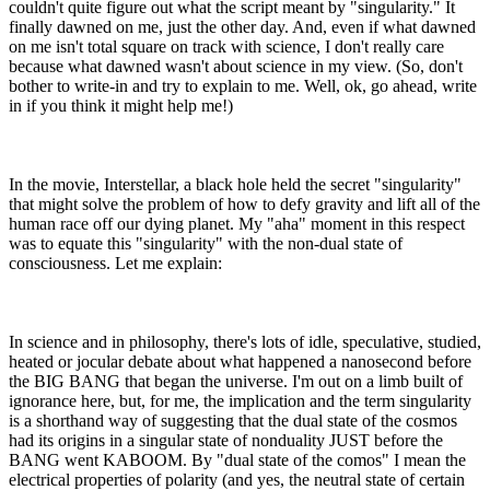
couldn't quite figure out what the script meant by "singularity." It
finally dawned on me, just the other day. And, even if what dawned
on me isn't total square on track with science, I don't really care
because what dawned wasn't about science in my view. (So, don't
bother to write-in and try to explain to me. Well, ok, go ahead, write
in if you think it might help me!)
In the movie, Interstellar, a black hole held the secret "singularity"
that might solve the problem of how to defy gravity and lift all of the
human race off our dying planet. My "aha" moment in this respect
was to equate this "singularity" with the non-dual state of
consciousness. Let me explain:
In science and in philosophy, there's lots of idle, speculative, studied,
heated or jocular debate about what happened a nanosecond before
the BIG BANG that began the universe. I'm out on a limb built of
ignorance here, but, for me, the implication and the term singularity
is a shorthand way of suggesting that the dual state of the cosmos
had its origins in a singular state of nonduality JUST before the
BANG went KABOOM. By "dual state of the comos" I mean the
electrical properties of polarity (and yes, the neutral state of certain