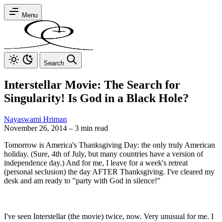
Menu
Search
Interstellar Movie: The Search for
Singularity! Is God in a Black Hole?
Nayaswami Hriman
November 26, 2014
–
3 min read
Tomorrow is America's Thanksgiving Day: the only truly American
holiday. (Sure, 4th of July, but many countries have a version of
independence day.) And for me, I leave for a week's retreat
(personal seclusion) the day AFTER Thanksgiving. I've cleared my
desk and am ready to "party with God in silence!"
I've seen Interstellar (the movie) twice, now. Very unusual for me. I