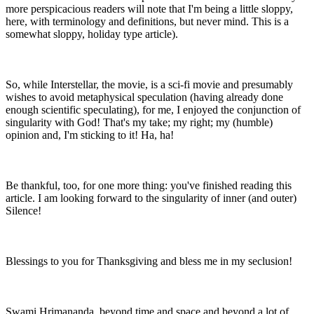
more perspicacious readers will note that I'm being a little sloppy,
here, with terminology and definitions, but never mind. This is a
somewhat sloppy, holiday type article).
So, while Interstellar, the movie, is a sci-fi movie and presumably
wishes to avoid metaphysical speculation (having already done
enough scientific speculating), for me, I enjoyed the conjunction of
singularity with God! That's my take; my right; my (humble)
opinion and, I'm sticking to it! Ha, ha!
Be thankful, too, for one more thing: you've finished reading this
article. I am looking forward to the singularity of inner (and outer)
Silence!
Blessings to you for Thanksgiving and bless me in my seclusion!
Swami Hrimananda, beyond time and space and beyond a lot of