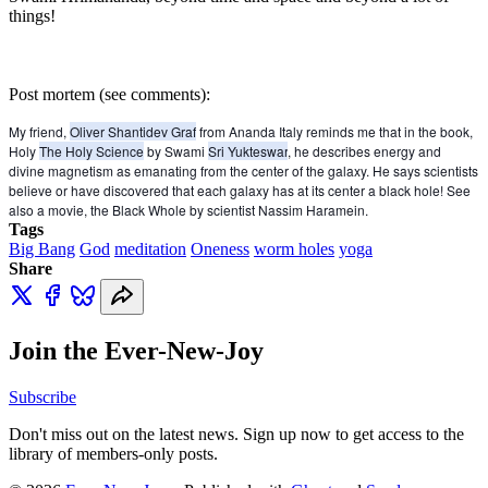
things!
Post mortem (see comments):
My friend,
Oliver Shantidev Graf
from Ananda Italy reminds me that in the book,
Holy
The Holy Science
by Swami
Sri Yukteswar
, he describes energy and
divine magnetism as emanating from the center of the galaxy. He says scientists
believe or have discovered that each galaxy has at its center a black hole! See
also a movie, the Black Whole by scientist Nassim Haramein.
Tags
Big Bang
God
meditation
Oneness
worm holes
yoga
Share
Join the Ever-New-Joy
Subscribe
Don't miss out on the latest news. Sign up now to get access to the
library of members-only posts.