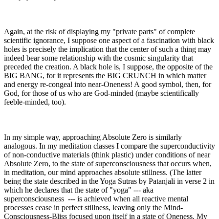
Again, at the risk of displaying my "private parts" of complete
scientific ignorance, I suppose one aspect of a fascination with black
holes is precisely the implication that the center of such a thing may
indeed bear some relationship with the cosmic singularity that
preceded the creation. A black hole is, I suppose, the opposite of the
BIG BANG, for it represents the BIG CRUNCH in which matter
and energy re-congeal into near-Oneness! A good symbol, then, for
God, for those of us who are God-minded (maybe scientifically
feeble-minded, too).
In my simple way, approaching Absolute Zero is similarly
analogous. In my meditation classes I compare the superconductivity
of non-conductive materials (think plastic) under conditions of near
Absolute Zero, to the state of superconsciousness that occurs when,
in meditation, our mind approaches absolute stillness. (The latter
being the state described in the Yoga Sutras by Patanjali in verse 2 in
which he declares that the state of "yoga" --- aka
superconsciousness --- is achieved when all reactive mental
processes cease in perfect stillness, leaving only the Mind-
Consciousness-Bliss focused upon itself in a state of Oneness. My