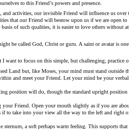
ourselves
to this Friend’s powers and presence.
, and activities, our invisible Friend will influence us over 
ities that our Friend will bestow upon us if we are open to r
 basis of
such qualities, it is easier to love others without 
might be called God,
Christ
or guru. A saint or avatar is on
 I want to focus on this simple, but challenging, practice
ised Land but, like Moses, your mind must stand outside t
ithin and meet your Friend. Let your mind be your verbal
ting position will do, though the standard upright position
g your Friend. Open your mouth slightly as if you are abou
 if to take into your view all the way to the left and right
he sternum, a soft
perhaps warm
feeling. This supports that 