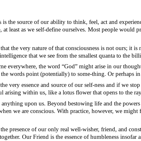
is the source of our ability to think, feel, act and experie
at least as we self-define ourselves. Most p
eople would
p
 that the very nature of that consciousness is not ours; it is
ntelligence that we see from the smallest quanta to the bill
same everywhere, the word “God” might arise in our though
 the words point (potentially) to
some-thing
. Or
perhaps in
 the very essence and source of our self-ness and if we stop 
 arising within us, like a lotus flower that opens to the r
anything upon us. Beyond bestowing life and the powers and
e when we are conscious. With practice, however, we might f
the presence of our only real well-wisher, friend, and cons
 together. Our Friend is the essence of humbleness
insofar a