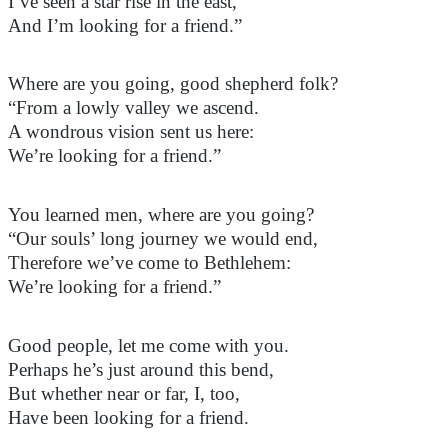
I’ve seen a star rise in the east,
And I’m looking for a friend.”
Where are you going, good shepherd folk?
“From a lowly valley we ascend.
A wondrous vision sent us here:
We’re looking for a friend.”
You
learned men
, where are you going?
“Our souls’ long journey we would end,
Therefore we’ve come to Bethlehem:
We’re looking for a friend.”
Good people, let me come with you.
Perhaps
he’s
just around this bend,
But whether near or far, I, too,
Have been looking for a friend.