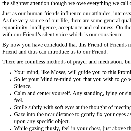
the slightest attention though we owe everything we call
Just as our human friends influence our attitudes, interests
As the very source of our life, there are some general qual
equanimity, intelligence,
acceptance
and calmness.
On the
with our Friend’s silent voice which is our conscience.
By now you have concluded that this Friend of Friends 
Friend and thus can introduce us to our Friend.
There are countless methods of prayer and meditation, but
Your mind, like Moses, will guide you to this Prom
So let your Mind re-mind you that you wish to go w
Silence.
Calm and center yourself. Any standing,
lying
or sit
feel.
Smile subtly with soft eyes at the thought of meetin
Gaze into the near distance to gently fix your eyes as
upon any specific object.
While gazing thusly, feel in your chest, just above t