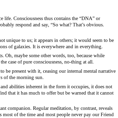
nce life. Consciousness thus
contains
the “DNA” or
rob
ably respond
and say
, “So
what?
That
’s
obv
ious.
 not unique to us; it appears in others; it would seem to be
ions of galaxies. It is everywhere and in everything.
ts. Oh,
maybe some
other words, too, because while
the case of pure consciousness,
no-thing
at all.
to be present with it, ceasing our internal mental narrative
ays of the morning sun.
 abilities inherent in the form it occupies, it does not
ind that it has much to offer but be warned that it cannot
tant companion. Regular meditation, by contrast, reveals
s
most of the time and most people never pay our Friend