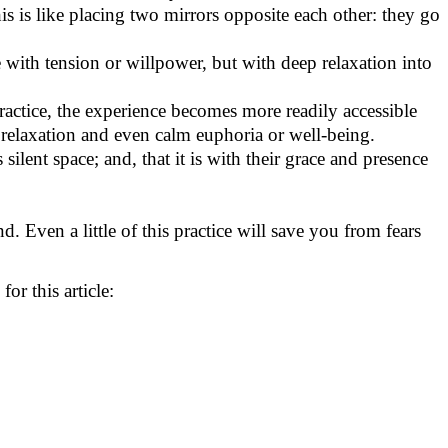
his is like placing two mirrors opposite each other: they go
 with tension or willpower, but with deep relaxation into
ractice, the experience becomes more readily accessible
 of relaxation and even calm euphoria or well-being.
silent space; and, that it is with their grace and presence
. Even a little of this practice will save you from fears
r this article: