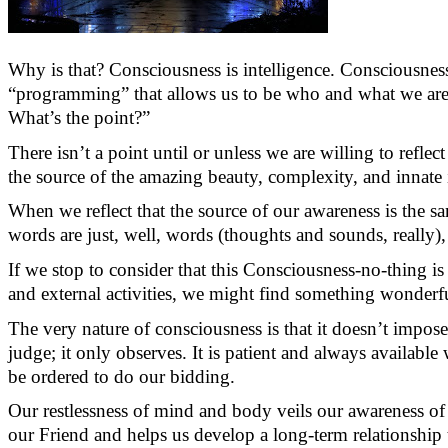
Why is that? Consciousness is intelligence. Consciousness 
“programming” that allows us to be who and what we are, 
What’s
the point?”
There
isn’t
a point until or unless we are willing to reflect
the source of the amazing beauty, complexity, and innate i
When we reflect that the source of our awareness is the 
words are just, well, words (thoughts and sounds, really),
If we stop to consider that this Consciousness-
no-thing
is
and external activities, we might find something wonderful
The very nature of consciousness is that it
doesn’t
impose 
judge; it only
observes
. It is patient and always availabl
be
ordered
to do our bidding.
Our restlessness of mind and body veils our awareness of 
our Friend and helps us develop a long-term relationship