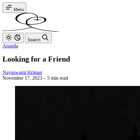
Menu
Search
Ananda
Looking for a Friend
Nayaswami Hriman
November 17, 2023
–
5 min read