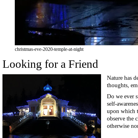
christmas-eve-2020-temple-at-night
Looking for a Friend
Nature has d
thoughts, em
Do we ever 
self-awarenes
upon which th
observe
the c
otherwise nor