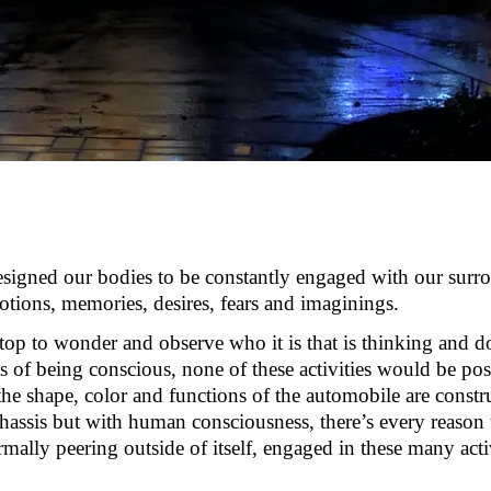
esigned our bodies to be constantly engaged with our surr
otions, memories, desires,
fears
and imaginings.
stop to wonder and
observe
who it is that is thinking and 
s of being conscious, none of these activities would be poss
e shape, color and functions of the automobile are constr
hassis but with human consciousness,
there’s
every reason t
mally peering outside of itself, engaged in these many
acti