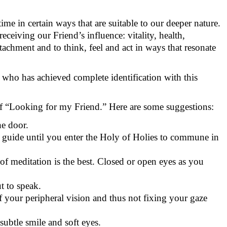
time in certain ways that are suitable to our deeper nature.
eceiving our Friend’s influence: vitality, health,
attachment and to think, feel and act in ways that resonate
e who has achieved complete identification with this
 of “Looking for my Friend.” Here are some suggestions:
he door.
 guide until you enter the Holy of Holies to commune in
 of meditation is the best. Closed or open eyes as you
t to speak.
 of your peripheral vision and thus not fixing your gaze
subtle smile and soft eyes.