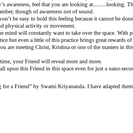
’s awareness, feel that you are looking at.........looking. T
 chamber, though of awareness not of sound.
won’t
be easy to hold this feeling because it cannot be done
and physical activity or movement.
The mind will constantly want to take over
the space
. With p
ctice but even a little of this practice brings great rewards
ou are meeting Christ, Krishna or one of the masters in this 
n time, your Friend will reveal
more and more
.
l upon this Friend in this space even for just a nano-second
 for a Friend” by Swami Kriyananda. I have adapted them fo