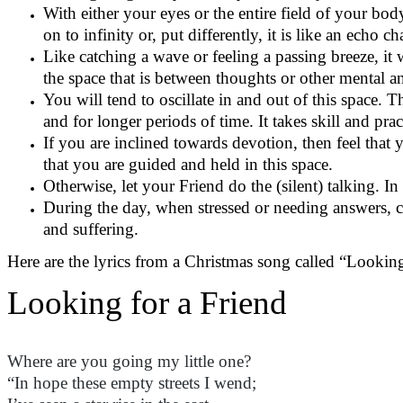
With either your eyes or the entire field of your body
on to infinity or, put differently, it is like an echo
Like catching a wave or feeling a passing breeze, it
the space that is between thoughts or other mental 
You will tend to oscillate in and out of this space. 
and for longer periods of time. It takes skill and pra
If you are inclined towards devotion, then feel that y
that you are guided and held in this space.
Otherwise, let your Friend do the (silent) talking. I
During the day, when stressed or needing answers, cal
and suffering.
Here are the lyrics from a Christmas song called “Looking
Looking for a Friend
Where are you
going
my little one?
“In hope these empty streets I wend;