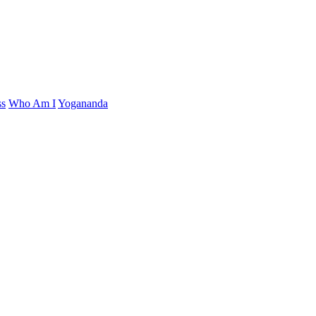
ss
Who Am I
Yogananda