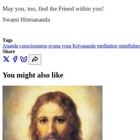
May you, too, find the Friend within you!
Swami
Hrimananda
Tags
Ananda
consciousness
gyana yoga
Kriyananda
meditation
mindfulne
Share
You might also like