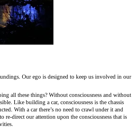
oundings. Our ego is designed to keep us involved in our
doing all these things? Without consciousness and without
ible. Like building a car, consciousness is the chassis
ucted. With a car
there’s
no need to crawl under it and
o re-direct our attention upon the consciousness that is
vities
.