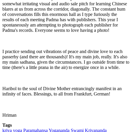
somewhat irritating visual and audio sale pitch for learning Chinese
blares at us from across the corridor, diagonally. The constant hum
of conversations fills this enormous hall as I type furiously the
results of each meeting Padma has with publishers. This year I
spontaneously am attempting to photograph each publisher for
Padma's records. Everyone seems to love having a photo!
I practice sending out vibrations of peace and divine love to each
passerby (and there are thousands)! It's my main job, really. It's also
my main sadhana, given the circumstances. I go outside from time to
time (there's a little prana in the air) to energize once in a while.
Haribol to the soul of Divine Mother entrancingly manifest in an
infinity of faces. Blessings, to all from Frankfurt, German!
Hriman
Tags
kriya yoga
Paramahansa Yogananda
Swami Kriyananda