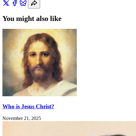
You might also like
Who is Jesus Christ?
November 21, 2025