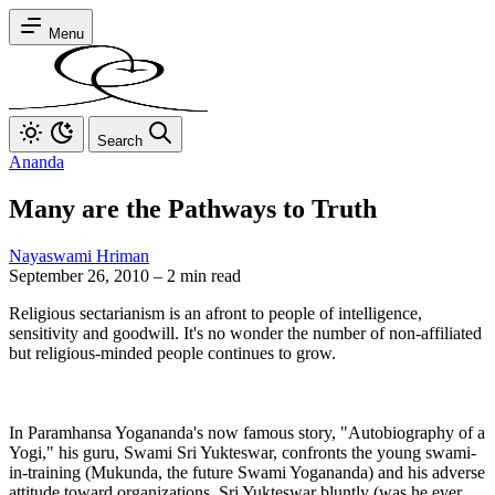
Menu
Search
Ananda
Many are the Pathways to Truth
Nayaswami Hriman
September 26, 2010
–
2 min read
Religious sectarianism is an afront to people of intelligence,
sensitivity and goodwill. It's no wonder the number of non-affiliated
but religious-minded people continues to grow.
In Paramhansa Yogananda's now famous story, "Autobiography of a
Yogi," his guru, Swami Sri Yukteswar, confronts the young swami-
in-training (Mukunda, the future Swami Yogananda) and his adverse
attitude toward organizations. Sri Yukteswar bluntly (was he ever