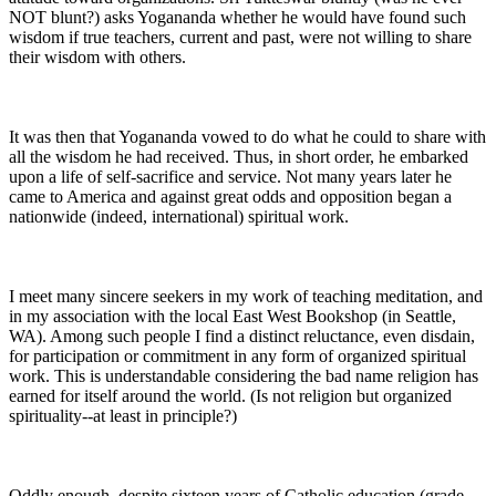
NOT blunt?) asks Yogananda whether he would have found such
wisdom if true teachers, current and past, were not willing to share
their wisdom with others.
It was then that Yogananda vowed to do what he could to share with
all the wisdom he had received. Thus, in short order, he embarked
upon a life of self-sacrifice and service. Not many years later he
came to America and against great odds and opposition began a
nationwide (indeed, international) spiritual work.
I meet many sincere seekers in my work of teaching meditation, and
in my association with the local East West Bookshop (in Seattle,
WA). Among such people I find a distinct reluctance, even disdain,
for participation or commitment in any form of organized spiritual
work. This is understandable considering the bad name religion has
earned for itself around the world. (Is not religion but organized
spirituality--at least in principle?)
Oddly enough, despite sixteen years of Catholic education (grade