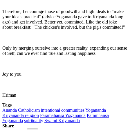
Therefore, I encourage those of goodwill and high ideals to "make
your ideals practical" (advice Yogananda gave to Kriyananda long
ago) and get involved. Better yet, committed. Like the old joke
about breakfast: "The chicken's involved, but the pig's committed!"
Only by merging ourselve into a greater reality, expanding our sense
of Self, can we ever find true and lasting happiness.
Joy to you,
Hriman
Tags
Ananda
Catholicism
intentional communities Yogananda
Kriyananda religion
Paramahansa Yogananda
Paramhansa
Yogananda
spirituality
Swami Kriyananda
Share