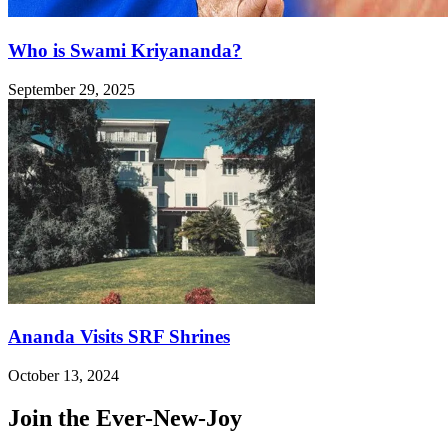
Who is Swami Kriyananda?
September 29, 2025
Ananda Visits SRF Shrines
October 13, 2024
Join the Ever-New-Joy