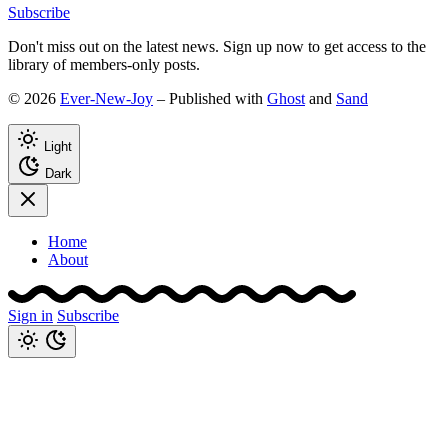
Subscribe
Don't miss out on the latest news. Sign up now to get access to the
library of members-only posts.
© 2026
Ever-New-Joy
– Published with
Ghost
and
Sand
Light
Dark
Home
About
Sign in
Subscribe