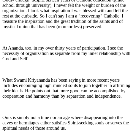
school through university), I never felt the weight or burden of the
organization. I took what inspiration I was blessed with and left the
rest at the curbside. So I can't say I am a "recovering" Catholic. I
treasure the inspiration and the great tradition of the saints and of
mystical union that has been (more or less) preserved.
At Ananda, too, in my over thirty years of participation, I see the
necessity of organization as separate from my inner relationship with
God and Self.
What Swami Kriyananda has been saying in more recent years
includes encouraging high-minded souls to join together in affirming
their ideals. He points out that more good can be accomplished by
cooperation and harmony than by separation and independence.
Ours is simply not a time nor an age where disappearing into the
caves or hermitages either satisfies Spirit-seeking souls or serves the
spiritual needs of those around us.