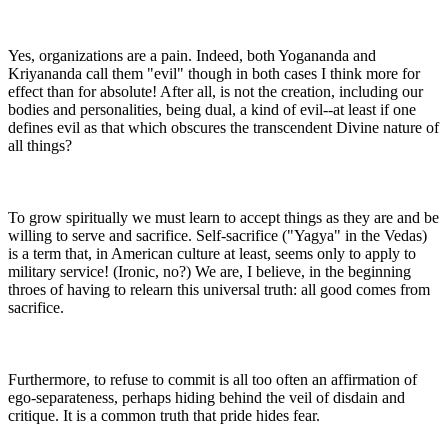
Yes, organizations are a pain. Indeed, both Yogananda and
Kriyananda call them "evil" though in both cases I think more for
effect than for absolute! After all, is not the creation, including our
bodies and personalities, being dual, a kind of evil--at least if one
defines evil as that which obscures the transcendent Divine nature of
all things?
To grow spiritually we must learn to accept things as they are and be
willing to serve and sacrifice. Self-sacrifice ("Yagya" in the Vedas)
is a term that, in American culture at least, seems only to apply to
military service! (Ironic, no?) We are, I believe, in the beginning
throes of having to relearn this universal truth: all good comes from
sacrifice.
Furthermore, to refuse to commit is all too often an affirmation of
ego-separateness, perhaps hiding behind the veil of disdain and
critique. It is a common truth that pride hides fear.