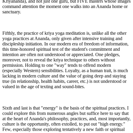
Kriyananda), and not just one guru, but FIVE masters whose images
command attention the moment one walks into an Ananda home or
sanctuary.
Fifthly, the practice of kriya yoga meditation is, unlike all the other
yoga practices at Ananda, only given after intensive training and
discipleship initiation. In our modern era of freedom of information,
this time-honored spiritual test of the student's commitment and
intention are often not understood or appreciated. One pledges,
moreover, not to reveal the kriya technique to others without
permission. Holding to one "way" tends to offend modern
(especially Western) sensibilities. Loyalty, as a human trait, is much
lacking in modern culture and the value of going deep and staying
true (in relationship, health habits, career, etc.) is not understood or
valued in the age of texting and sound-bites.
Sixth and last is that "energy" is the basis of the spiritual practices. I
could explore this from numerous angles but suffice here to say that
at the heart of Ananda's philosophy, practices, and, most importantly,
culture is the opportunity, often extolled, to put out "high energy."
Few, especially those exploring tentatively a new faith or spiritual