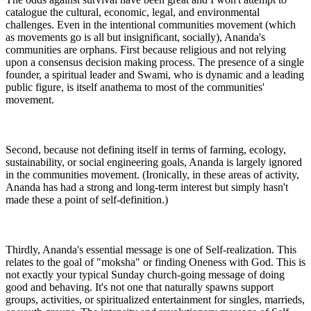
catalogue the cultural, economic, legal, and environmental
challenges. Even in the intentional communities movement (which
as movements go is all but insignificant, socially), Ananda's
communities are orphans. First because religious and not relying
upon a consensus decision making process. The presence of a single
founder, a spiritual leader and Swami, who is dynamic and a leading
public figure, is itself anathema to most of the communities'
movement.
Second, because not defining itself in terms of farming, ecology,
sustainability, or social engineering goals, Ananda is largely ignored
in the communities movement. (Ironically, in these areas of activity,
Ananda has had a strong and long-term interest but simply hasn't
made these a point of self-definition.)
Thirdly, Ananda's essential message is one of Self-realization. This
relates to the goal of "moksha" or finding Oneness with God. This is
not exactly your typical Sunday church-going message of doing
good and behaving. It's not one that naturally spawns support
groups, activities, or spiritualized entertainment for singles, marrieds,