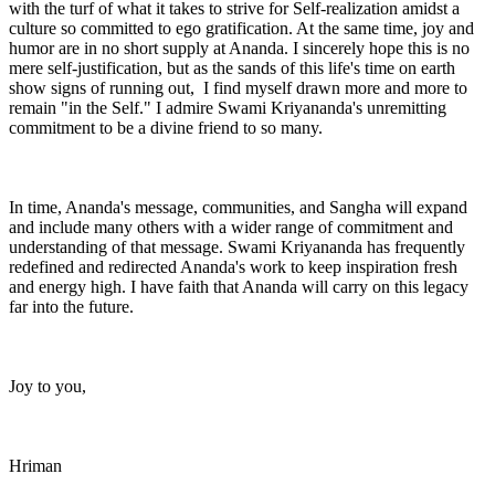
with the turf of what it takes to strive for Self-realization amidst a
culture so committed to ego gratification. At the same time, joy and
humor are in no short supply at Ananda. I sincerely hope this is no
mere self-justification, but as the sands of this life's time on earth
show signs of running out, I find myself drawn more and more to
remain "in the Self." I admire Swami Kriyananda's unremitting
commitment to be a divine friend to so many.
In time, Ananda's message, communities, and Sangha will expand
and include many others with a wider range of commitment and
understanding of that message. Swami Kriyananda has frequently
redefined and redirected Ananda's work to keep inspiration fresh
and energy high. I have faith that Ananda will carry on this legacy
far into the future.
Joy to you,
Hriman