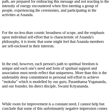
path, are prepared for embracing this message and not reacting to the
intensity of energy encountered when first meeting a group of
people, experiencing the ceremonies, and participating in the
activities at Ananda.
For the no-less-than cosmic broadness of scope, and the emphasis
upon individual self-effort that is characteristic of Ananda's
philosophy, it is ironic that some might feel that Ananda members
are self-enclosed in their interests.
In the end, however, each person's path to spiritual freedom is
unique and each one's need and form of spiritual support and
association must needs reflect that uniqueness. More than this is the
undeniably deep commitment to personal self-effort to achieve
"moksha" which is modelled by our guru, Paramhansa Yogananda,
and our founder, his direct disciple, Swami Kriyananda.
While room for improvement is a constant need, I cannot help but
conclude that some of this unfortunately negative impression comes