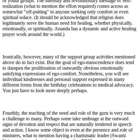
or youth groups. The intensity and revolutionary message of Self-
realization (what to mention the effort required) comes across as
somewhat "off-putting" to anyone seeking only comfort or even
spiritual solace. (It should be acknowledged that religion does
legitimately serve the human need for healing, whether physically,
emotionally, or spiritually. Ananda has a dynamic and active healing
prayer work around the world.)
Ironically, however, many of the support group activities mentioned
above do in fact exist. But the goal of ego-transcendence does tend
to dampen the proliferation of outwardly obvious emotionally
satisfying expressions of ego-comfort. Nonetheless, you will see
individual kindnesses and personal support expressed in many
different forms from the birthday celebrations to medical advocacy.
You just have to look more deeply perhaps.
Fourthly, the teaching of the need and role of the guru is very much
a challenge to many. Perhaps some take umbrage at the outward
signs of devotion and respect that are naturally tendered in speech
and action. I know some object to even at the presence and role of
ministers, what to mention having a charismatic leader (Swami