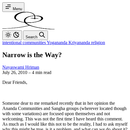
Menu
Search
intentional communities Yogananda Kriyananda religion
Narrow is the Way?
Nayaswami Hriman
July 26, 2010
–
4 min read
Dear Friends,
Someone dear to me remarked recently that in her opinion the
Ananda Communities and Sangha groups (wherever located though
with some variations) are focused upon themselves and not
welcoming. This was not the first time I have heard this comment.
As much as I would like this not to be the reality, I had to ask myself
why this might be true, is it a problem, and what can we do about it?