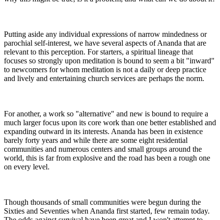
Putting aside any individual expressions of narrow mindedness or
parochial self-interest, we have several aspects of Ananda that are
relevant to this perception. For starters, a spiritual lineage that
focuses so strongly upon meditation is bound to seem a bit "inward"
to newcomers for whom meditation is not a daily or deep practice
and lively and entertaining church services are perhaps the norm.
For another, a work so "alternative" and new is bound to require a
much larger focus upon its core work than one better established and
expanding outward in its interests. Ananda has been in existence
barely forty years and while there are some eight residential
communities and numerous centers and small groups around the
world, this is far from explosive and the road has been a rough one
on every level.
Though thousands of small communities were begun during the
Sixties and Seventies when Ananda first started, few remain today.
The odds against survival have been great and I won't attempt to