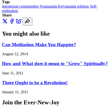
Tags
intentional communities Yogananda Kriyananda religion
Self-
realization
Share
You might also like
Can Meditation Make You Happier?
August 12, 2014
How and What does it mean to "Grow" Spiritually?
June 11, 2011
There Ought to be a Revolution!
January 11, 2011
Join the Ever-New-Joy