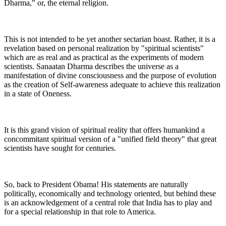
Dharma," or, the eternal religion.
This is not intended to be yet another sectarian boast. Rather, it is a
revelation based on personal realization by "spiritual scientists"
which are as real and as practical as the experiments of modern
scientists. Sanaatan Dharma describes the universe as a
manifestation of divine consciousness and the purpose of evolution
as the creation of Self-awareness adequate to achieve this realization
in a state of Oneness.
It is this grand vision of spiritual reality that offers humankind a
concommitant spiritual version of a "unified field theory" that great
scientists have sought for centuries.
So, back to President Obama! His statements are naturally
politically, economically and technology oriented, but behind these
is an acknowledgement of a central role that India has to play and
for a special relationship in that role to America.