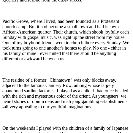
Pacific Grove, where I lived, had been founded as a Protestant
church camp. But it had become a small town and had its own
African-American quarter. Their church, which shook joyfully each
Sunday with gospel music, was right up the street from my house.
One of my boyhood friends went to church there every Sunday. We
took turns going to one another's homes to play. No one - either in
his family or mine - ever hinted that there should be anything
different or awkward between us.
The residue of a former "Chinatown" was only blocks away,
adjacent to the famous Cannery Row, among whose largely
abandoned sardine factories, I played as a child. It had once bustled
with the rich and mysterious color of the orient. As youngsters, we
heard stories of opium dens and mah jong gambling establishments -
-all very appealing to our youthful imaginations.
On the weekends I played with the children of a family of Japanese