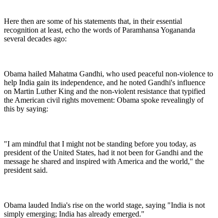
Here then are some of his statements that, in their essential
recognition at least, echo the words of Paramhansa Yogananda
several decades ago:
Obama hailed Mahatma Gandhi, who used peaceful non-violence to
help India gain its independence, and he noted Gandhi's influence
on Martin Luther King and the non-violent resistance that typified
the American civil rights movement: Obama spoke revealingly of
this by saying:
"I am mindful that I might not be standing before you today, as
president of the United States, had it not been for Gandhi and the
message he shared and inspired with America and the world," the
president said.
Obama lauded India's rise on the world stage, saying "India is not
simply emerging; India has already emerged."