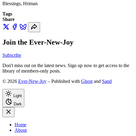
Blessings, Hriman
Tags
Share
Join the Ever-New-Joy
Subscribe
Don't miss out on the latest news. Sign up now to get access to the
library of members-only posts.
© 2026
Ever-New-Joy
– Published with
Ghost
and
Sand
Light
Dark
Home
About