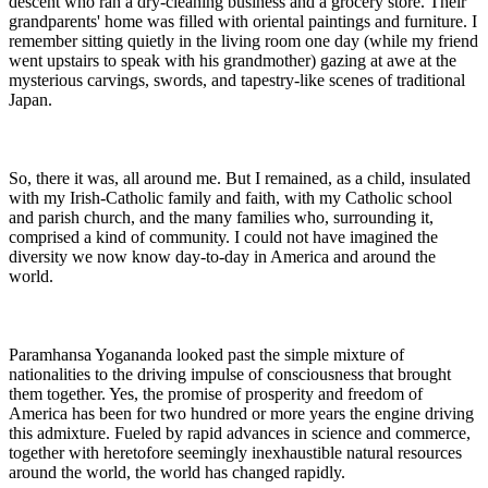
descent who ran a dry-cleaning business and a grocery store. Their
grandparents' home was filled with oriental paintings and furniture. I
remember sitting quietly in the living room one day (while my friend
went upstairs to speak with his grandmother) gazing at awe at the
mysterious carvings, swords, and tapestry-like scenes of traditional
Japan.
So, there it was, all around me. But I remained, as a child, insulated
with my Irish-Catholic family and faith, with my Catholic school
and parish church, and the many families who, surrounding it,
comprised a kind of community. I could not have imagined the
diversity we now know day-to-day in America and around the
world.
Paramhansa Yogananda looked past the simple mixture of
nationalities to the driving impulse of consciousness that brought
them together. Yes, the promise of prosperity and freedom of
America has been for two hundred or more years the engine driving
this admixture. Fueled by rapid advances in science and commerce,
together with heretofore seemingly inexhaustible natural resources
around the world, the world has changed rapidly.