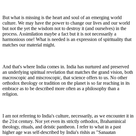
But what is missing is the heart and soul of an emerging world
culture. We may have the power to change our lives and our world
but not the yet the wisdom not to destroy it (and ourselves) in the
process. Assimilation maybe a fact but it is not necessarily a
harmonious one! What is needed is an expression of spirituality that
matches our material might.
And that's where India comes in. India has nurtured and preserved
an underlying spiritual revelation that matches the grand vision, both
macroscopic and miscroscopic, that science offers to us. No other
orthodox theology or tradition on the planet is so far reaching in its
embrace as to be described more often as a philosophy than a
religion.
I am not referring to India's culture, necessarily, as we encounter it in
the 21st century. Nor yet even its strictly orthodox, Brahaminical
theology, rituals, and deistic pantheon. I refer to what in a past
higher age was self-described by India's rishis as "Sanaatan