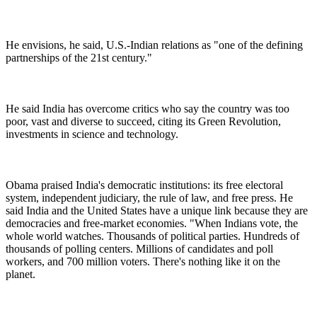
He envisions, he said, U.S.-Indian relations as "one of the defining
partnerships of the 21st century."
He said India has overcome critics who say the country was too
poor, vast and diverse to succeed, citing its Green Revolution,
investments in science and technology.
Obama praised India's democratic institutions: its free electoral
system, independent judiciary, the rule of law, and free press. He
said India and the United States have a unique link because they are
democracies and free-market economies. "When Indians vote, the
whole world watches. Thousands of political parties. Hundreds of
thousands of polling centers. Millions of candidates and poll
workers, and 700 million voters. There's nothing like it on the
planet.