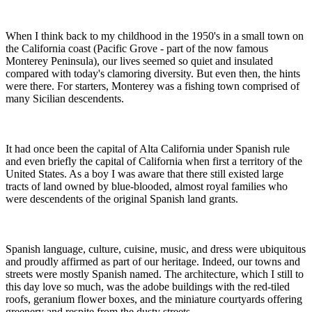
When I think back to my childhood in the 1950's in a small town on
the California coast (Pacific Grove - part of the now famous
Monterey Peninsula), our lives seemed so quiet and insulated
compared with today's clamoring diversity. But even then, the hints
were there. For starters, Monterey was a fishing town comprised of
many Sicilian descendents.
It had once been the capital of Alta California under Spanish rule
and even briefly the capital of California when first a territory of the
United States. As a boy I was aware that there still existed large
tracts of land owned by blue-blooded, almost royal families who
were descendents of the original Spanish land grants.
Spanish language, culture, cuisine, music, and dress were ubiquitous
and proudly affirmed as part of our heritage. Indeed, our towns and
streets were mostly Spanish named. The architecture, which I still to
this day love so much, was the adobe buildings with the red-tiled
roofs, geranium flower boxes, and the miniature courtyards offering
greenery and respite from the dusty streets.