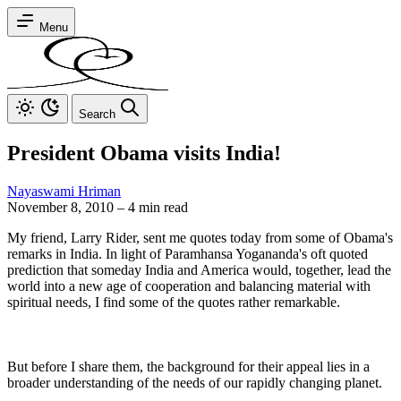
Menu
Search
President Obama visits India!
Nayaswami Hriman
November 8, 2010
–
4 min read
My friend, Larry Rider, sent me quotes today from some of Obama's
remarks in India. In light of Paramhansa Yogananda's oft quoted
prediction that someday India and America would, together, lead the
world into a new age of cooperation and balancing material with
spiritual needs, I find some of the quotes rather remarkable.
But before I share them, the background for their appeal lies in a
broader understanding of the needs of our rapidly changing planet.