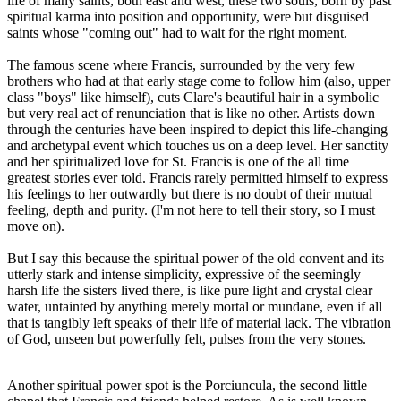
life of many saints, both east and west, these two souls, born by past
spiritual karma into position and opportunity, were but disguised
saints whose "coming out" had to wait for the right moment.
The famous scene where Francis, surrounded by the very few
brothers who had at that early stage come to follow him (also, upper
class "boys" like himself), cuts Clare's beautiful hair in a symbolic
but very real act of renunciation that is like no other. Artists down
through the centuries have been inspired to depict this life-changing
and archetypal event which touches us on a deep level. Her sanctity
and her spiritualized love for St. Francis is one of the all time
greatest stories ever told. Francis rarely permitted himself to express
his feelings to her outwardly but there is no doubt of their mutual
feeling, depth and purity. (I'm not here to tell their story, so I must
move on).
But I say this because the spiritual power of the old convent and its
utterly stark and intense simplicity, expressive of the seemingly
harsh life the sisters lived there, is like pure light and crystal clear
water, untainted by anything merely mortal or mundane, even if all
that is tangibly left speaks of their life of material lack. The vibration
of God, unseen but powerfully felt, pulses from the very stones.
Another spiritual power spot is the Porciuncula, the second little