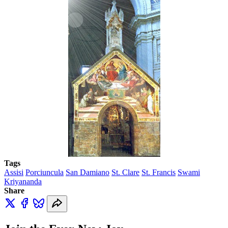
Tags
Assisi
Porciuncula
San Damiano
St. Clare
St. Francis
Swami
Kriyananda
Share