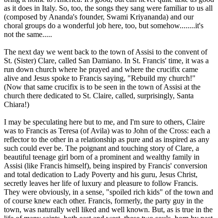
as it does in Italy. So, too, the songs they sang were familiar to us all
(composed by Ananda's founder, Swami Kriyananda) and our
choral groups do a wonderful job here, too, but somehow........it's
not the same.....
The next day we went back to the town of Assisi to the convent of
St. (Sister) Clare, called San Damiano. In St. Francis' time, it was a
run down church where he prayed and where the crucifix came
alive and Jesus spoke to Francis saying, "Rebuild my church!"
(Now that same crucifix is to be seen in the town of Assisi at the
church there dedicated to St. Claire, called, surprisingly, Santa
Chiara!)
I may be speculating here but to me, and I'm sure to others, Claire
was to Francis as Teresa (of Avila) was to John of the Cross: each a
reflector to the other in a relationship as pure and as inspired as any
such could ever be. The poignant and touching story of Clare, a
beautiful teenage girl born of a prominent and wealthy family in
Assisi (like Francis himself), being inspired by Francis' conversion
and total dedication to Lady Poverty and his guru, Jesus Christ,
secretly leaves her life of luxury and pleasure to follow Francis.
They were obviously, in a sense, "spoiled rich kids" of the town and
of course knew each other. Francis, formerly, the party guy in the
town, was naturally well liked and well known. But, as is true in the