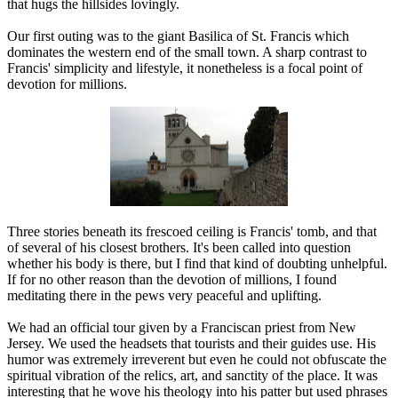
that hugs the hillsides lovingly.
Our first outing was to the giant Basilica of St. Francis which
dominates the western end of the small town. A sharp contrast to
Francis' simplicity and lifestyle, it nonetheless is a focal point of
devotion for millions.
Three stories beneath its frescoed ceiling is Francis' tomb, and that
of several of his closest brothers. It's been called into question
whether his body is there, but I find that kind of doubting unhelpful.
If for no other reason than the devotion of millions, I found
meditating there in the pews very peaceful and uplifting.
We had an official tour given by a Franciscan priest from New
Jersey. We used the headsets that tourists and their guides use. His
humor was extremely irreverent but even he could not obfuscate the
spiritual vibration of the relics, art, and sanctity of the place. It was
interesting that he wove his theology into his patter but used phrases