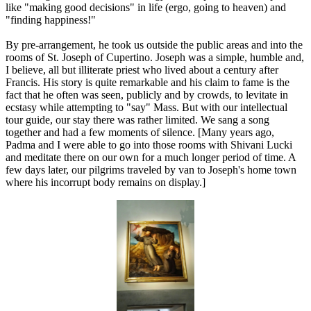
like "making good decisions" in life (ergo, going to heaven) and
"finding happiness!"
By pre-arrangement, he took us outside the public areas and into the
rooms of St. Joseph of Cupertino. Joseph was a simple, humble and,
I believe, all but illiterate priest who lived about a century after
Francis. His story is quite remarkable and his claim to fame is the
fact that he often was seen, publicly and by crowds, to levitate in
ecstasy while attempting to "say" Mass. But with our intellectual
tour guide, our stay there was rather limited. We sang a song
together and had a few moments of silence. [Many years ago,
Padma and I were able to go into those rooms with Shivani Lucki
and meditate there on our own for a much longer period of time. A
few days later, our pilgrims traveled by van to Joseph's home town
where his incorrupt body remains on display.]