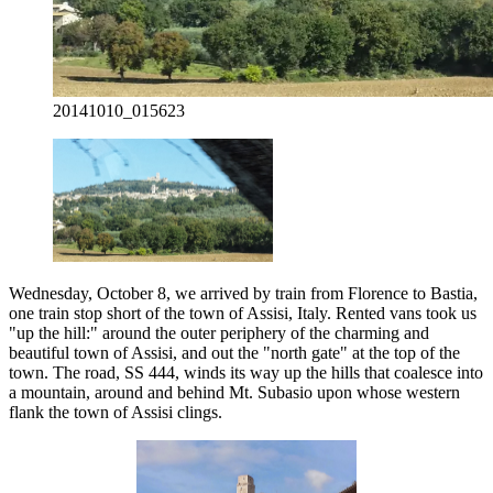
20141010_015623
Wednesday, October 8, we arrived by train from Florence to Bastia,
one train stop short of the town of Assisi, Italy. Rented vans took us
"up the hill:" around the outer periphery of the charming and
beautiful town of Assisi, and out the "north gate" at the top of the
town. The road, SS 444, winds its way up the hills that coalesce into
a mountain, around and behind Mt. Subasio upon whose western
flank the town of Assisi clings.