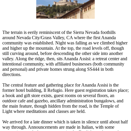
The terrain is eerily reminiscent of the Sierra Nevada foothills
around Nevada City/Grass Valley, CA where the first Ananda
community was established. Night was falling as we climbed higher
and higher up the mountain. At the top, the road levels off, though
still curving around, before descending the other side into another
valley. Along the ridge, then, sits Ananda Assisi: a retreat center and
intentional community, with affiliated businesses (both community
and personal) and private homes strung along SS444 in both
directions.
The central feature and gathering place for Ananda Assisi is the
former hotel building, Il Refugio. Here guest registration takes place;
a book and gift store exists, guest rooms on several floors, an
outdoor cafe and gazebo, ancillary administration bungalows, and
the main feature, though hidden from the road, is the Temple of
Light where meditations and classes are held.
We arrived for a late dinner which is taken in silence until about half
way through. Announcements are made in Italian, with some