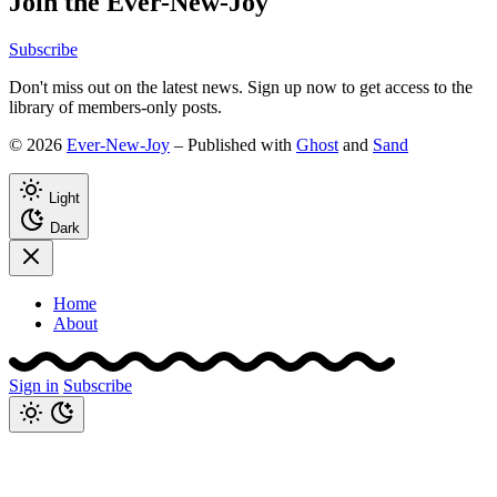
Join the Ever-New-Joy
Subscribe
Don't miss out on the latest news. Sign up now to get access to the
library of members-only posts.
© 2026
Ever-New-Joy
– Published with
Ghost
and
Sand
Light
Dark
Home
About
Sign in
Subscribe