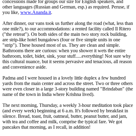
concessions made for groups our size for English speakers, and
other languages (Russian and German, esp.) as required. Peruse, if
you like,
www.Ananda.it
.
After dinner, our vans took us further along the road (what, less than
one mile?), to our accommodations: a rented facility called Il Ritero
("the retreat"). On both sides of the main two story rock building,
are strip-like hotel bungalows (four or five simple units in one
"strip"). These housed most of us. They are clean and simple.
Bathrooms there are curious: when you shower it wets the entire
bathroom, toilet, bidet, sink, your stuff.....everything! Not sure why
this cultural nuance, but it seems pervasive and tenacious, all reason
and convenience aside.
Padma and I were housed in a lovely little duplex a few hundred
yards from the main center and across the street. Two or three others
were even closer in a large 3-story building named "Brindaban" (the
name of the town in India where Krishna lived).
The next morning, Thursday, a weekly 3-hour meditation took place
(and every week) beginning at 6 a.m. It's followed by breakfast in
silence. Bread, toast, fruit, oatmeal, butter, peanut butter, and jam,
with tea and coffee and milk, comprise the typical fare. We got
pancakes that morning, as I recall, in addition!