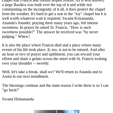
chapel that Francis and friends helped restore. As is well known,
a large Basilica was built over the top of it and while not
commenting on the incongruity of it all, it does protect the chapel
from the weather. It's hard to get a seat in the "toy" chapel but it is
well worth whatever wait is required. Swami Kriyananda,
Ananda's founder, praying there many years ago, felt intense
sweetness. In prayer he asked St. Francis, "How is such
sweetness possible?" The answer he received was "by never
judging." Whew!
It is also the place where Francis died and a place where many
events of his life took place. It, too, is not to be missed. And after
an hour or two of prayer and upliftment, you can reward your
efforts and share a gelato across the street with St. Francis looking
over your shoulder -- sweetly.
Well, let's take a break, shall we? We'll return to Ananda and to
Assisi in our next installment.
The blessings continue and the main reason I write these is so I can
"go back!"
Swami Hrimananda