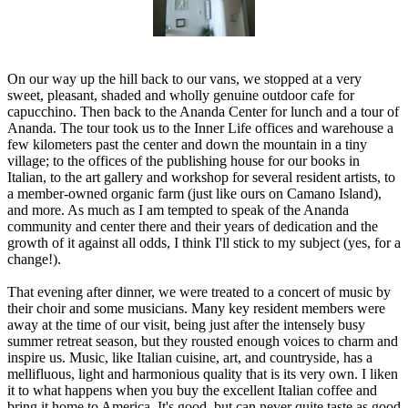
On our way up the hill back to our vans, we stopped at a very
sweet, pleasant, shaded and wholly genuine outdoor cafe for
capucchino. Then back to the Ananda Center for lunch and a tour of
Ananda. The tour took us to the Inner Life offices and warehouse a
few kilometers past the center and down the mountain in a tiny
village; to the offices of the publishing house for our books in
Italian, to the art gallery and workshop for several resident artists, to
a member-owned organic farm (just like ours on Camano Island),
and more. As much as I am tempted to speak of the Ananda
community and center there and their years of dedication and the
growth of it against all odds, I think I'll stick to my subject (yes, for a
change!).
That evening after dinner, we were treated to a concert of music by
their choir and some musicians. Many key resident members were
away at the time of our visit, being just after the intensely busy
summer retreat season, but they rousted enough voices to charm and
inspire us. Music, like Italian cuisine, art, and countryside, has a
mellifluous, light and harmonious quality that is its very own. I liken
it to what happens when you buy the excellent Italian coffee and
bring it home to America. It's good, but can never quite taste as good