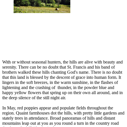
With or without seasonal hunters, the hills are alive with beauty and
serenity. There can be no doubt that St. Francis and his band of
brothers walked these hills chanting God's name. There is no doubt
that this land is blessed by the descent of grace into human form. It
lingers in the soft breezes, in the warm sunshine, in the flashes of
lightening and the crashing of thunder, in the powder blue and
happy yellow flowers that spring up on their own all around, and in
the deep silence of the still night air.
In May, red poppies appear and populate fields throughout the
region. Quaint farmhouses dot the hills, with pretty little gardens and
stately trees in attendance. Broad panoramas of hills and distant
mountains leap out at you as you round a turn in the country road