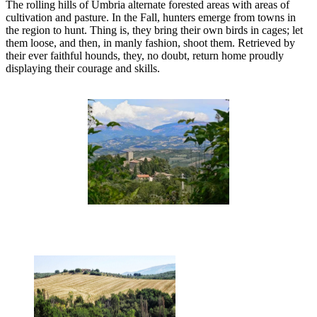
The rolling hills of Umbria alternate forested areas with areas of
cultivation and pasture. In the Fall, hunters emerge from towns in
the region to hunt. Thing is, they bring their own birds in cages; let
them loose, and then, in manly fashion, shoot them. Retrieved by
their ever faithful hounds, they, no doubt, return home proudly
displaying their courage and skills.