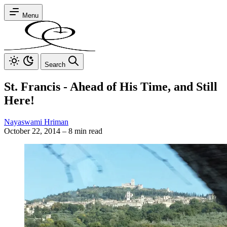
Menu
Search
St. Francis - Ahead of His Time, and Still
Here!
Nayaswami Hriman
October 22, 2014
–
8 min read