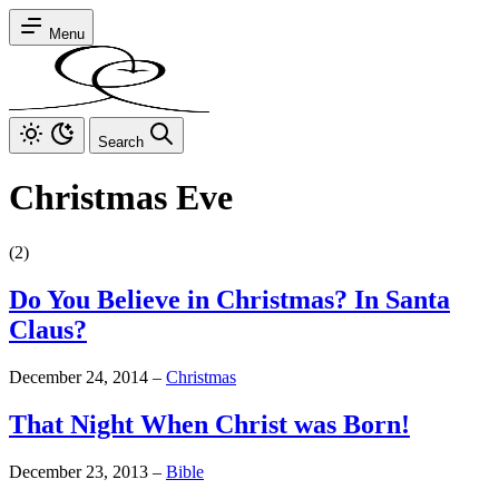
Menu
Search
Christmas Eve
(2)
Do You Believe in Christmas? In Santa
Claus?
December 24, 2014
–
Christmas
That Night When Christ was Born!
December 23, 2013
–
Bible