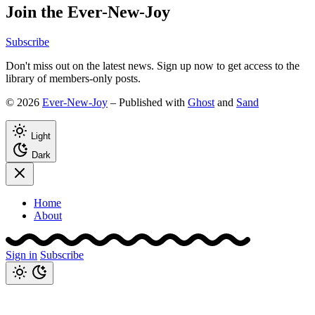
Join the Ever-New-Joy
Subscribe
Don't miss out on the latest news. Sign up now to get access to the
library of members-only posts.
© 2026
Ever-New-Joy
– Published with
Ghost
and
Sand
Light
Dark
Home
About
Sign in
Subscribe