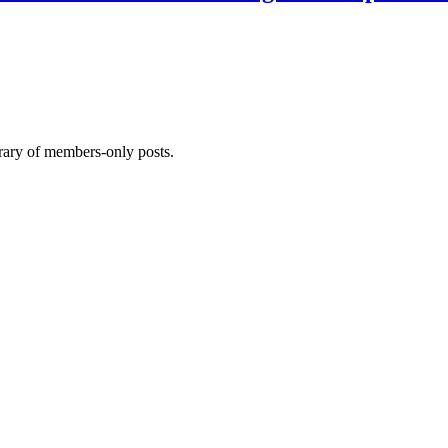
brary of members-only posts.