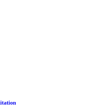
itation