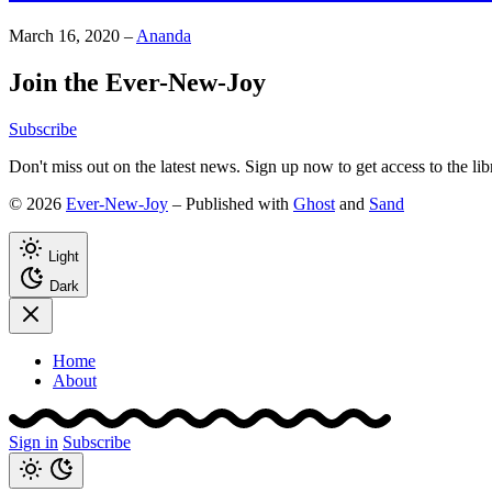
March 16, 2020
–
Ananda
Join the Ever-New-Joy
Subscribe
Don't miss out on the latest news. Sign up now to get access to the li
© 2026
Ever-New-Joy
– Published with
Ghost
and
Sand
Light
Dark
Home
About
Sign in
Subscribe