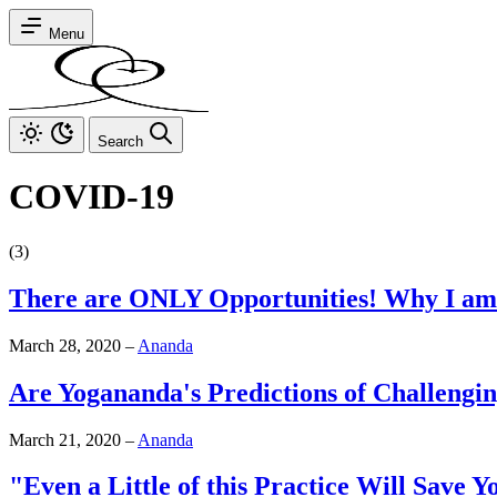
Menu
Search
COVID-19
(3)
There are ONLY Opportunities! Why I am
March 28, 2020
–
Ananda
Are Yogananda's Predictions of Challengi
March 21, 2020
–
Ananda
"Even a Little of this Practice Will Save 