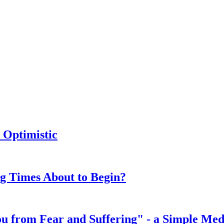
 Optimistic
ng Times About to Begin?
You from Fear and Suffering" - a Simple Med