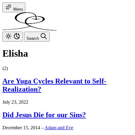
Menu
Search
Elisha
(2)
Are Yuga Cycles Relevant to Self-
Realization?
July 23, 2022
Did Jesus Die for our Sins?
December 15, 2014
–
Adam and Eve