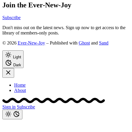
Join the Ever-New-Joy
Subscribe
Don't miss out on the latest news. Sign up now to get access to the
library of members-only posts.
© 2026
Ever-New-Joy
– Published with
Ghost
and
Sand
Light
Dark
Home
About
Sign in
Subscribe