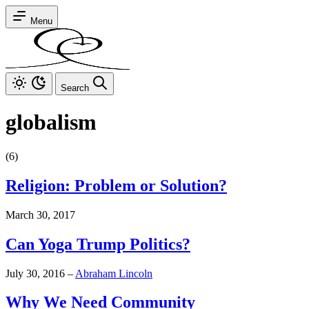
Menu
Search
globalism
(6)
Religion: Problem or Solution?
March 30, 2017
Can Yoga Trump Politics?
July 30, 2016
–
Abraham Lincoln
Why We Need Community