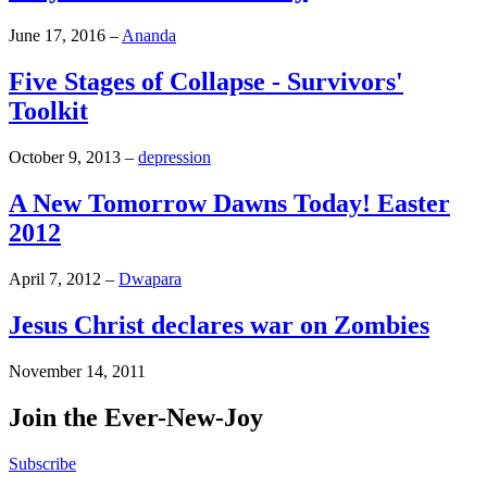
June 17, 2016
–
Ananda
Five Stages of Collapse - Survivors'
Toolkit
October 9, 2013
–
depression
A New Tomorrow Dawns Today! Easter
2012
April 7, 2012
–
Dwapara
Jesus Christ declares war on Zombies
November 14, 2011
Join the Ever-New-Joy
Subscribe