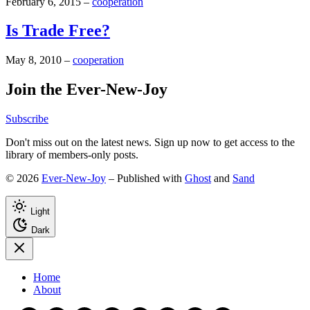
February 6, 2015
–
cooperation
Is Trade Free?
May 8, 2010
–
cooperation
Join the Ever-New-Joy
Subscribe
Don't miss out on the latest news. Sign up now to get access to the
library of members-only posts.
© 2026
Ever-New-Joy
– Published with
Ghost
and
Sand
Light
Dark
Home
About