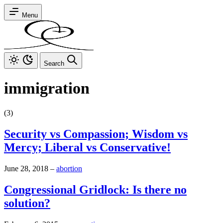
Menu
Search
immigration
(3)
Security vs Compassion; Wisdom vs
Mercy; Liberal vs Conservative!
June 28, 2018
–
abortion
Congressional Gridlock: Is there no
solution?