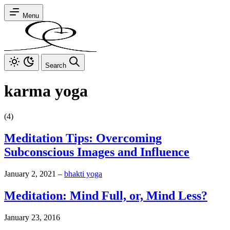
Menu
Search
karma yoga
(4)
Meditation Tips: Overcoming
Subconscious Images and Influence
January 2, 2021
–
bhakti yoga
Meditation: Mind Full, or, Mind Less?
January 23, 2016