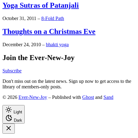
Yoga Sutras of Patanjali
October 31, 2011
–
8-Fold Path
Thoughts on a Christmas Eve
December 24, 2010
–
bhakti yoga
Join the Ever-New-Joy
Subscribe
Don't miss out on the latest news. Sign up now to get access to the
library of members-only posts.
© 2026
Ever-New-Joy
– Published with
Ghost
and
Sand
Light
Dark