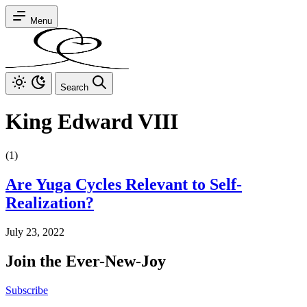
Menu
Search
King Edward VIII
(1)
Are Yuga Cycles Relevant to Self-
Realization?
July 23, 2022
Join the Ever-New-Joy
Subscribe