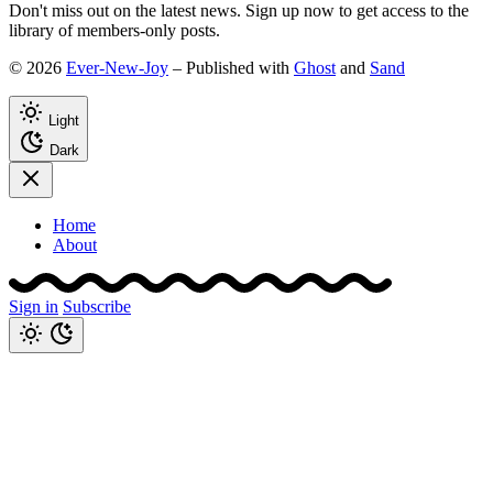
Don't miss out on the latest news. Sign up now to get access to the
library of members-only posts.
© 2026
Ever-New-Joy
– Published with
Ghost
and
Sand
Light
Dark
Home
About
Sign in
Subscribe