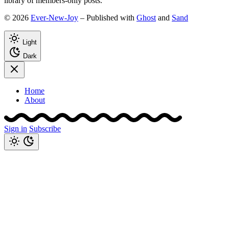
library of members-only posts.
© 2026
Ever-New-Joy
– Published with
Ghost
and
Sand
Light
Dark
Home
About
Sign in
Subscribe