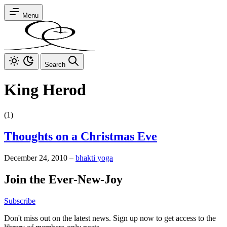
Menu
Search
King Herod
(1)
Thoughts on a Christmas Eve
December 24, 2010
–
bhakti yoga
Join the Ever-New-Joy
Subscribe
Don't miss out on the latest news. Sign up now to get access to the