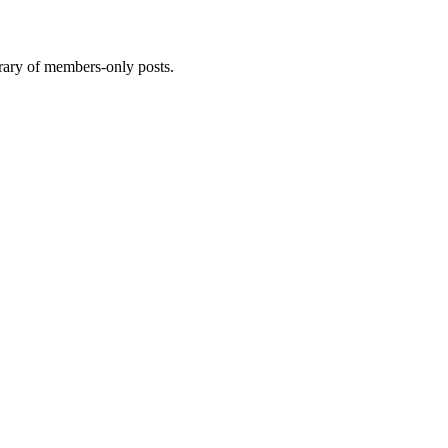
brary of members-only posts.