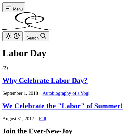
Menu
Search
Labor Day
(2)
Why Celebrate Labor Day?
September 1, 2018
–
Autobiography of a Yogi
We Celebrate the "Labor" of Summer!
August 31, 2017
–
Fall
Join the Ever-New-Joy