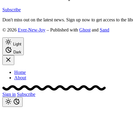
Subscribe
Don't miss out on the latest news. Sign up now to get access to the li
© 2026
Ever-New-Joy
– Published with
Ghost
and
Sand
Light
Dark
Home
About
Sign in
Subscribe