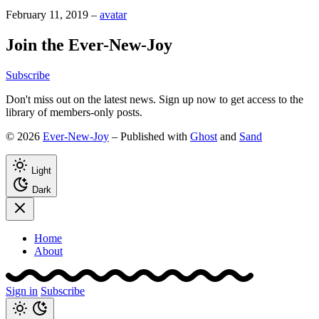
February 11, 2019
–
avatar
Join the Ever-New-Joy
Subscribe
Don't miss out on the latest news. Sign up now to get access to the
library of members-only posts.
© 2026
Ever-New-Joy
– Published with
Ghost
and
Sand
Light
Dark
Home
About
Sign in
Subscribe