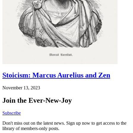
Stoicism: Marcus Aurelius and Zen
November 13, 2023
Join the Ever-New-Joy
Subscribe
Don't miss out on the latest news. Sign up now to get access to the
library of members-only posts.