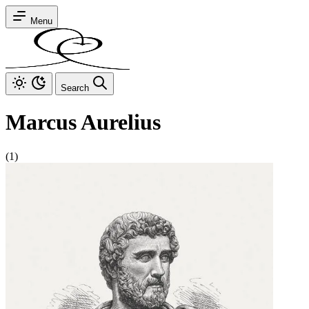
Menu
Search
Marcus Aurelius
(1)