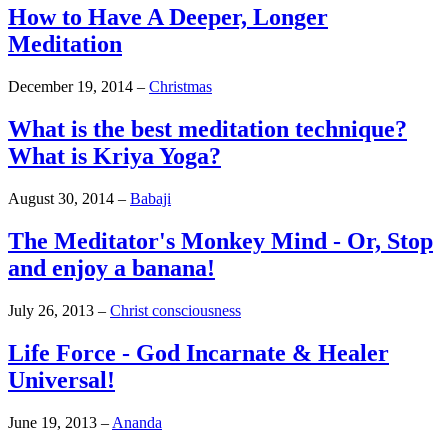
How to Have A Deeper, Longer
Meditation
December 19, 2014
–
Christmas
What is the best meditation technique?
What is Kriya Yoga?
August 30, 2014
–
Babaji
The Meditator's Monkey Mind - Or, Stop
and enjoy a banana!
July 26, 2013
–
Christ consciousness
Life Force - God Incarnate & Healer
Universal!
June 19, 2013
–
Ananda