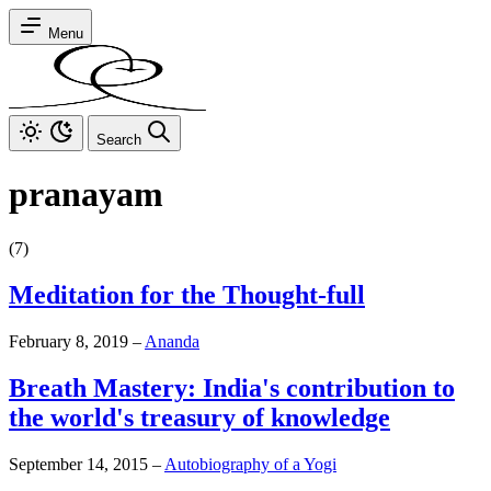
Menu
Search
pranayam
(7)
Meditation for the Thought-full
February 8, 2019
–
Ananda
Breath Mastery: India's contribution to
the world's treasury of knowledge
September 14, 2015
–
Autobiography of a Yogi