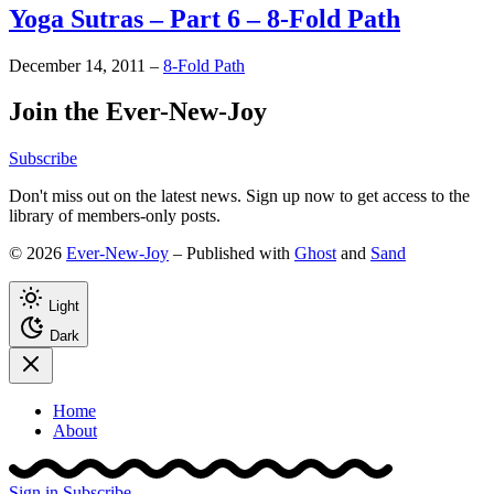
Yoga Sutras – Part 6 – 8-Fold Path
December 14, 2011
–
8-Fold Path
Join the Ever-New-Joy
Subscribe
Don't miss out on the latest news. Sign up now to get access to the
library of members-only posts.
© 2026
Ever-New-Joy
– Published with
Ghost
and
Sand
Light
Dark
Home
About
Sign in
Subscribe