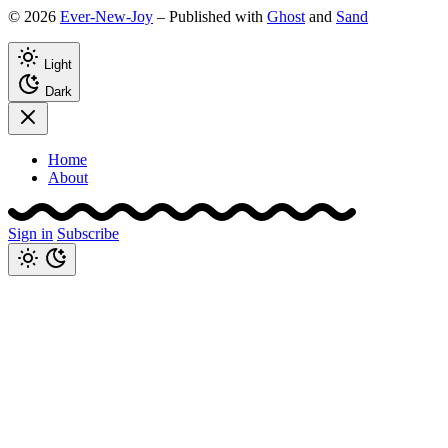
© 2026
Ever-New-Joy
– Published with
Ghost
and
Sand
Light
Dark
Home
About
Sign in
Subscribe