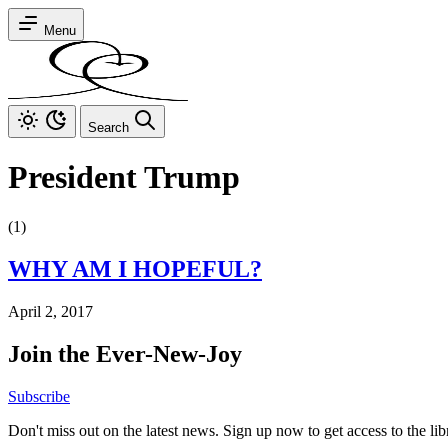
Menu
Search
President Trump
(1)
WHY AM I HOPEFUL?
April 2, 2017
Join the Ever-New-Joy
Subscribe
Don't miss out on the latest news. Sign up now to get access to the li