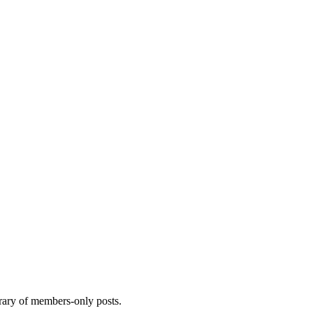
brary of members-only posts.