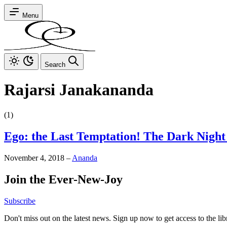
Menu
Search
Rajarsi Janakananda
(1)
Ego: the Last Temptation! The Dark Night 
November 4, 2018
–
Ananda
Join the Ever-New-Joy
Subscribe
Don't miss out on the latest news. Sign up now to get access to the li