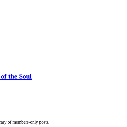
of the Soul
brary of members-only posts.