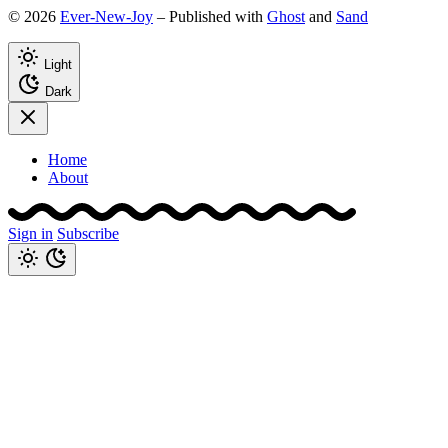
© 2026
Ever-New-Joy
– Published with
Ghost
and
Sand
Light
Dark
Home
About
Sign in
Subscribe