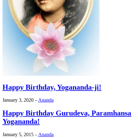
Happy Birthday, Yogananda-ji!
January 3, 2020
–
Ananda
Happy Birthday Gurudeva, Paramhansa
Yogananda!
January 5, 2015
–
Ananda