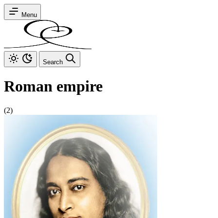
Menu
Search
Roman empire
(2)