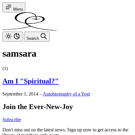
Menu
Search
samsara
(1)
Am I "Spiritual?"
September 1, 2014
–
Autobiography of a Yogi
Join the Ever-New-Joy
Subscribe
Don't miss out on the latest news. Sign up now to get access to the