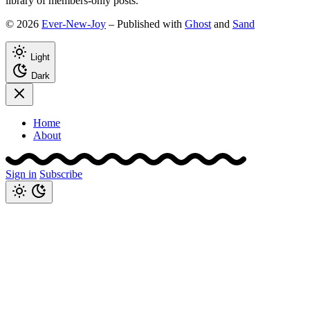
library of members-only posts.
© 2026
Ever-New-Joy
– Published with
Ghost
and
Sand
Light
Dark
Home
About
Sign in
Subscribe