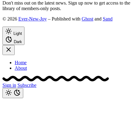
Don't miss out on the latest news. Sign up now to get access to the
library of members-only posts.
© 2026
Ever-New-Joy
– Published with
Ghost
and
Sand
Light
Dark
Home
About
Sign in
Subscribe