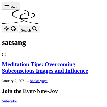
Menu
Search
satsang
(1)
Meditation Tips: Overcoming
Subconscious Images and Influence
January 2, 2021
–
bhakti yoga
Join the Ever-New-Joy
Subscribe