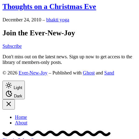
Thoughts on a Christmas Eve
December 24, 2010
–
bhakti yoga
Join the Ever-New-Joy
Subscribe
Don't miss out on the latest news. Sign up now to get access to the
library of members-only posts.
© 2026
Ever-New-Joy
– Published with
Ghost
and
Sand
Light
Dark
Home
About