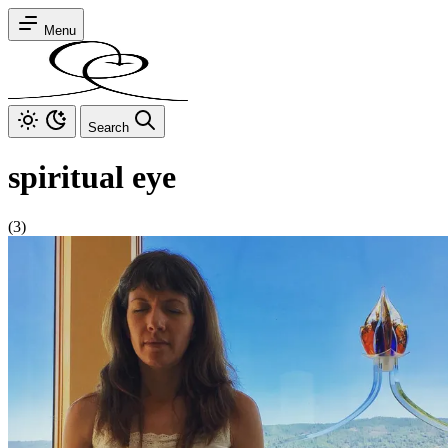
Menu
Search
spiritual eye
(3)