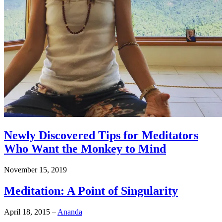
Newly Discovered Tips for Meditators
Who Want the Monkey to Mind
November 15, 2019
Meditation: A Point of Singularity
April 18, 2015
–
Ananda