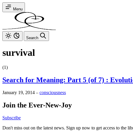
Menu
Search
survival
(1)
Search for Meaning: Part 5 (of 7) : Evolut
January 19, 2014
–
consciousness
Join the Ever-New-Joy
Subscribe
Don't miss out on the latest news. Sign up now to get access to the li