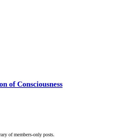
ion of Consciousness
brary of members-only posts.