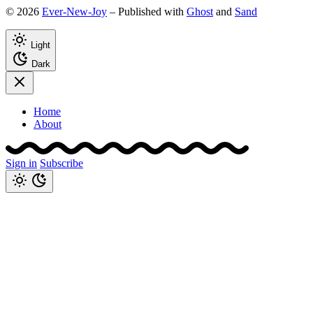
© 2026
Ever-New-Joy
– Published with
Ghost
and
Sand
Light
Dark
Home
About
Sign in
Subscribe