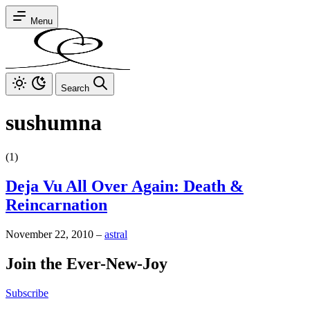
Menu
Search
sushumna
(1)
Deja Vu All Over Again: Death &
Reincarnation
November 22, 2010
–
astral
Join the Ever-New-Joy
Subscribe