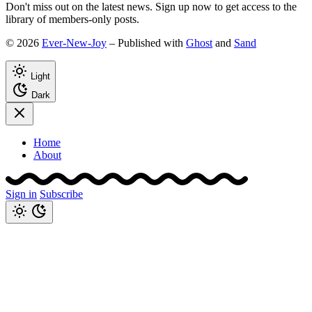
Don't miss out on the latest news. Sign up now to get access to the
library of members-only posts.
© 2026
Ever-New-Joy
– Published with
Ghost
and
Sand
Light
Dark
Home
About
Sign in
Subscribe