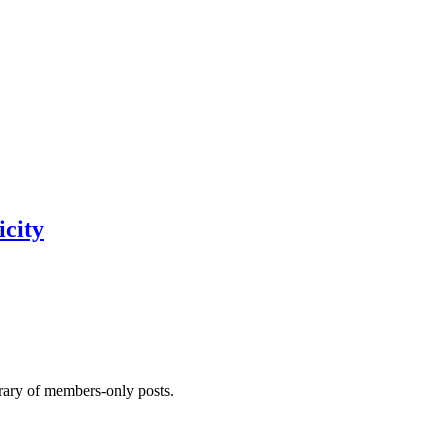
city
brary of members-only posts.