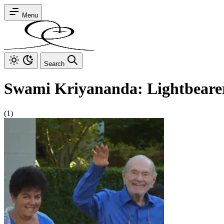
Menu
Search
Swami Kriyananda: Lightbeare
(1)