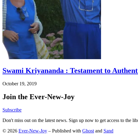
Swami Kriyananda : Testament to Authenti
October 19, 2019
Join the Ever-New-Joy
Subscribe
Don't miss out on the latest news. Sign up now to get access to the li
© 2026
Ever-New-Joy
– Published with
Ghost
and
Sand