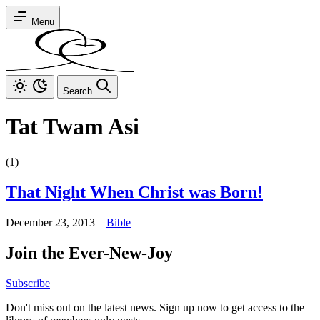
Menu
Search
Tat Twam Asi
(1)
That Night When Christ was Born!
December 23, 2013
–
Bible
Join the Ever-New-Joy
Subscribe
Don't miss out on the latest news. Sign up now to get access to the