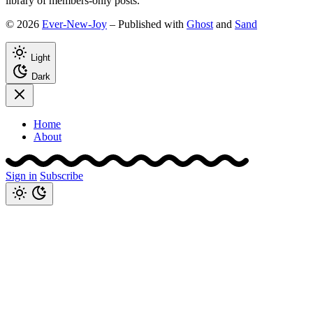
library of members-only posts.
© 2026
Ever-New-Joy
– Published with
Ghost
and
Sand
Light
Dark
Home
About
Sign in
Subscribe