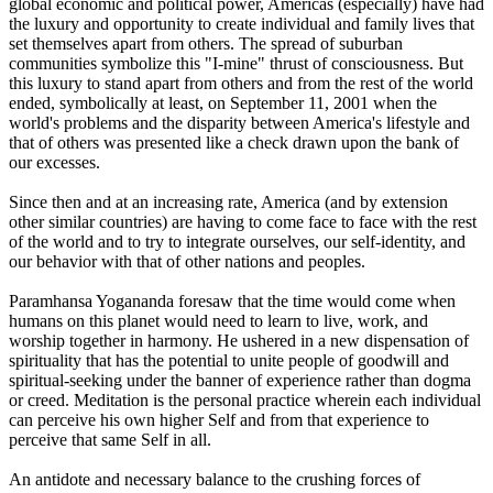
global economic and political power, Americas (especially) have had
the luxury and opportunity to create individual and family lives that
set themselves apart from others. The spread of suburban
communities symbolize this "I-mine" thrust of consciousness. But
this luxury to stand apart from others and from the rest of the world
ended, symbolically at least, on September 11, 2001 when the
world's problems and the disparity between America's lifestyle and
that of others was presented like a check drawn upon the bank of
our excesses.
Since then and at an increasing rate, America (and by extension
other similar countries) are having to come face to face with the rest
of the world and to try to integrate ourselves, our self-identity, and
our behavior with that of other nations and peoples.
Paramhansa Yogananda foresaw that the time would come when
humans on this planet would need to learn to live, work, and
worship together in harmony. He ushered in a new dispensation of
spirituality that has the potential to unite people of goodwill and
spiritual-seeking under the banner of experience rather than dogma
or creed. Meditation is the personal practice wherein each individual
can perceive his own higher Self and from that experience to
perceive that same Self in all.
An antidote and necessary balance to the crushing forces of