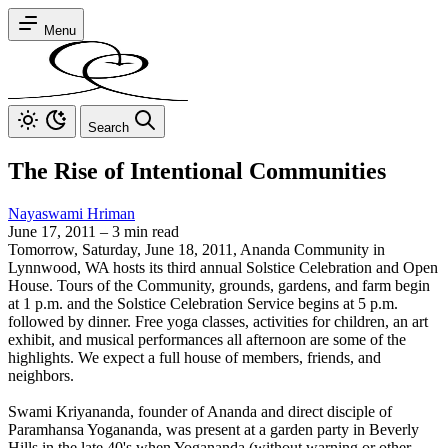
Menu
Search
The Rise of Intentional Communities
Nayaswami Hriman
June 17, 2011
–
3 min read
Tomorrow, Saturday, June 18, 2011, Ananda Community in
Lynnwood, WA hosts its third annual Solstice Celebration and Open
House. Tours of the Community, grounds, gardens, and farm begin
at 1 p.m. and the Solstice Celebration Service begins at 5 p.m.
followed by dinner. Free yoga classes, activities for children, an art
exhibit, and musical performances all afternoon are some of the
highlights. We expect a full house of members, friends, and
neighbors.
Swami Kriyananda, founder of Ananda and direct disciple of
Paramhansa Yogananda, was present at a garden party in Beverly
Hills in the late 40's when Yogananda (without warning or other