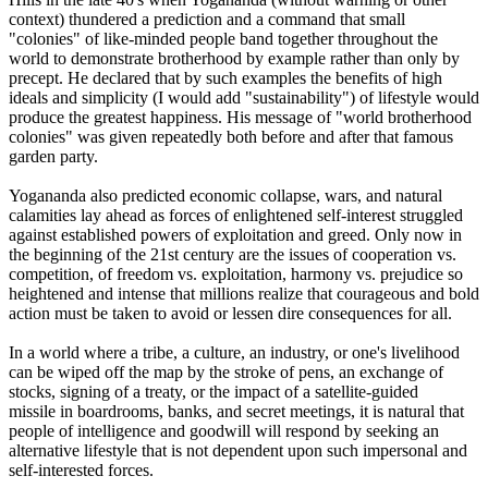
context) thundered a prediction and a command that small
"colonies" of like-minded people band together throughout the
world to demonstrate brotherhood by example rather than only by
precept. He declared that by such examples the benefits of high
ideals and simplicity (I would add "sustainability") of lifestyle would
produce the greatest happiness. His message of "world brotherhood
colonies" was given repeatedly both before and after that famous
garden party.
Yogananda also predicted economic collapse, wars, and natural
calamities lay ahead as forces of enlightened self-interest struggled
against established powers of exploitation and greed. Only now in
the beginning of the 21st century are the issues of cooperation vs.
competition, of freedom vs. exploitation, harmony vs. prejudice so
heightened and intense that millions realize that courageous and bold
action must be taken to avoid or lessen dire consequences for all.
In a world where a tribe, a culture, an industry, or one's livelihood
can be wiped off the map by the stroke of pens, an exchange of
stocks, signing of a treaty, or the impact of a satellite-guided
missile in boardrooms, banks, and secret meetings, it is natural that
people of intelligence and goodwill will respond by seeking an
alternative lifestyle that is not dependent upon such impersonal and
self-interested forces.