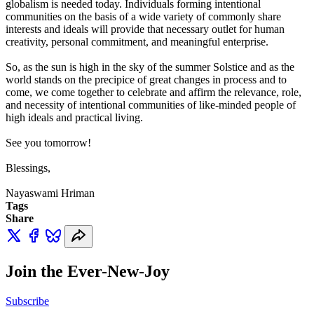
globalism is needed today. Individuals forming intentional
communities on the basis of a wide variety of commonly share
interests and ideals will provide that necessary outlet for human
creativity, personal commitment, and meaningful enterprise.
So, as the sun is high in the sky of the summer Solstice and as the
world stands on the precipice of great changes in process and to
come, we come together to celebrate and affirm the relevance, role,
and necessity of intentional communities of like-minded people of
high ideals and practical living.
See you tomorrow!
Blessings,
Nayaswami Hriman
Tags
Share
Join the Ever-New-Joy
Subscribe