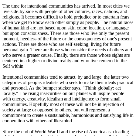
The time for intentional communities has arrived. In most cities we
live side-by-side with people of other cultures, races, nations, and
religions. It becomes difficult to hold prejudice or to entertain fears
when we get to know each other simply as people. The natural races
of humankind are not based upon skin color, location, or language
but upon consciousness. There are those who live only the present
moment, heedless of the future or the consequences of one's present
actions. There are those who are self-seeking, living for future
personal gain. There are those who consider the needs of others and
who serve a greater cause. Finally, there are those whose sights are
centered in a higher or divine reality and who live centered in the
Self within.
Intentional communities tend to attract, by and large, the latter two
categories of people: idealists who seek to make their ideals practical
and personal. As the bumper sticker says, "Think globally; act
locally." The rising insecurities on our planet will inspire people
with energy, creativity, idealism and intelligence to form small
communities. Hopefully most of these will not be in rejection of
society at large or opposed to others, but will represent a
commitment to create a sustainable, harmonious and satisfying life in
cooperation with others of like-mind.
Since the end of World War II and the rise of America as a leading