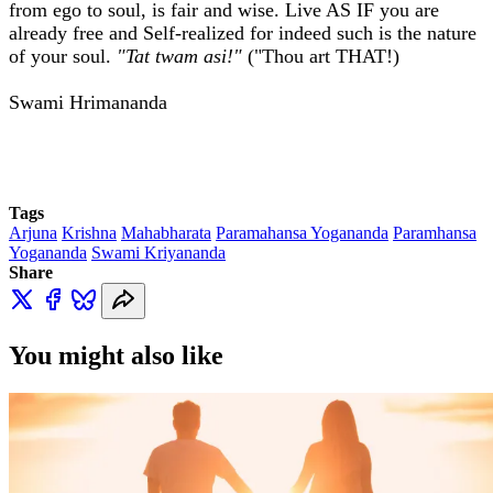
from ego to soul, is fair and wise. Live AS IF you are
already free and Self-realized for indeed such is the nature
of your soul.
"Tat twam asi!"
("Thou art THAT!)
Swami Hrimananda
Tags
Arjuna
Krishna
Mahabharata
Paramahansa Yogananda
Paramhansa
Yogananda
Swami Kriyananda
Share
You might also like