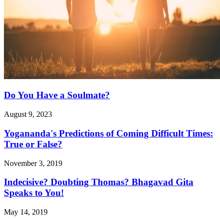
Do You Have a Soulmate?
August 9, 2023
Yogananda's Predictions of Coming Difficult Times:
True or False?
November 3, 2019
Indecisive? Doubting Thomas? Bhagavad Gita
Speaks to You!
May 14, 2019