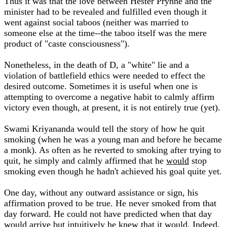
Thus it was that the love between Hester Prynne and the
minister had to be revealed and fulfilled even though it
went against social taboos (neither was married to
someone else at the time--the taboo itself was the mere
product of "caste consciousness").
Nonetheless, in the death of D, a "white" lie and a
violation of battlefield ethics were needed to effect the
desired outcome. Sometimes it is useful when one is
attempting to overcome a negative habit to calmly affirm
victory even though, at present, it is not entirely true (yet).
Swami Kriyananda would tell the story of how he quit
smoking (when he was a young man and before he became
a monk). As often as he reverted to smoking after trying to
quit, he simply and calmly affirmed that he
would
stop
smoking even though he hadn't achieved his goal quite yet.
One day, without any outward assistance or sign, his
affirmation proved to be true. He never smoked from that
day forward. He could not have predicted when that day
would arrive but intuitively he knew that it would. Indeed,