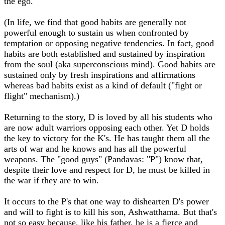
the ego.
(In life, we find that good habits are generally not
powerful enough to sustain us when confronted by
temptation or opposing negative tendencies. In fact, good
habits are both established and sustained by inspiration
from the soul (aka superconscious mind). Good habits are
sustained only by fresh inspirations and affirmations
whereas bad habits exist as a kind of default ("fight or
flight" mechanism).)
Returning to the story, D is loved by all his students who
are now adult warriors opposing each other. Yet D holds
the key to victory for the K's. He has taught them all the
arts of war and he knows and has all the powerful
weapons. The "good guys" (Pandavas: "P") know that,
despite their love and respect for D, he must be killed in
the war if they are to win.
It occurs to the P's that one way to dishearten D's power
and will to fight is to kill his son, Ashwatthama. But that's
not so easy because, like his father, he is a fierce and