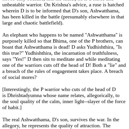
unbeatable warrior. On Krishna's advice, a ruse is hatched
wherein D is to be informed that D's son, Ashwatthama,
has been killed in the battle (presumably elsewhere in that
large and chaotic battlefield).
An elephant who happens to be named "Ashwatthama" is
purposely killed so that Bhima, one of the P brothers, can
boast that Ashwatthama is dead! D asks Yudhishthira, "Is
this true?" Yudhishthira, the incarnation of truthfulness,
says "Yes!" D then sits to meditate and while meditating
one of the warriors cuts off the head of D! Both a "lie" and
a breach of the rules of engagement takes place. A breach
of social mores?
[Interestingly, the P warrior who cuts of the head of D
is
Dhrishtadyumna whose name relates, allegorically, to
the soul quality of the calm, inner light--slayer of the force
of habit.]
The real Ashwatthama, D's son, survives the war. In the
allegory, he represents the quality of attraction. The