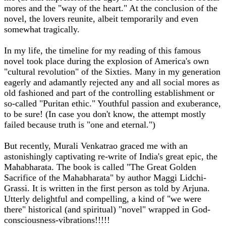
mores and the "way of the heart." At the conclusion of the
novel, the lovers reunite, albeit temporarily and even
somewhat tragically.
In my life, the timeline for my reading of this famous
novel took place during the explosion of America's own
"cultural revolution" of the Sixties. Many in my generation
eagerly and adamantly rejected any and all social mores as
old fashioned and part of the controlling establishment or
so-called "Puritan ethic." Youthful passion and exuberance,
to be sure! (In case you don't know, the attempt mostly
failed because truth is "one and eternal.")
But recently, Murali Venkatrao graced me with an
astonishingly captivating re-write of India's great epic, the
Mahabharata. The book is called "The Great Golden
Sacrifice of the Mahabharata" by author Maggi Lidchi-
Grassi. It is written in the first person as told by Arjuna.
Utterly delightful and compelling, a kind of "we were
there" historical (and spiritual) "novel" wrapped in God-
consciousness-vibrations!!!!!