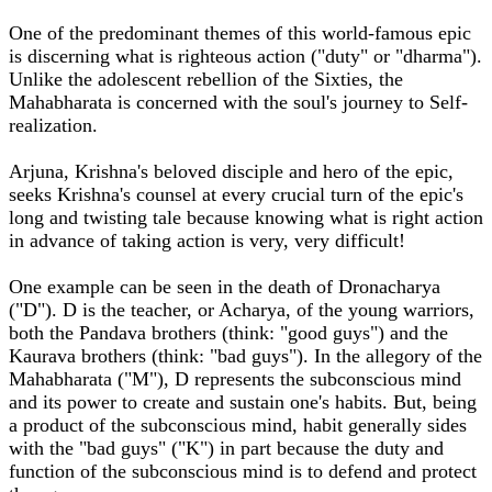
One of the predominant themes of this world-famous epic
is discerning what is righteous action ("duty" or "dharma").
Unlike the adolescent rebellion of the Sixties, the
Mahabharata is concerned with the soul's journey to Self-
realization.
Arjuna, Krishna's beloved disciple and hero of the epic,
seeks Krishna's counsel at every crucial turn of the epic's
long and twisting tale because knowing what is right action
in advance of taking action is very, very difficult!
One example can be seen in the death of Dronacharya
("D"). D is the teacher, or Acharya, of the young warriors,
both the Pandava brothers (think: "good guys") and the
Kaurava brothers (think: "bad guys"). In the allegory of the
Mahabharata ("M"), D represents the subconscious mind
and its power to create and sustain one's habits. But, being
a product of the subconscious mind, habit generally sides
with the "bad guys" ("K") in part because the duty and
function of the subconscious mind is to defend and protect