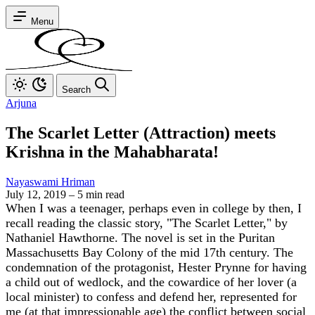
Menu
Search
Arjuna
The Scarlet Letter (Attraction) meets
Krishna in the Mahabharata!
Nayaswami Hriman
July 12, 2019
–
5 min read
When I was a teenager, perhaps even in college by then, I
recall reading the classic story, "The Scarlet Letter," by
Nathaniel Hawthorne. The novel is set in the Puritan
Massachusetts Bay Colony of the mid 17th century. The
condemnation of the protagonist, Hester Prynne for having
a child out of wedlock, and the cowardice of her lover (a
local minister) to confess and defend her, represented for
me (at that impressionable age) the conflict between social