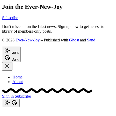
Join the Ever-New-Joy
Subscribe
Don't miss out on the latest news. Sign up now to get access to the
library of members-only posts.
© 2026
Ever-New-Joy
– Published with
Ghost
and
Sand
Light
Dark
Home
About
Sign in
Subscribe