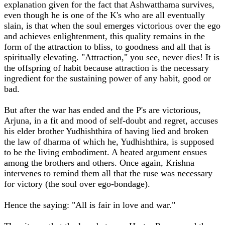
explanation given for the fact that Ashwatthama survives,
even though he is one of the K's who are all eventually
slain, is that when the soul emerges victorious over the ego
and achieves enlightenment, this quality remains in the
form of the attraction to bliss, to goodness and all that is
spiritually elevating. "Attraction," you see, never dies! It is
the offspring of habit because attraction is the necessary
ingredient for the sustaining power of any habit, good or
bad.
But after the war has ended and the P's are victorious,
Arjuna, in a fit and mood of self-doubt and regret, accuses
his elder brother Yudhishthira of having lied and broken
the law of dharma of which he, Yudhishthira, is supposed
to be the living embodiment. A heated argument ensues
among the brothers and others. Once again, Krishna
intervenes to remind them all that the ruse was necessary
for victory (the soul over ego-bondage).
Hence the saying: "All is fair in love and war."