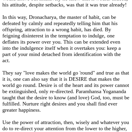
his attitude, despite setbacks, was that it was true already!
In this way, Dronacharya, the master of habit, can be
defeated by calmly and repeatedly telling him that his
offspring, attraction to a wrong habit, has died. By
feigning disinterest in the temptation to indulge, one
deflates its power over you. This can be extended even
into the indulgence itself when it overtakes you: keep a
part of your mind detached from identification with the
act.
They say "love makes the world go 'round" and true as that
it is, one can also say that it is DESIRE that makes the
world go round. Desire is of the heart and its power cannot
be extinguished, only re-directed. Paramhansa Yogananda
taught that the desire to know (and love) God, too, must be
fulfilled. Nurture right desires and you shall find ever
greater happiness.
Use the power of attraction, then, wisely and whatever you
do to re-direct your attention from the lower to the higher,