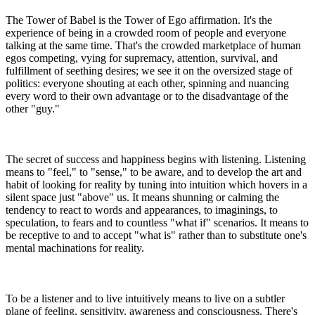
The Tower of Babel is the Tower of Ego affirmation. It's the
experience of being in a crowded room of people and everyone
talking at the same time. That's the crowded marketplace of human
egos competing, vying for supremacy, attention, survival, and
fulfillment of seething desires; we see it on the oversized stage of
politics: everyone shouting at each other, spinning and nuancing
every word to their own advantage or to the disadvantage of the
other "guy."
The secret of success and happiness begins with listening. Listening
means to "feel," to "sense," to be aware, and to develop the art and
habit of looking for reality by tuning into intuition which hovers in a
silent space just "above" us. It means shunning or calming the
tendency to react to words and appearances, to imaginings, to
speculation, to fears and to countless "what if" scenarios. It means to
be receptive to and to accept "what is" rather than to substitute one's
mental machinations for reality.
To be a listener and to live intuitively means to live on a subtler
plane of feeling, sensitivity, awareness and consciousness. There's