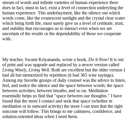
stream of words and infinite varieties of human experience there
does in fact, must in fact, exist a level of connection underyling the
human experience. This underlayment, like the silence out which
words come, like the evanescent sunlight and the crystal clear water
which bring forth life, must surely give us a level of certitude, trust,
and stability that encourages us to interact even when we are
uncertain of the results or the dependability of those we cooperate
with.
My teacher, Swami Kriyananda, wrote a book,
Do it Now!
It is out
of print and was upgrade and replaced by a newer version called
Living Wisely, Living Well.
Both are excellent but the older version I
had all but memorized by repetition (it had 365 wise sayings).
Among my favorite groups of daily counsel was the advice to listen,
feel, and notice the silence and the space between words; the space
between activities; between breaths; and so on. Meditation
essentially helps us find that "space between our thoughts." I have
found that the more I contact and seek that space (whether in
meditation or in outward activity) the more I can trust that the right
outcome will follow. This brings to me calmness, confidence, and
solution-oriented ideas when I need them.