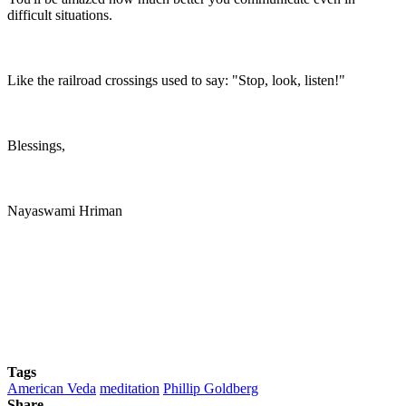
difficult situations.
Like the railroad crossings used to say: "Stop, look, listen!"
Blessings,
Nayaswami Hriman
Tags
American Veda
meditation
Phillip Goldberg
Share