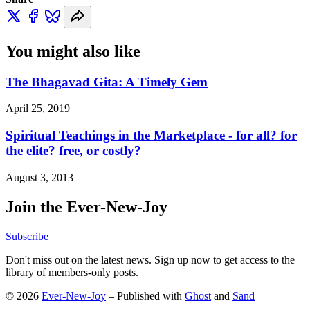
You might also like
The Bhagavad Gita: A Timely Gem
April 25, 2019
Spiritual Teachings in the Marketplace - for all? for
the elite? free, or costly?
August 3, 2013
Join the Ever-New-Joy
Subscribe
Don't miss out on the latest news. Sign up now to get access to the
library of members-only posts.
© 2026
Ever-New-Joy
– Published with
Ghost
and
Sand