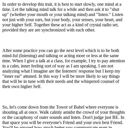
In order to develop this trait, it is best to start slowly, one mind at a
time. Let the talking mind talk for a while and then ask it to "shut
up" (whether your mouth or your talking mind) and "listen." Listen
not just with your ears, but your body, your senses, your heart, and
your higher Self. Together these act as a kind of crystal radio set,
provided they are are synchronized with each other.
After some practice you can go the next level which is to be both
mind-ful (listening) and talking or acting more or less at the same
time. When I give a talk at a class, for example, I try to pay attention
in a calm, inner feeling sort of way as I am speaking. I am not
analyzing what I imagine are the listeners' response but I keep my
"inner ear" attuned. In this way I will be more likely to say things
that will be in tune with their needs and the whispered counsel of
their own higher Self.
So, let's come down from the Tower of Babel where everyone is
shouting all at once. Walk calmly amidst the crowd of your thoughts
or the cacaphony of outer sounds and listen. Don't judge just BE. In
that space you will be everyone's Friend and your own best Friend.
You'll be amazed how much better you communicate even in