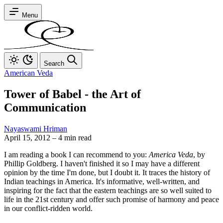
Menu
Search
American Veda
Tower of Babel - the Art of
Communication
Nayaswami Hriman
April 15, 2012
–
4 min read
I am reading a book I can recommend to you:
America Veda
, by
Phillip Goldberg. I haven't finished it so I may have a different
opinion by the time I'm done, but I doubt it. It traces the history of
Indian teachings in America. It's informative, well-written, and
inspiring for the fact that the eastern teachings are so well suited to
life in the 21st century and offer such promise of harmony and peace
in our conflict-ridden world.