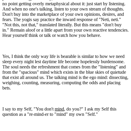
no point getting overly metaphysical about it: just start by listening.
And when no one's talking, listen to your own stream of thoughts.
Don't buy into the marketplace of your own opinions, desires, and
fears. The yogis say practice the inward response of "Neti, neti."
"Not this, not that," translated literally. But this means "don't buy
in." Remain aloof or a little apart from your own reactive tendencies.
Hear yourself think or talk or watch how you behave.
Yes, I think the only way life is bearable is similar to how we need
sleep every night lest daytime life become hopelessly burdensome.
The soul needs the refreshment that comes from the "listening" and
from the "spacious" mind which exists in the blue skies of quietude
that exist all around us. The talking mind is the ego mind: dissecting,
weighing, counting, measuring, computing the odds and placing
bets.
I say to my Self, "You don't
mind
, do you?" I ask my Self this
question as a "re-mind-er to "mind" my own "Self."