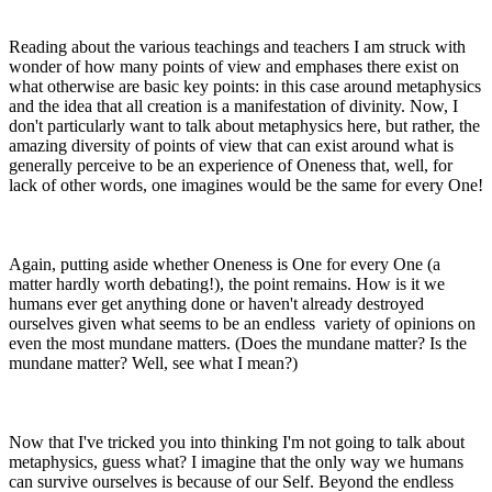
Reading about the various teachings and teachers I am struck with
wonder of how many points of view and emphases there exist on
what otherwise are basic key points: in this case around metaphysics
and the idea that all creation is a manifestation of divinity. Now, I
don't particularly want to talk about metaphysics here, but rather, the
amazing diversity of points of view that can exist around what is
generally perceive to be an experience of Oneness that, well, for
lack of other words, one imagines would be the same for every One!
Again, putting aside whether Oneness is One for every One (a
matter hardly worth debating!), the point remains. How is it we
humans ever get anything done or haven't already destroyed
ourselves given what seems to be an endless variety of opinions on
even the most mundane matters. (Does the mundane matter? Is the
mundane matter? Well, see what I mean?)
Now that I've tricked you into thinking I'm not going to talk about
metaphysics, guess what? I imagine that the only way we humans
can survive ourselves is because of our Self. Beyond the endless