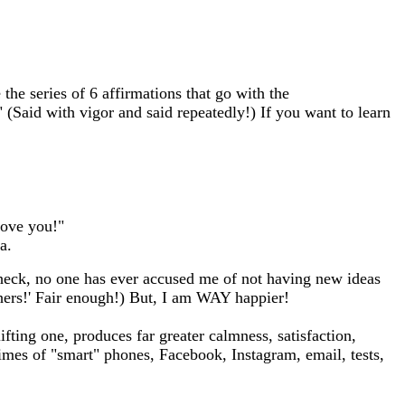
 the series of 6 affirmations that go with the
(Said with vigor and said repeatedly!) If you want to learn
love you!"
a.
ut heck, no one has ever accused me of not having new ideas
thers!' Fair enough!) But, I am WAY happier!
ifting one, produces far greater calmness, satisfaction,
times of "smart" phones, Facebook, Instagram, email, tests,