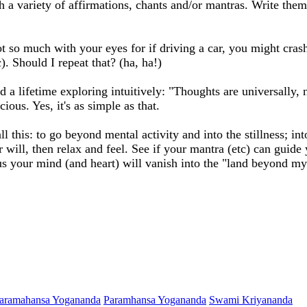
ith a variety of affirmations, chants and/or mantras. Write t
t so much with your eyes for if driving a car, you might cras
). Should I repeat that? (ha, ha!)
d a lifetime exploring intuitively: "Thoughts are universally,
ous. Yes, it's as simple as that.
l this: to go beyond mental activity and into the stillness; in
will, then relax and feel. See if your mantra (etc) can guide
s your mind (and heart) will vanish into the "land beyond my 
aramahansa Yogananda
Paramhansa Yogananda
Swami Kriyananda