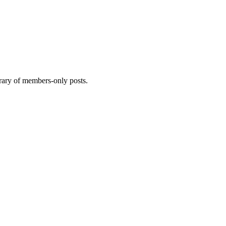
brary of members-only posts.