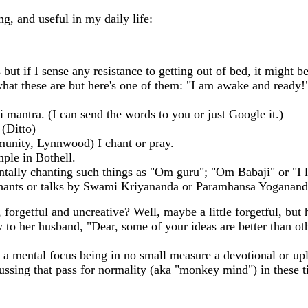
ng, and useful in my daily life:
but if I sense any resistance to getting out of bed, it might be
at these are but here's one of them: "I am awake and ready!" 
 mantra. (I can send the words to you or just Google it.)
(Ditto)
unity, Lynnwood) I chant or pray.
ple in Bothell.
tally chanting such things as "Om guru"; "Om Babaji" or "I 
hants or talks by Swami Kriyananda or Paramhansa Yoganand
pa, forgetful and uncreative? Well, maybe a little forgetful, b
y to her husband, "Dear, some of your ideas are better than o
h a mental focus being in no small measure a devotional or upl
fussing that pass for normality (aka "monkey mind") in these 