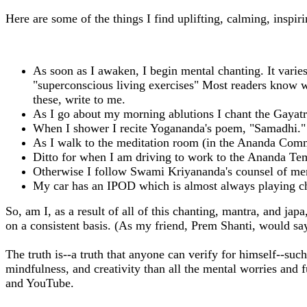
Here are some of the things I find uplifting, calming, inspiri
As soon as I awaken, I begin mental chanting. It varies 
"superconscious living exercises" Most readers know wh
these, write to me.
As I go about my morning ablutions I chant the Gayatri
When I shower I recite Yogananda's poem, "Samadhi." 
As I walk to the meditation room (in the Ananda Comm
Ditto for when I am driving to work to the Ananda Tem
Otherwise I follow Swami Kriyananda's counsel of men
My car has an IPOD which is almost always playing c
So, am I, as a result of all of this chanting, mantra, and ja
on a consistent basis. (As my friend, Prem Shanti, would sa
The truth is--a truth that anyone can verify for himself--suc
mindfulness, and creativity than all the mental worries and 
and YouTube.