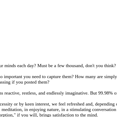
 minds each day? Must be a few thousand, don't you think?
important you need to capture them? How many are simply res
sing if you posted them?
s reactive, restless, and endlessly imaginative. But 99.98%
essity or by keen interest, we feel refreshed and, depending
editation, in enjoying nature, in a stimulating conversation or
rption," if you will, brings satisfaction to the mind.