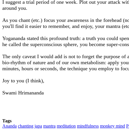
I suggest a trial period of one week. Plot out your attack w
around you.
As you chant (etc.) focus your awareness in the forehead (no
you'll find it easier to remember, and enjoy, your mantra (etc
Yogananda stated this profound truth: a truth you could spen
he called the superconscious sphere, you become super-consci
The only caveat I would add is not to forget the purpose of al
bio-rhythm of nature and of our own metabolism: apply your 
minutes, hours or seconds, the technique you employ to focu
Joy to you (I think),
Swami Hrimananda
Tags
Ananda
chanting
japa
mantra
meditation
mindfulness
monkey mind
P