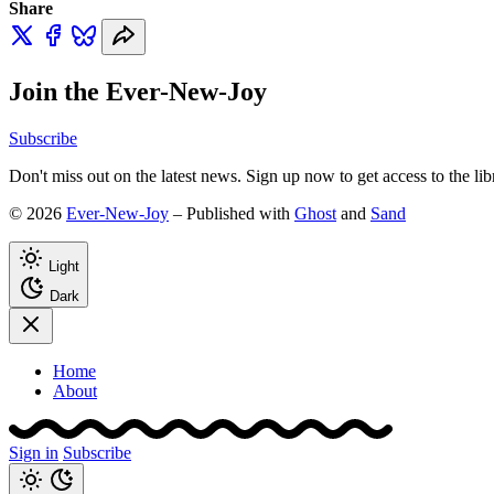
Share
Join the Ever-New-Joy
Subscribe
Don't miss out on the latest news. Sign up now to get access to the li
© 2026
Ever-New-Joy
– Published with
Ghost
and
Sand
Light
Dark
Home
About
Sign in
Subscribe