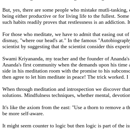
But, yes, there are some people who mistake mutli-tasking, dai
being either productive or for living life to the fullest. So
such habits readily proves that restlessness is an addiction
For those who meditate, we have to admit that easing out of 
dismay, "where our head's at." In the famous "Autobiograph
scientist by suggesting that the scientist consider this exp
Swami Kriyananda, my teacher and the founder of Ananda's wo
Ananda's first community when the demands upon his time a
side in his meditation room with the promise to his subconsc
then agree to let him meditate in peace! The trick worked. I 
When through meditation and introspection we discover that o
solutions. Mindfulness techniques, whether mental, devotiona
It's like the axiom from the east: "Use a thorn to remove a t
be more self-aware.
It might seem counter to logic but then logic is part of the i