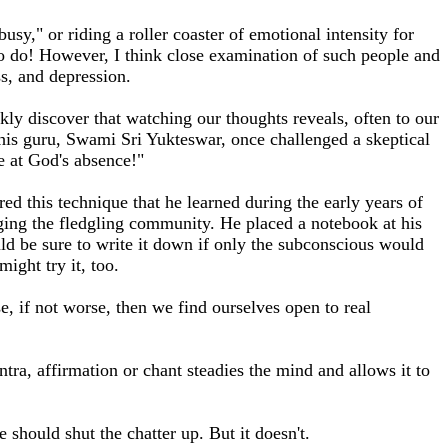
usy," or riding a roller coaster of emotional intensity for
g to do! However, I think close examination of such people and
ss, and depression.
ly discover that watching our thoughts reveals, often to our
his guru, Swami Sri Yukteswar, once challenged a skeptical
e at God's absence!"
d this technique that he learned during the early years of
ing the fledgling community. He placed a notebook at his
ld be sure to write it down if only the subconscious would
ight try it, too.
, if not worse, then we find ourselves open to real
ntra, affirmation or chant steadies the mind and allows it to
e should shut the chatter up. But it doesn't.