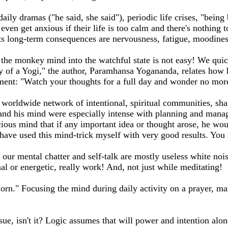
ly dramas ("he said, she said"), periodic life crises, "being b
me even get anxious if their life is too calm and there's nothin
. Its long-term consequences are nervousness, fatigue, moodine
the monkey mind into the watchful state is not easy! We quick
y of a Yogi," the author, Paramhansa Yogananda, relates how 
eriment: "Watch your thoughts for a full day and wonder no mor
rldwide network of intentional, spiritual communities, share
nd his mind were especially intense with planning and manag
ious mind that if any important idea or thought arose, he wou
have used this mind-trick myself with very good results. You m
ur mental chatter and self-talk are mostly useless white noise
l or energetic, really work! And, not just while meditating!
horn." Focusing the mind during daily activity on a prayer, ma
ssue, isn't it? Logic assumes that will power and intention alon