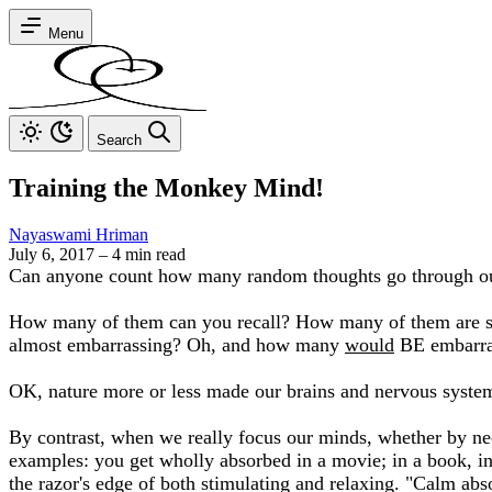
Menu
Search
Training the Monkey Mind!
Nayaswami Hriman
July 6, 2017
–
4 min read
Can anyone count how many random thoughts go through our
How many of them can you recall? How many of them are so 
almost embarrassing? Oh, and how many
would
BE embarras
OK, nature more or less made our brains and nervous system
By contrast, when we really focus our minds, whether by nec
examples: you get wholly absorbed in a movie; in a book, in m
the razor's edge of both stimulating and relaxing. "Calm abso