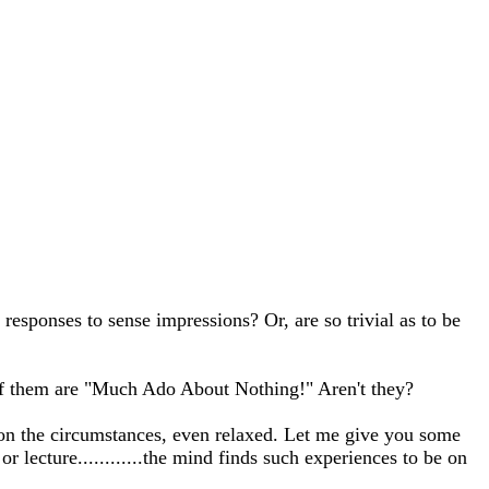
ponses to sense impressions? Or, are so trivial as to be
 of them are "Much Ado About Nothing!" Aren't they?
 on the circumstances, even relaxed. Let me give you some
 lecture............the mind finds such experiences to be on