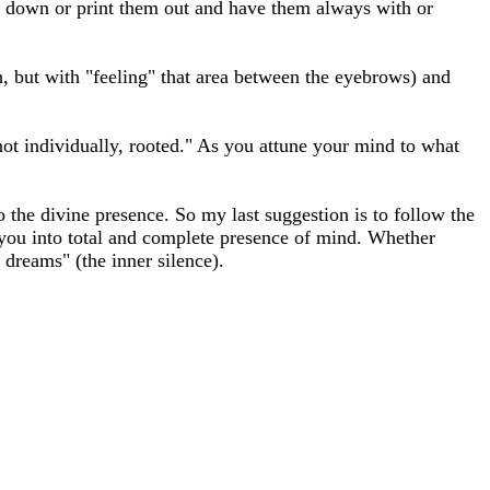
hem down or print them out and have them always with or
h, but with "feeling" that area between the eyebrows) and
 not individually, rooted." As you attune your mind to what
to the divine presence. So my last suggestion is to follow the
 you into total and complete presence of mind. Whether
dreams" (the inner silence).