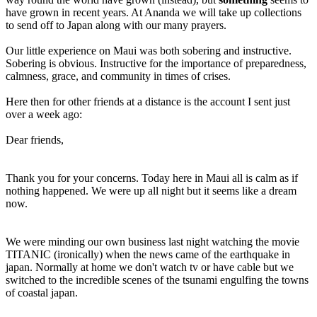
have grown in recent years. At Ananda we will take up collections
to send off to Japan along with our many prayers.
Our little experience on Maui was both sobering and instructive.
Sobering is obvious. Instructive for the importance of preparedness,
calmness, grace, and community in times of crises.
Here then for other friends at a distance is the account I sent just
over a week ago:
Dear friends,
Thank you for your concerns. Today here in Maui all is calm as if
nothing happened. We were up all night but it seems like a dream
now.
We were minding our own business last night watching the movie
TITANIC (ironically) when the news came of the earthquake in
japan. Normally at home we don't watch tv or have cable but we
switched to the incredible scenes of the tsunami engulfing the towns
of coastal japan.