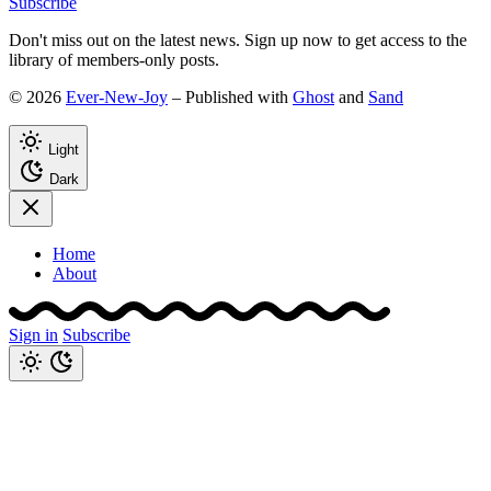
Subscribe
Don't miss out on the latest news. Sign up now to get access to the
library of members-only posts.
© 2026
Ever-New-Joy
– Published with
Ghost
and
Sand
Light
Dark
Home
About
Sign in
Subscribe