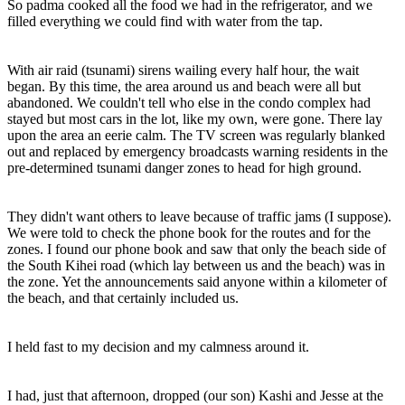
So padma cooked all the food we had in the refrigerator, and we
filled everything we could find with water from the tap.
With air raid (tsunami) sirens wailing every half hour, the wait
began. By this time, the area around us and beach were all but
abandoned. We couldn't tell who else in the condo complex had
stayed but most cars in the lot, like my own, were gone. There lay
upon the area an eerie calm. The TV screen was regularly blanked
out and replaced by emergency broadcasts warning residents in the
pre-determined tsunami danger zones to head for high ground.
They didn't want others to leave because of traffic jams (I suppose).
We were told to check the phone book for the routes and for the
zones. I found our phone book and saw that only the beach side of
the South Kihei road (which lay between us and the beach) was in
the zone. Yet the announcements said anyone within a kilometer of
the beach, and that certainly included us.
I held fast to my decision and my calmness around it.
I had, just that afternoon, dropped (our son) Kashi and Jesse at the