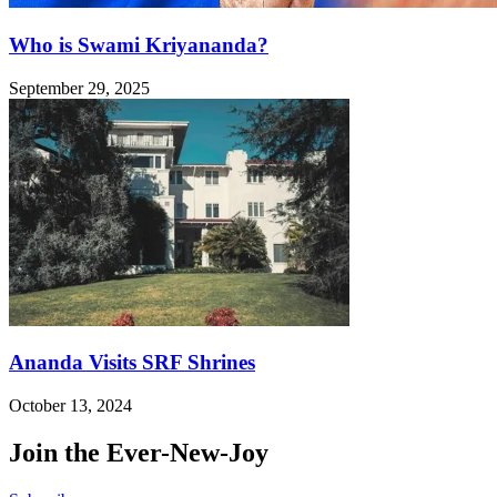
Who is Swami Kriyananda?
September 29, 2025
Ananda Visits SRF Shrines
October 13, 2024
Join the Ever-New-Joy