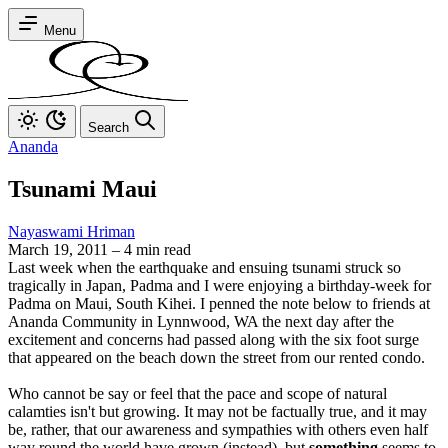
Menu
Search
Ananda
Tsunami Maui
Nayaswami Hriman
March 19, 2011
–
4 min read
Last week when the earthquake and ensuing tsunami struck so
tragically in Japan, Padma and I were enjoying a birthday-week for
Padma on Maui, South Kihei. I penned the note below to friends at
Ananda Community in Lynnwood, WA the next day after the
excitement and concerns had passed along with the six foot surge
that appeared on the beach down the street from our rented condo.
Who cannot be say or feel that the pace and scope of natural
calamties isn't but growing. It may not be factually true, and it may
be, rather, that our awareness and sympathies with others even half
way round the world have grown (instead), but
something
seems to