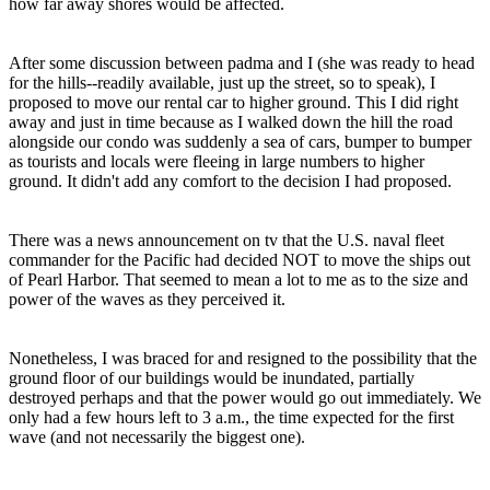
how far away shores would be affected.
After some discussion between padma and I (she was ready to head
for the hills--readily available, just up the street, so to speak), I
proposed to move our rental car to higher ground. This I did right
away and just in time because as I walked down the hill the road
alongside our condo was suddenly a sea of cars, bumper to bumper
as tourists and locals were fleeing in large numbers to higher
ground. It didn't add any comfort to the decision I had proposed.
There was a news announcement on tv that the U.S. naval fleet
commander for the Pacific had decided NOT to move the ships out
of Pearl Harbor. That seemed to mean a lot to me as to the size and
power of the waves as they perceived it.
Nonetheless, I was braced for and resigned to the possibility that the
ground floor of our buildings would be inundated, partially
destroyed perhaps and that the power would go out immediately. We
only had a few hours left to 3 a.m., the time expected for the first
wave (and not necessarily the biggest one).