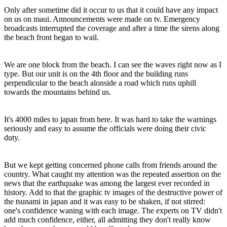
Only after sometime did it occur to us that it could have any impact
on us on maui. Announcements were made on tv. Emergency
broadcasts interrupted the coverage and after a time the sirens along
the beach front began to wail.
We are one block from the beach. I can see the waves right now as I
type. But our unit is on the 4th floor and the building runs
perpendicular to the beach alonside a road which runs uphill
towards the mountains behind us.
It's 4000 miles to japan from here. It was hard to take the warnings
seriously and easy to assume the officials were doing their civic
duty.
But we kept getting concerned phone calls from friends around the
country. What caught my attention was the repeated assertion on the
news that the earthquake was among the largest ever recorded in
history. Add to that the graphic tv images of the destructive power of
the tsunami in japan and it was easy to be shaken, if not stirred:
one's confidence waning with each image. The experts on TV didn't
add much confidence, either, all admitting they don't really know