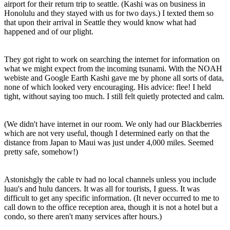
airport for their return trip to seattle. (Kashi was on business in
Honolulu and they stayed with us for two days.) I texted them so
that upon their arrival in Seattle they would know what had
happened and of our plight.
They got right to work on searching the internet for information on
what we might expect from the incoming tsunami. With the NOAH
webiste and Google Earth Kashi gave me by phone all sorts of data,
none of which looked very encouraging. His advice: flee! I held
tight, without saying too much. I still felt quietly protected and calm.
(We didn't have internet in our room. We only had our Blackberries
which are not very useful, though I determined early on that the
distance from Japan to Maui was just under 4,000 miles. Seemed
pretty safe, somehow!)
Astonishgly the cable tv had no local channels unless you include
luau's and hulu dancers. It was all for tourists, I guess. It was
difficult to get any specific information. (It never occurred to me to
call down to the office reception area, though it is not a hotel but a
condo, so there aren't many services after hours.)