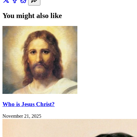
You might also like
Who is Jesus Christ?
November 21, 2025