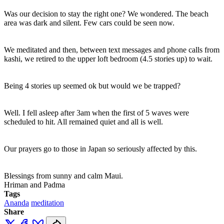
Was our decision to stay the right one? We wondered. The beach
area was dark and silent. Few cars could be seen now.
We meditated and then, between text messages and phone calls from
kashi, we retired to the upper loft bedroom (4.5 stories up) to wait.
Being 4 stories up seemed ok but would we be trapped?
Well. I fell asleep after 3am when the first of 5 waves were
scheduled to hit. All remained quiet and all is well.
Our prayers go to those in Japan so seriously affected by this.
Blessings from sunny and calm Maui.
Hriman and Padma
Tags
Ananda
meditation
Share