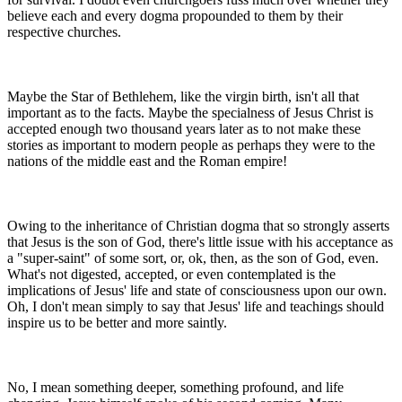
believe each and every dogma propounded to them by their
respective churches.
Maybe the Star of Bethlehem, like the virgin birth, isn't all that
important as to the facts. Maybe the specialness of Jesus Christ is
accepted enough two thousand years later as to not make these
stories as important to modern people as perhaps they were to the
nations of the middle east and the Roman empire!
Owing to the inheritance of Christian dogma that so strongly asserts
that Jesus is the son of God, there's little issue with his acceptance as
a "super-saint" of some sort, or, ok, then, as the son of God, even.
What's not digested, accepted, or even contemplated is the
implications of Jesus' life and state of consciousness upon our own.
Oh, I don't mean simply to say that Jesus' life and teachings should
inspire us to be better and more saintly.
No, I mean something deeper, something profound, and life