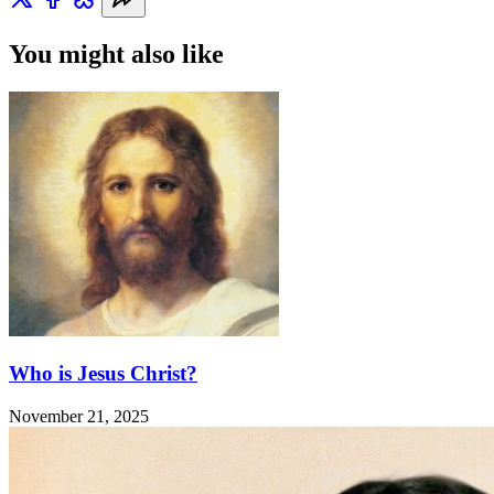
You might also like
Who is Jesus Christ?
November 21, 2025