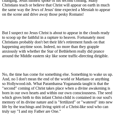
changing. Jesus himself spoke of his second coming. Many
Christians teach or believe that Christ will appear on earth in much
the same way the Jews of Jesus' time expected a Messiah to appear
on the scene and drive away those pesky Romans!
But I suspect no Jesus Christ is about to appear in the clouds ready
to scoop up the faithful in a rapture to heaven. Fortunately most
Christians probably don't bet their life's retirement funds on that
happening anytime soon. Indeed, no more than they grapple
anxiously with whether the Star of Bethlehem really did prance
around the Middle eastern sky like some traffic-directing dirigible.
No, the time has come for something else. Something to wake us up.
And, no I don't mean the end of the world or Martians or anything
so Hollywood-ish. What Paramhansa Yogananda taught is that the
"second" coming of Christ takes place when a divine awakening is
born in our own hearts and within our own consciousness. The seed
which gives birth to this infant Christ-child is contained in our soul's
memory of its divine nature and is "fertilized" or "watered" into new
life by the teachings and living spirit of a Christ-like soul who can
truly say "I and my Father are One."