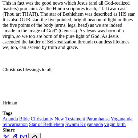
This in fact was the good news which Jesus (and all God-realized
masters) proclaim. As the Hindu scriptures teach, "Tat twam asi"
(Thou art THAT!). The star of Bethlehem was described as HIS star.
It is also OUR star: the five pointed, brightl beacon of light outlines
the five points of the body (arms, legs, head) as we are indeed
"made in the image of God" (Genesis). As Jesus was born of a
virgin, so we too are born of the pure light of God. As Jesus
ascended the ladder of Self-realization through countless lifetimes,
we, too, can ascend by truth and grace.
Christmas blessings to all,
Hriman
Tags
Ananda
Bible
Christianity
New Testament
Paramhansa Yogananda
reincarnation
Star of Bethlehem
Swami Kriyananda
virgin birth
Share