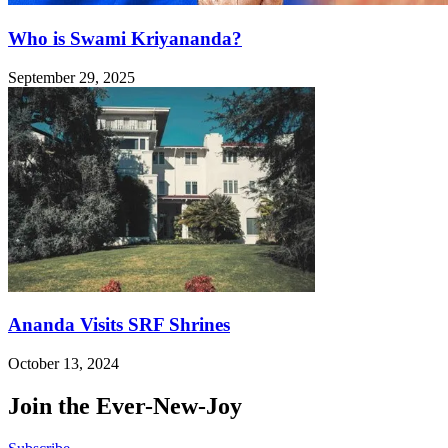
Who is Swami Kriyananda?
September 29, 2025
Ananda Visits SRF Shrines
October 13, 2024
Join the Ever-New-Joy