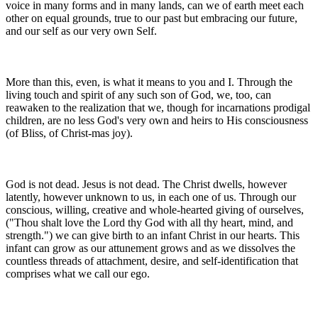
voice in many forms and in many lands, can we of earth meet each
other on equal grounds, true to our past but embracing our future,
and our self as our very own Self.
More than this, even, is what it means to you and I. Through the
living touch and spirit of any such son of God, we, too, can
reawaken to the realization that we, though for incarnations prodigal
children, are no less God's very own and heirs to His consciousness
(of Bliss, of Christ-mas joy).
God is not dead. Jesus is not dead. The Christ dwells, however
latently, however unknown to us, in each one of us. Through our
conscious, willing, creative and whole-hearted giving of ourselves,
("Thou shalt love the Lord thy God with all thy heart, mind, and
strength.") we can give birth to an infant Christ in our hearts. This
infant can grow as our attunement grows and as we dissolves the
countless threads of attachment, desire, and self-identification that
comprises what we call our ego.