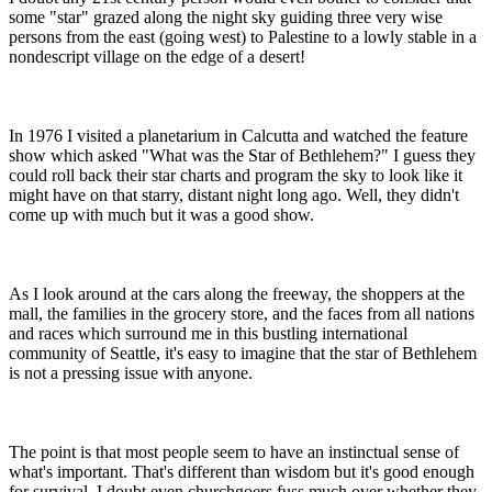
some "star" grazed along the night sky guiding three very wise
persons from the east (going west) to Palestine to a lowly stable in a
nondescript village on the edge of a desert!
In 1976 I visited a planetarium in Calcutta and watched the feature
show which asked "What was the Star of Bethlehem?" I guess they
could roll back their star charts and program the sky to look like it
might have on that starry, distant night long ago. Well, they didn't
come up with much but it was a good show.
As I look around at the cars along the freeway, the shoppers at the
mall, the families in the grocery store, and the faces from all nations
and races which surround me in this bustling international
community of Seattle, it's easy to imagine that the star of Bethlehem
is not a pressing issue with anyone.
The point is that most people seem to have an instinctual sense of
what's important. That's different than wisdom but it's good enough
for survival. I doubt even churchgoers fuss much over whether they