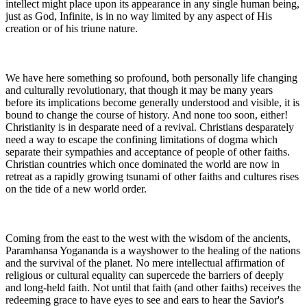
intellect might place upon its appearance in any single human being,
just as God, Infinite, is in no way limited by any aspect of His
creation or of his triune nature.
We have here something so profound, both personally life changing
and culturally revolutionary, that though it may be many years
before its implications become generally understood and visible, it is
bound to change the course of history. And none too soon, either!
Christianity is in desparate need of a revival. Christians desparately
need a way to escape the confining limitations of dogma which
separate their sympathies and acceptance of people of other faiths.
Christian countries which once dominated the world are now in
retreat as a rapidly growing tsunami of other faiths and cultures rises
on the tide of a new world order.
Coming from the east to the west with the wisdom of the ancients,
Paramhansa Yogananda is a wayshower to the healing of the nations
and the survival of the planet. No mere intellectual affirmation of
religious or cultural equality can supercede the barriers of deeply
and long-held faith. Not until that faith (and other faiths) receives the
redeeming grace to have eyes to see and ears to hear the Savior's