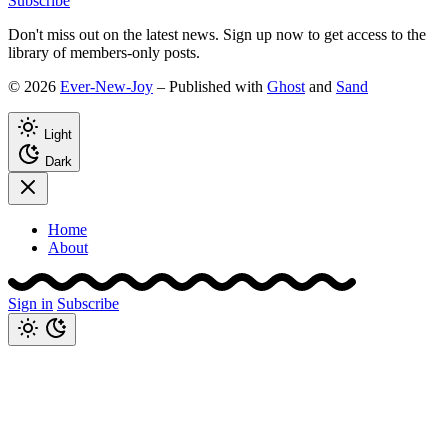
Subscribe
Don't miss out on the latest news. Sign up now to get access to the
library of members-only posts.
© 2026
Ever-New-Joy
– Published with
Ghost
and
Sand
Light
Dark
Home
About
Sign in
Subscribe