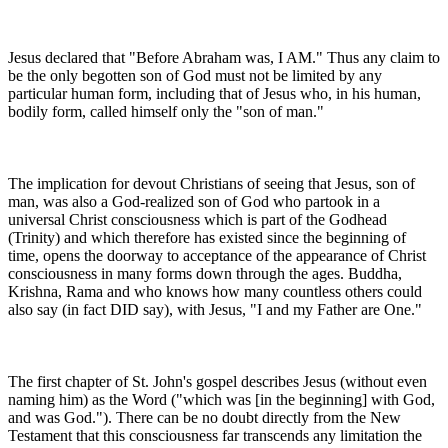
Jesus declared that "Before Abraham was, I AM." Thus any claim to
be the only begotten son of God must not be limited by any
particular human form, including that of Jesus who, in his human,
bodily form, called himself only the "son of man."
The implication for devout Christians of seeing that Jesus, son of
man, was also a God-realized son of God who partook in a
universal Christ consciousness which is part of the Godhead
(Trinity) and which therefore has existed since the beginning of
time, opens the doorway to acceptance of the appearance of Christ
consciousness in many forms down through the ages. Buddha,
Krishna, Rama and who knows how many countless others could
also say (in fact DID say), with Jesus, "I and my Father are One."
The first chapter of St. John's gospel describes Jesus (without even
naming him) as the Word ("which was [in the beginning] with God,
and was God."). There can be no doubt directly from the New
Testament that this consciousness far transcends any limitation the