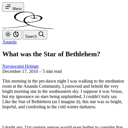
Menu
Search
Ananda
What was the Star of Bethlehem?
Nayaswami Hriman
December 17, 2010
–
5 min read
This morning in the pre-dawn night I was walking to the meditation
room at the Ananda Community, Lynnwood and beheld the very
bright morning star in the southeastern sky. I suppose it was Venus,
but my ignorance on stars being unplumbed, I couldn't truly say.
Like the Star of Bethlehem (as I imagine it), this star was so bright,
hopeful, and comforting in the cold winter darkness.
I doubt any 21st century person would even bother to consider that