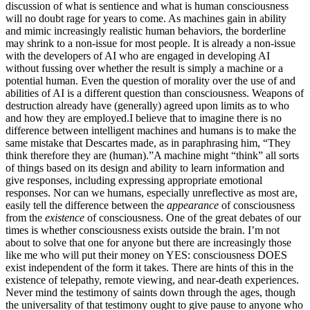
discussion of what is sentience and what is human consciousness
will no doubt rage for years to come. As machines gain in ability
and mimic increasingly realistic human behaviors, the borderline
may shrink to a non-issue for most people. It is already a non-issue
with the developers of AI who are engaged in developing AI
without fussing over whether the result is simply a machine or a
potential human. Even the question of morality over the use of and
abilities of AI is a different question than consciousness. Weapons of
destruction already have (generally) agreed upon limits as to who
and how they are employed.
I believe that to imagine there is no
difference between intelligent machines and humans is to make the
same mistake that Descartes made, as in paraphrasing him, “They
think therefore they are (human).”
A machine might “think” all sorts
of things based on its design and ability to learn information and
give responses, including expressing appropriate emotional
responses.
Nor can we humans, especially unreflective as most are,
easily tell the difference between the
appearance
of consciousness
from the
existence
of consciousness. One of the great debates of our
times is whether consciousness exists outside the brain. I’m not
about to solve that one for anyone but there are increasingly those
like me who will put their money on YES: consciousness DOES
exist independent of the form it takes.
There are hints of this in the
existence of telepathy, remote viewing, and near-death experiences.
Never mind the testimony of saints down through the ages, though
the universality of that testimony ought to give pause to anyone who