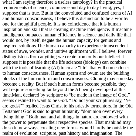
what I am saying therefore a useless tautology? In the practical
requirements of science, commerce and day to day living, yes, I
suppose that is true. But in the convoluted and confused arena of AI
and human consciousness, I believe this distinction to be a worthy
one for thoughtful people.
It is no coincidence that it is human
inspiration and skill that is creating machine intelligence. If machine
intelligence outpaces human efficiency in science and daily life that
would not, by itself, negate the human capacity for genius and
inspired solutions.
The human capacity to experience transcendent
states of awe, wonder, and unitive upliftment will, I believe, forever
distinguish us from anything we create from only our intellect. I
suppose it is possible that the life sciences (biology) can combine
with the tools of learning (AI) to create “life” that will come closer
to human consciousness. Human sperm and ovum are the building
blocks of the human form and consciousness. Cloning may someday
become a reality. But if such human forms become possible, they
will require something far beyond the AI being developed at this
time.
Man, declared by scripture to “be made in the image of God,”
seems destined to want to be God. “Do not your scriptures say, ‘Ye
are gods?’” replied Jesus Christ to his priestly tormentors. In the Old
Testament God is said to grant humanity “dominion over every
living thing.”
Both man and all things in nature are endowed with
the power to perpetuate their respective species. That mankind may
do so in new ways, creating new forms, would hardly be outside the
realm of evolution, scripture, past history and imagination. The