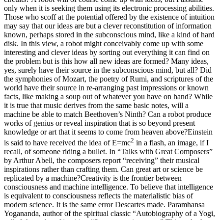
only when it is seeking them using its electronic processing abilities.
Those who scoff at the potential offered by the existence of intuition
may say that our ideas are but a clever reconstitution of information
known, perhaps stored in the subconscious mind, like a kind of hard
disk. In this view, a robot might conceivably come up with some
interesting and clever ideas by sorting out everything it can find on
the problem but is this how all new ideas are formed? Many ideas,
yes, surely have their source in the subconscious mind, but all?
Did
the symphonies of Mozart, the poetry of Rumi, and scriptures of the
world have their source in re-arranging past impressions or known
facts, like making a soup out of whatever you have on hand? While
it is true that music derives from the same basic notes, will a
machine be able to match Beethoven’s Ninth? Can a robot produce
works of genius or reveal inspiration that is so beyond present
knowledge or art that it seems to come from heaven above?
Einstein
2
is said to have received the idea of E=mc
in a flash, an image, if I
recall, of someone riding a bullet. In “Talks with Great Composers”
by Arthur Abell, the composers report “receiving” their musical
inspirations rather than crafting them. Can great art or science be
replicated by a machine?
Creativity is the frontier between
consciousness and machine intelligence. To believe that intelligence
is equivalent to consciousness reflects the materialistic bias of
modern science. It is the same error Descartes made.
Paramhansa
Yogananda, author of the spiritual classic “Autobiography of a Yogi,