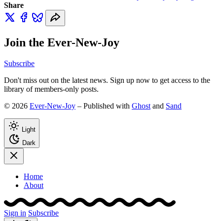
Share
Join the Ever-New-Joy
Subscribe
Don't miss out on the latest news. Sign up now to get access to the
library of members-only posts.
© 2026
Ever-New-Joy
– Published with
Ghost
and
Sand
Light
Dark
Home
About
Sign in
Subscribe