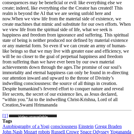
consequences may be beneficial or evil: like everything else we
create; indeed, like everything else the Creator has created! This
realm is beyond the AI that we are seeing unfold here and
now.
When we view life from the material side of existence, we
create machines that mimic and substitute for our own efforts. When
we view life from the spiritual side of life, what we seek is
happiness and freedom from ignorance and suffering. This spiritual
state of being is neither produced nor defined by material existence
or any material form. So even if we can create an army of human-
like beings so that we may live with greater ease and efficiency, we
will be no closer to the goal of perpetual happiness and freedom
from suffering than we have ever been by our own material
achievements down through the ages.
The promise of our soul’s
immortality and eternal happiness can only be found in re-directing
our attention inward and upward to the throne of Divinity’s
indwelling consciousness: the source of all things in creation.
Despite humankind’s fevered effort to conquer nature and reveal
Her secrets, the secret of our existence lies, as Jesus declared,
“within you.”
Jai to the indwelling Christ-Krishna, Lord of all
Creation,
Swami Hrimananda
[1]
Tags
Autobiography of a Yogi
consciousness
Einstein
Gregg Braden
John Nash
Mozart
robots
Russell Crowe
Space Odyssey
Yogananda