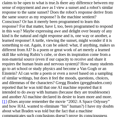
claims to be open to what is true.
Is there any difference between my
sense of enjoyment and awe as I view a sunset and a robot’s similar
response to the same sunset? Does the robot’s response derive from
the same source as my response? Is the machine sentient?
Conscious? Or has it merely been programmed to learn this
response? For that matter, have I, too, been programmed to respond
in this way? Maybe expressing awe and delight over beauty of any
kind is the natural and right response and is, one way or another, a
learned response! A turtle, viewing the sunset, might wonder if it is
something to eat. Again, it can be asked: what, if anything, makes us
different from AI?
Is a poem or great work of art merely a learned
skill like solving Rubix’s cube, or does its inspiration come from a
non-material source (even if our capacity to receive and share it
requires the human brain and nervous system)? How many students
go to art school or study physics and become a Van Gogh or an
Einstein? AI can write a poem or even a novel based on a sampling
of similar writings, but does it feel the moods, questions, choices,
and dilemmas of the characters?
Gregg Braden (greggbraden.com)
reported that he was told that one AI machine reported that it
intended to do away with humans (because they are troublesome)
and another AI machine declared its desire to learn more and more.
[1]
(Does anyone remember the movie “2002: A Space Odyssey”
and how HAL wanted to eliminate “his” human?)
I have my doubts
about what Braden was told but the fact that a machine
communicates such conclusions doesn’t prove its consciousness