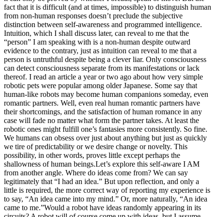
fact that it is difficult (and at times, impossible) to distinguish human
from non-human responses doesn’t preclude the subjective
distinction between self-awareness and programmed intelligence.
Intuition, which I shall discuss later, can reveal to me that the
“person” I am speaking with is a non-human despite outward
evidence to the contrary, just as intuition can reveal to me that a
person is untruthful despite being a clever liar. Only consciousness
can detect consciousness separate from its manifestations or lack
thereof.
I read an article a year or two ago about how very simple
robotic pets were popular among older Japanese. Some say that
human-like robots may become human companions someday, even
romantic partners. Well, even real human romantic partners have
their shortcomings, and the satisfaction of human romance in any
case will fade no matter what form the partner takes. At least the
robotic ones might fulfill one’s fantasies more consistently. So fine.
We humans can obsess over just about anything but just as quickly
we tire of predictability or we desire change or novelty. This
possibility, in other words, proves little except perhaps the
shallowness of human beings.
Let’s explore this self-aware I AM
from another angle. Where do ideas come from? We can say
legitimately that “I had an idea.” But upon reflection, and only a
little is required, the more correct way of reporting my experience is
to say, “An idea came into my mind.” Or, more naturally, “An idea
came to me.”
Would a robot have ideas randomly appearing in its
circuits? A robot will of course come up with ideas, but I assume