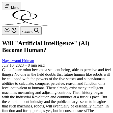
Menu
Search
Will "Artificial Intelligence" (AI)
Become Human?
Nayaswami Hriman
July 10, 2023
–
8 min read
Can a future robot become a sentient being, able to perceive and feel
things?
No one in the field doubts that future human-like robots will
be equipped with the powers of the five senses and super-human
abilities to calculate, compare, perceive, reason and function on a
level equivalent to humans. There already exist many intelligent
machines measuring and adjusting controls. Their history began
with the Industrial Revolution and continues at a furious pace.
But
the entertainment industry and the public at large seem to imagine
that such machines, robots, will eventually be essentially human. In
function and form, perhaps yes, but in consciousness?
The