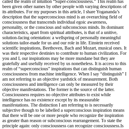
called the realm of intuition “Super-consciousness.” This realm has
been given other names by other people with varying descriptions of
its attributes. For my purposes in this article, I share Yogananda’s
description that the superconscious mind is an overarching field of
consciousness that transcends individual egoic awareness,
personality, or the conscious and subconscious minds. Its dominant
characteristics, apart from spiritual attributes, is that of a unitive,
solution-facing orientation: a wellspring of personally meaningful
solutions tailor-made for us and our role in life. Einstein received
scientific inspirations, Beethoven, Bach and Mozart, musical ones. It
was their respective destinies to contribute to human civilization. For
you and I, our inspirations may be more mundane but they are
gratefully and usefully received by us nonetheless.
It is access to this
realm of “superconscious” inspirations that can distinguish human
consciousness from machine intelligence. When I say “distinguish” I
am not referring to an objective yardstick of measurement. Both
consciousness and intelligence can only be measured by their
objective manifestations. The former is the source of the latter.
Consciousness requires no objective attributes to exist while
intelligence has no existence except by its measurable
manifestations. The distinction I am referring to is necessarily
subjective though to be labelled a superconscious inspiration means
that there will be one or more people who recognize the inspiration
as greater than reason or subconscious rearrangement. To state the
principle again: only consciousness can recognize consciousness.
Is