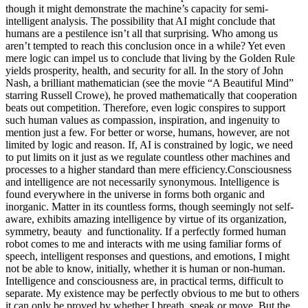
though it might demonstrate the machine’s capacity for semi-
intelligent analysis.
The possibility that AI might conclude that
humans are a pestilence isn’t all that surprising. Who among us
aren’t tempted to reach this conclusion once in a while? Yet even
mere logic can impel us to conclude that living by the Golden Rule
yields prosperity, health, and security for all. In the story of John
Nash, a brilliant mathematician (see the movie “A Beautiful Mind”
starring Russell Crowe), he proved mathematically that cooperation
beats out competition. Therefore, even logic conspires to support
such human values as compassion, inspiration, and ingenuity to
mention just a few. For better or worse, humans, however, are not
limited by logic and reason. If, AI is constrained by logic, we need
to put limits on it just as we regulate countless other machines and
processes to a higher standard than mere efficiency.
Consciousness
and intelligence are not necessarily synonymous. Intelligence is
found everywhere in the universe in forms both organic and
inorganic. Matter in its countless forms, though seemingly not self-
aware, exhibits amazing intelligence by virtue of its organization,
symmetry, beauty
and functionality.
If a perfectly formed human
robot comes to me and interacts with me using familiar forms of
speech, intelligent responses and questions, and emotions, I might
not be able to know, initially, whether it is human or non-human.
Intelligence and consciousness are, in practical terms, difficult to
separate. My existence may be perfectly obvious to me but to others
it can only be proved by whether I breath, speak or move.
But the