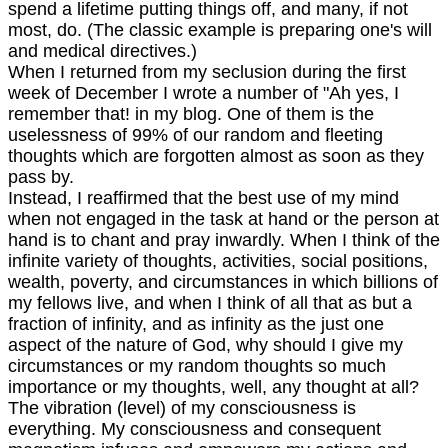
spend a lifetime putting things off, and many, if not
most, do. (The classic example is preparing one's will
and medical directives.)
When I returned from my seclusion during the first
week of December I wrote a number of "Ah yes, I
remember that! in my blog. One of them is the
uselessness of 99% of our random and fleeting
thoughts which are forgotten almost as soon as they
pass by.
Instead, I reaffirmed that the best use of my mind
when not engaged in the task at hand or the person at
hand is to chant and pray inwardly. When I think of the
infinite variety of thoughts, activities, social positions,
wealth, poverty, and circumstances in which billions of
my fellows live, and when I think of all that as but a
fraction of infinity, and as infinity as the just one
aspect of the nature of God, why should I give my
circumstances or my random thoughts so much
importance or my thoughts, well, any thought at all?
The vibration (level) of my consciousness is
everything. My consciousness and consequent