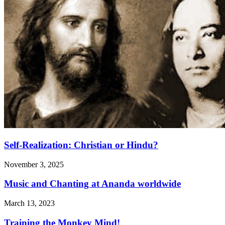
Self-Realization: Christian or Hindu?
November 3, 2025
Music and Chanting at Ananda worldwide
March 13, 2023
Training the Monkey Mind!