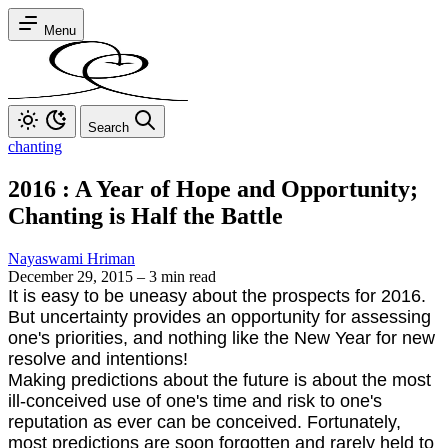
Menu
Search
chanting
2016 : A Year of Hope and Opportunity;
Chanting is Half the Battle
Nayaswami Hriman
December 29, 2015
–
3 min read
It is easy to be uneasy about the prospects for 2016.
But uncertainty provides an opportunity for assessing
one's priorities, and nothing like the New Year for new
resolve and intentions!
Making predictions about the future is about the most
ill-conceived use of one's time and risk to one's
reputation as ever can be conceived. Fortunately,
most predictions are soon forgotten and rarely held to