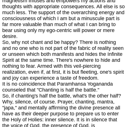
magnetism infuses and empowers my actions and
thoughts with appropriate consequences. All else is so
much less. The support of the overarching energy and
consciousness of which I am but a minuscule part is
far more valuable than much of what I can bring to
bear using only my ego-centric will power or mere
desire.
So, why not chant and be happy? There is nothing
and no one who is not part of the fabric of reality seen
or unseen which both manifests and hides the Infinite
Spirit at the same time. There's nowhere to hide and
nothing to fear. Armed with this veil-piercing
realization, even if, at first, it is but fleeting, one's spirit
and joy can experience a taste of freedom.
It is no coincidence that Paramhansa Yogananda
counseled that "Chanting is half the battle."
So, if chanting's half the battle, what's the other half?
Why, silence, of course. Prayer, chanting, mantra,
"japa," and mentally affirming the divine presence all
have as their deeper purpose to prepare us to enter
the Holy of Holies: inner silence. It is in silence that
the voice of God, the presence of God, is