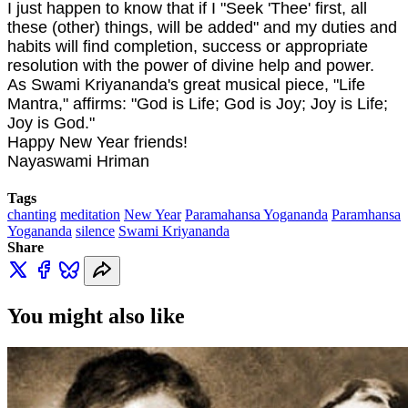
I just happen to know that if I "Seek 'Thee' first, all
these (other) things, will be added" and my duties and
habits will find completion, success or appropriate
resolution with the power of divine help and power.
As Swami Kriyananda's great musical piece, "Life
Mantra," affirms: "God is Life; God is Joy; Joy is Life;
Joy is God."
Happy New Year friends!
Nayaswami Hriman
Tags
chanting
meditation
New Year
Paramahansa Yogananda
Paramhansa
Yogananda
silence
Swami Kriyananda
Share
You might also like