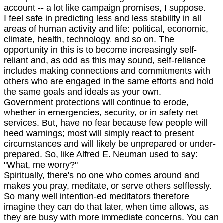
account -- a lot like campaign promises, I suppose.
I feel safe in predicting less and less stability in all
areas of human activity and life: political, economic,
climate, health, technology, and so on. The
opportunity in this is to become increasingly self-
reliant and, as odd as this may sound, self-reliance
includes making connections and commitments with
others who are engaged in the same efforts and hold
the same goals and ideals as your own.
Government protections will continue to erode,
whether in emergencies, security, or in safety net
services. But, have no fear because few people will
heed warnings; most will simply react to present
circumstances and will likely be unprepared or under-
prepared. So, like Alfred E. Neuman used to say:
"What, me worry?"
Spiritually, there's no one who comes around and
makes you pray, meditate, or serve others selflessly.
So many well intention-ed meditators therefore
imagine they can do that later, when time allows, as
they are busy with more immediate concerns. You can