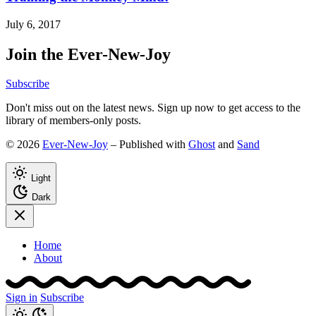
July 6, 2017
Join the Ever-New-Joy
Subscribe
Don't miss out on the latest news. Sign up now to get access to the
library of members-only posts.
© 2026
Ever-New-Joy
– Published with
Ghost
and
Sand
Light
Dark
Home
About
Sign in
Subscribe