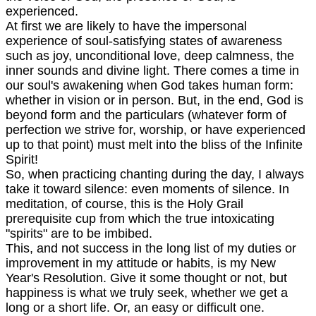
experienced.
At first we are likely to have the impersonal
experience of soul-satisfying states of awareness
such as joy, unconditional love, deep calmness, the
inner sounds and divine light. There comes a time in
our soul's awakening when God takes human form:
whether in vision or in person. But, in the end, God is
beyond form and the particulars (whatever form of
perfection we strive for, worship, or have experienced
up to that point) must melt into the bliss of the Infinite
Spirit!
So, when practicing chanting during the day, I always
take it toward silence: even moments of silence. In
meditation, of course, this is the Holy Grail
prerequisite cup from which the true intoxicating
"spirits" are to be imbibed.
This, and not success in the long list of my duties or
improvement in my attitude or habits, is my New
Year's Resolution. Give it some thought or not, but
happiness is what we truly seek, whether we get a
long or a short life. Or, an easy or difficult one.