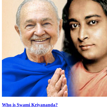
Who is Swami Kriyananda?