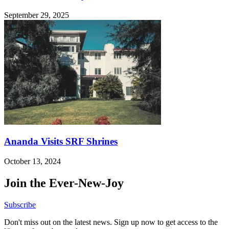
September 29, 2025
Ananda Visits SRF Shrines
October 13, 2024
Join the Ever-New-Joy
Subscribe
Don't miss out on the latest news. Sign up now to get access to the