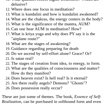
delusive?
Where does one focus in meditation?
What is kundalini and how is kundalini awakened?
What are the chakras, the energy centers in the body?
What is the significance of the mantra, AUM?
Can one hear AUM in meditation? How?
What is kriya yoga and why does PY say it is the
"airplane route?"
What are the stages of awakening?
Guidance regarding preparing for death
Do we ascend by self-effort alone? Grace? Or?
Is satan real?
The stages of creation from idea, to energy, to form.
What are the qualities of consciousness and matter?
How do they manifest?
Does heaven exist? Is hell real? Is it eternal?
Are there really angels? Demons? "Ghosts"?
Does possession really occur?
These are just some of themes. The book,
Essence of Self-
Realization,
can be purchased in softbound form and even