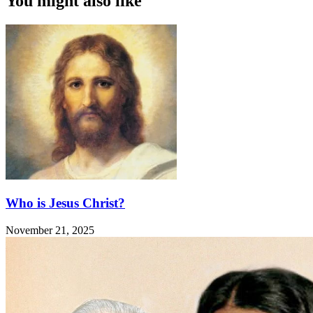
You might also like
Who is Jesus Christ?
November 21, 2025