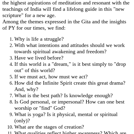
the highest aspirations of meditation and resonant with the
teachings of India will find a lifelong guide in this "new
scripture" for a new age.
Among the themes expressed in the Gita and the insights
of PY for our times, we find:
Why is life a struggle?
With what intentions and attitudes should we work
towards spiritual awakening and freedom?
Have we lived before?
If this world is a "dream," is it best simply to "drop
out" of this world?
If we must act, how must we act?
How did the Infinite Spirit create this great drama?
And, why?
What is the best path? Is knowledge enough?
Is God personal, or impersonal? How can one best
worship or "find" God?
What is yoga? Is it physical, mental or spiritual
(only)?
What are the stages of creation?
What qualities reflect higher awareness? Which are