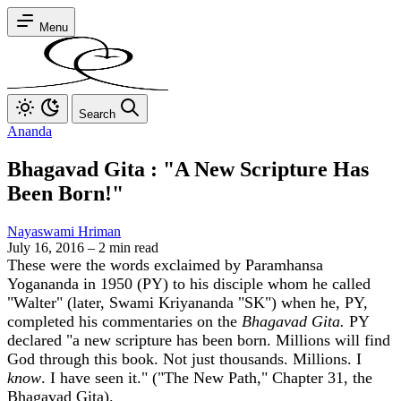
Menu
Search
Ananda
Bhagavad Gita : "A New Scripture Has
Been Born!"
Nayaswami Hriman
July 16, 2016
–
2 min read
These were the words exclaimed by Paramhansa
Yogananda in 1950 (PY) to his disciple whom he called
"Walter" (later, Swami Kriyananda "SK") when he, PY,
completed his commentaries on the
Bhagavad Gita.
PY
declared "a new scripture has been born. Millions will find
God through this book. Not just thousands. Millions. I
know
. I have seen it." ("The New Path," Chapter 31, the
Bhagavad Gita).