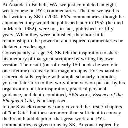
At Ananda in Bothell, WA, we just completed an eight
week course on PY's commentaries. The text we used is
that written by SK in 2004. PY's commentaries, though he
announced they would be published later in 1952 (he died
in March, 1952), were not, in fact, published for fifty
years. When they were published, they bore little
relationship to the powerful and inspired commentaries he
dictated decades ago.
Consequently, at age 78, SK felt the inspiration to share
his memory of that great scripture by writing his own
version. The result (out of nearly 150 books he wrote in
one lifetime) is clearly his magnum opus. For exhaustive
esoteric details, replete with ample scholarly footnotes,
you can later turn to the two-volume version put out by his
organization but for inspiration, practical personal
guidance, and depth combined, SK's work,
Essence of the
Bhagavad Gita,
is unsurpassed.
In our 8-week course we only covered the first 7 chapters
of "the Gita" but these are more than sufficient to convey
the breadth and depth of that great work and PY's
commentaries as given to us by SK. Anyone inspired by