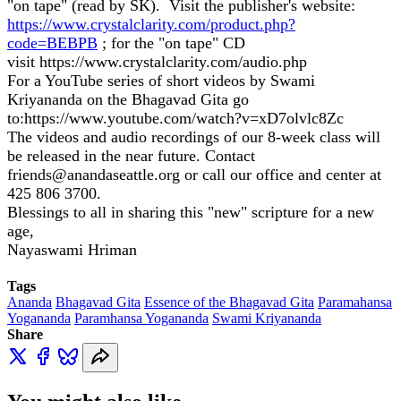
"on tape" (read by SK). Visit the publisher's website:
https://www.crystalclarity.com/product.php?
code=BEBPB
; for the "on tape" CD
visit
https://www.crystalclarity.com/audio.php
For a YouTube series of short videos by Swami
Kriyananda on the Bhagavad Gita go
to:
https://www.youtube.com/watch?v=xD7olvlc8Zc
The videos and audio recordings of our 8-week class will
be released in the near future. Contact
friends@anandaseattle.org or call our office and center at
425 806 3700.
Blessings to all in sharing this "new" scripture for a new
age,
Nayaswami Hriman
Tags
Ananda
Bhagavad Gita
Essence of the Bhagavad Gita
Paramahansa
Yogananda
Paramhansa Yogananda
Swami Kriyananda
Share