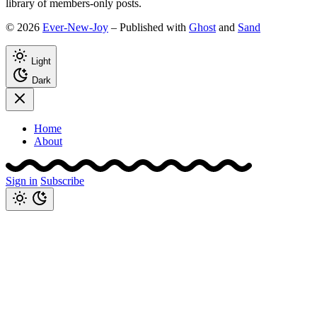
library of members-only posts.
© 2026
Ever-New-Joy
– Published with
Ghost
and
Sand
Light
Dark
Home
About
Sign in
Subscribe