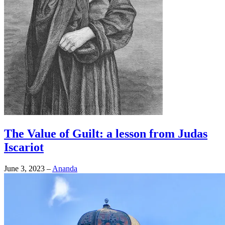
The Value of Guilt: a lesson from Judas
Iscariot
June 3, 2023
–
Ananda