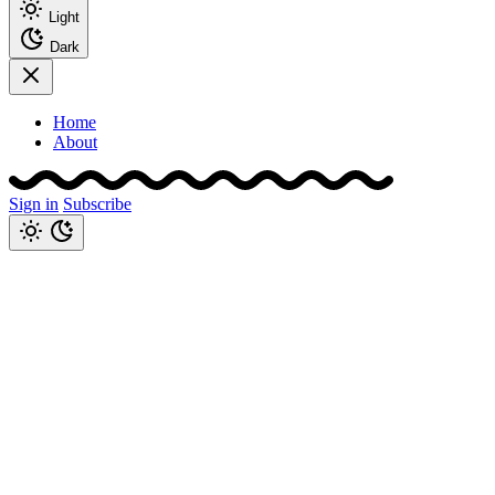
Light
Dark
Home
About
Sign in
Subscribe