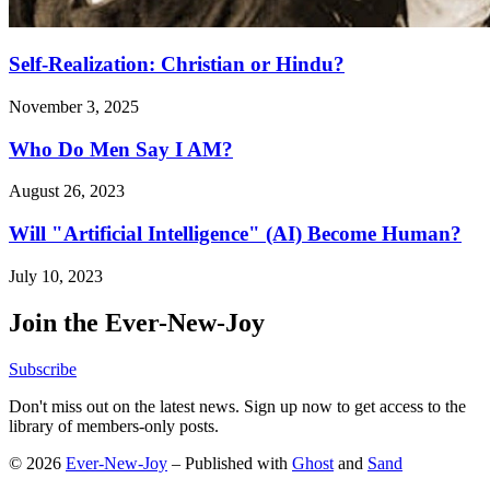
Self-Realization: Christian or Hindu?
November 3, 2025
Who Do Men Say I AM?
August 26, 2023
Will "Artificial Intelligence" (AI) Become Human?
July 10, 2023
Join the Ever-New-Joy
Subscribe
Don't miss out on the latest news. Sign up now to get access to the
library of members-only posts.
© 2026
Ever-New-Joy
– Published with
Ghost
and
Sand