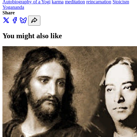
Autobiography of a Yogi
karma
meditation
reincarnation
Stoicism
Yogananda
Share
You might also like