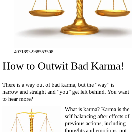
4971893-968553508
How to Outwit Bad Karma!
There is a way out
of
bad karma, but the “way” is
na
rrow and
straight
and “you” get left behind. You want
to hear more?
What is karma? Karma is the
self-balancing after-effects of
previous
actions, including
thoughts and emotions, not