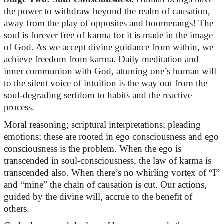
the power to withdraw beyond the realm of causation,
away from the play of opposites and boomerangs! The
soul is forever free of karma for it is made in the image
of God. As we accept divine guidance from within, we
achieve freedom from karma. Daily meditation and
inner communion with God, attuning one’s human will
to the silent voice of intuition is the way out from the
soul-degrading serfdom to habits and the reactive
process.
Moral reasoning; scriptural interpretations; pleading
emotions; these are rooted in ego consciousness and ego
consciousness is the problem. When the ego is
transcended in soul-consciousness, the law of karma is
transcended also. When
there’s
no whirling vortex of “I”
and “mine” the chain of causation is cut. Our actions,
guided by the divine will,
accrue
to the benefit of
others.