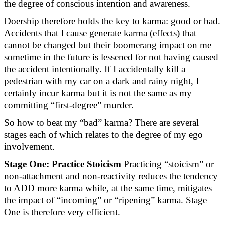
the degree of conscious intention and awareness.
Doership therefore holds the key to karma: good or bad.
Accidents that I cause generate karma (effects) that
cannot be changed but their boomerang impact on me
sometime in the future is lessened for not having caused
the accident intentionally. If I accidentally kill a
pedestrian with my car on a dark and rainy night, I
certainly incur
karma
but it is
not the same as
my
committing “first-degree” murder.
So how to beat my “bad” karma? There are several
stages
each of which relates to the degree of my ego
involvement.
Stage One: Practice Stoicism
Practicing “stoicism” or
non-attachment and non-reactivity reduces the tendency
to ADD more karma while, at the same time, mitigates
the impact of “incoming” or “ripening” karma. Stage
One is therefore very efficient.