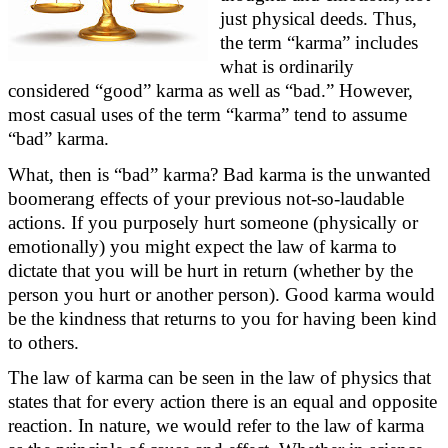
just physical deeds.
Thus,
the term “karma” includes
what is ordinarily
considered “good” karma as well as “bad.” However,
most casual uses of the term “karma” tend to assume
“bad” karma.
What, then is “bad” karma? Bad karma is the unwanted
boomerang effects of your
previous
not-so-laudable
actions. If you purposely hurt someone (physically or
emotionally) you might expect the law of karma to
dictate that you will be hurt in return (whether by the
person you hurt or another person). Good karma would
be the kindness that returns to you for having been kind
to others.
The law of karma can be seen in the law of physics that
states
that for every action there is an equal and opposite
reaction. In nature, we would refer to the law of karma