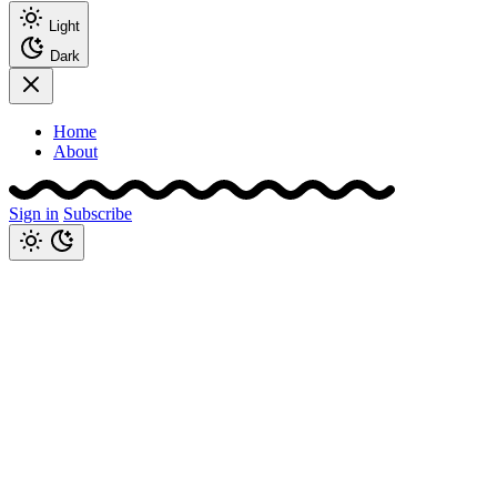
Light
Dark
Home
About
Sign in
Subscribe