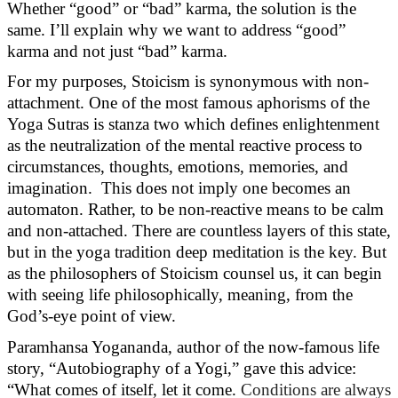
Whether “good” or “bad” karma, the solution is the
same.
I’ll
explain why we want to address “good”
karma and not just “bad” karma.
For my purposes, Stoicism is synonymous with non-
attachment. One of the most famous aphorisms of the
Yoga Sutras is stanza two which defines enlightenment
as the neutralization of the mental reactive process to
circumstances, thoughts, emotions, memories, and
imagination
.
This does not imply one becomes an
automaton. Rather, to be non-reactive means to be calm
and non-attached. There are countless layers of this state,
but in the yoga tradition deep meditation is the key. But
as the philosophers of Stoicism counsel us, it can begin
with seeing life philosophically, meaning, from the
God’s-eye point of view.
Paramhansa Yogananda, author of the now-famous life
story, “Autobiography of a Yogi,” gave this advice:
“What comes of itself, let it come.
Conditions are always