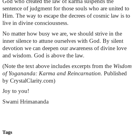
God who created the law of karma suspends the
sentence of judgment for those souls who are united to
Him. The way to escape the decrees of cosmic law is to
live in divine consciousness.
No matter how busy we are, we should strive in the
inner silence to attune ourselves with God. By silent
devotion we can deepen our awareness of divine love
and wisdom. God is above the law.
(Note the text above includes excerpts
from
the
Wisdom
of Yogananda: Karma and Reincarnation.
Published
by CrystalClarity.com)
Joy to you!
Swami
Hrimananda
Tags