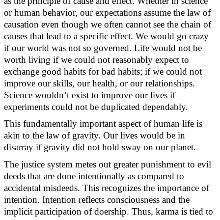
as the principle of cause and effect. Whether in science
or human behavior, our expectations assume the law of
causation even though we often cannot see the chain of
causes that lead to a specific effect. We would go crazy
if our world
was
not so governed. Life would not be
worth living if we could not
reasonably expect
to
exchange good habits for
bad habits
; if we could not
improve our skills, our health, or our relationships.
Science
wouldn’t
exist to improve our lives if
experiments could not be duplicated dependably.
This fundamentally important aspect of human life is
akin to the law of gravity. Our lives would be in
disarray if gravity did not hold sway on our planet.
The justice system
metes
out greater punishment
to
evil
deeds that are done intentionally as compared to
accidental misdeeds. This recognizes the importance of
intention. Intention reflects consciousness and the
implicit participation of doership. Thus, karma is tied to