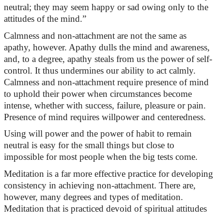
neutral; they may seem happy or sad owing only to the
attitudes of the mind.”
Calmness and non-attachment are
not the same as
apathy, however. Apathy dulls the mind and awareness,
and, to a degree, apathy steals from us the power of self-
control. It thus undermines our ability to act calmly.
Calmness and non-attachment require presence of mind
to uphold their power when circumstances become
intense, whether with success, failure,
pleasure
or pain.
Presence
of mind requires willpower and centeredness.
Using
will power
and the power of habit to remain
neutral is easy for the
small things
but close to
impossible for most people when the big tests come.
Meditation is a far more effective practice for developing
consistency in achieving non-attachment. There are,
however, many degrees and types of meditation.
Meditation that is practiced devoid of spiritual attitudes