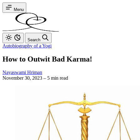
Menu
Search
Autobiography of a Yogi
How to Outwit Bad Karma!
Nayaswami Hriman
November 30, 2023
–
5 min read