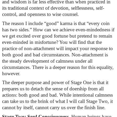
and wisdom is far less effective than when practiced in
its traditional context of devotion, selflessness, self-
control,
and openness to wise counsel.
The reason I include “good” karma is that “every coin
has two sides.” How can we achieve even-mindedness if
we get excited over good fortune but pretend to remain
even-minded in misfortune? You will find that the
practice of non-attachment will
impact
your response to
both good and bad circumstances. Non-attachment is
the steady development of calmness under all
circumstances. There is a deeper reason for this equality,
however.
The deeper purpose and power of Stage One is that it
prepares us to detach the sense of doership from
all
actions: both good and bad. While intentional calmness
can take us to the brink of what I will call Stage Two, it
cannot
by
itself,
cannot carry us over the finish line.
Stage Two: Soul Consciousness.
Human beings have